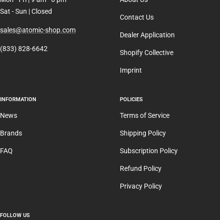
Sat - Sun | Closed
Contact Us
sales@atomic-shop.com
Dealer Application
(833) 828-6642
Shopify Collective
Imprint
INFORMATION
POLICIES
News
Terms of Service
Brands
Shipping Policy
FAQ
Subscription Policy
Refund Policy
Privacy Policy
FOLLOW US