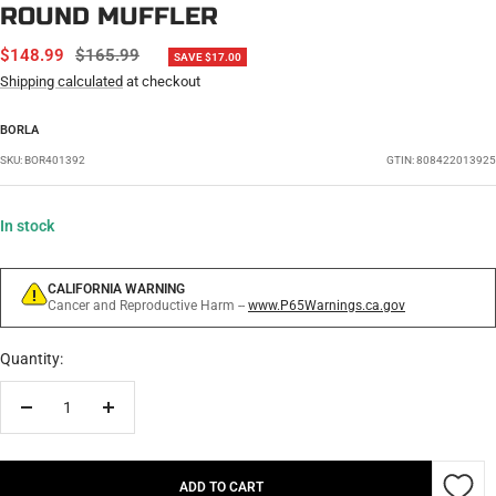
ROUND MUFFLER
SALE
REGULAR
$148.99
$165.99
SAVE $17.00
PRICE
PRICE
Shipping calculated
at checkout
BORLA
SKU:
BOR401392
GTIN: 808422013925
In stock
CALIFORNIA WARNING
Cancer and Reproductive Harm --
www.P65Warnings.ca.gov
Quantity:
Decrease
Increase
quantity
quantity
ADD TO CART