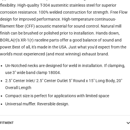
flexibility. High-quality T-304 austenitic stainless steel for superior
corrosion resistance. 100% welded construction for strength. Free Flow
design for improved performance. High-temperature continuous-
filament fiber (CFF) acoustic material for sound control. Natural mill
finish can be brushed or polished prior to installation. Hands down,
BORLA(r)'s XR-1(r) raceline parts offer a good balance of sound and
power.Best of all, it's made in the USA. Just what you'd expect from the
world's most experienced (and most winning) exhaust brand.
Un-Notched necks are designed for weld in installation. If clamping,
use 3" wide band clamp 18004.
2.5" Center Inlet/ 2.5" Center Outlet 5" Round x 15" Long Body, 20"
Overall Length
Compact size is perfect for applications with limited space
Universal muffler. Reversible design.
FITMENT