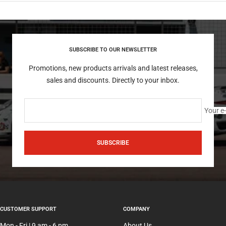
SUBSCRIBE TO OUR NEWSLETTER
Promotions, new products arrivals and latest releases,
sales and discounts. Directly to your inbox.
Your e
SUBSCRIBE
CUSTOMER SUPPORT
COMPANY
Mon - Fri | 9 am - 6 pm
About Us