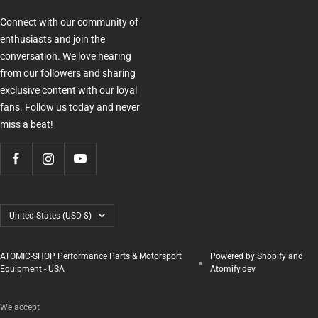
Connect with our community of
enthusiasts and join the
conversation. We love hearing
from our followers and sharing
exclusive content with our loyal
fans. Follow us today and never
miss a beat!
Country/region
United States (USD $)
ATOMIC-SHOP Performance Parts & Motorsport
Powered by Shopify and
Equipment - USA
Atomify.dev
We accept