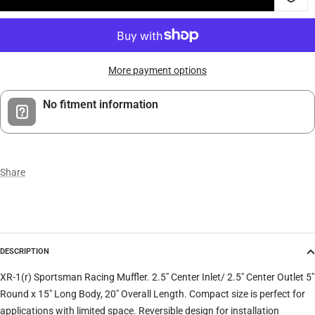
More payment options
No fitment information
Share
DESCRIPTION
XR-1(r) Sportsman Racing Muffler. 2.5" Center Inlet/ 2.5" Center Outlet 5"
Round x 15" Long Body, 20" Overall Length. Compact size is perfect for
applications with limited space. Reversible design for installation