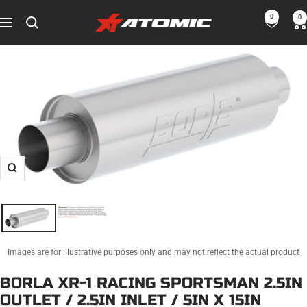
Skip
0
0
ATOMIC-
to
Navigation
SHOP
content
Performance
Parts
&
Motorsport
Equipment
-
USA
Zoom
Images are for illustrative purposes only and may not reflect the actual product
BORLA XR-1 RACING SPORTSMAN 2.5IN
OUTLET / 2.5IN INLET / 5IN X 15IN