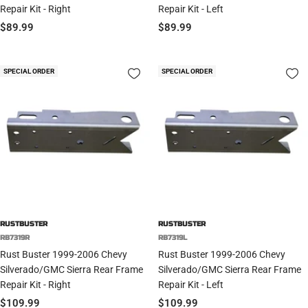
Repair Kit - Right
Repair Kit - Left
Sale
Sale
$89.99
$89.99
price
price
SPECIAL ORDER
SPECIAL ORDER
RUSTBUSTER
RUSTBUSTER
RB7319R
RB7319L
Rust Buster 1999-2006 Chevy
Rust Buster 1999-2006 Chevy
Silverado/GMC Sierra Rear Frame
Silverado/GMC Sierra Rear Frame
Repair Kit - Right
Repair Kit - Left
Sale
Sale
$109.99
$109.99