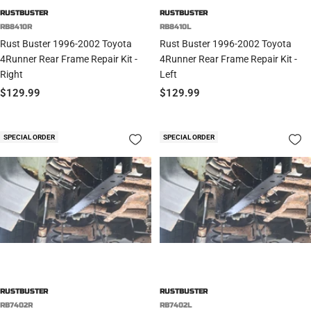
RUSTBUSTER
RUSTBUSTER
RB8410R
RB8410L
Rust Buster 1996-2002 Toyota
Rust Buster 1996-2002 Toyota
4Runner Rear Frame Repair Kit -
4Runner Rear Frame Repair Kit -
Right
Left
Sale
Sale
$129.99
$129.99
price
price
SPECIAL ORDER
SPECIAL ORDER
RUSTBUSTER
RUSTBUSTER
RB7402R
RB7402L