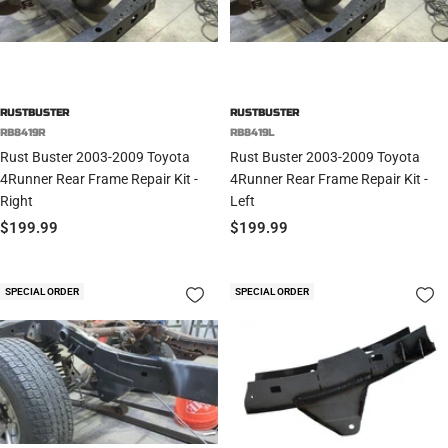
RUSTBUSTER
RUSTBUSTER
RB8419R
RB8419L
Rust Buster 2003-2009 Toyota
Rust Buster 2003-2009 Toyota
4Runner Rear Frame Repair Kit -
4Runner Rear Frame Repair Kit -
Right
Left
Sale
Sale
$199.99
$199.99
price
price
SPECIAL ORDER
SPECIAL ORDER