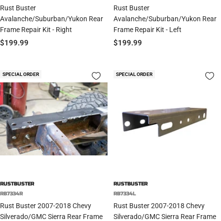
Rust Buster
Rust Buster
Avalanche/Suburban/Yukon Rear
Avalanche/Suburban/Yukon Rear
Frame Repair Kit - Right
Frame Repair Kit - Left
Sale
Sale
$199.99
$199.99
price
price
SPECIAL ORDER
SPECIAL ORDER
RUSTBUSTER
RUSTBUSTER
RB7334R
RB7334L
Rust Buster 2007-2018 Chevy
Rust Buster 2007-2018 Chevy
Silverado/GMC Sierra Rear Frame
Silverado/GMC Sierra Rear Frame