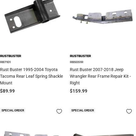
RUSTBUSTER
RUSTBUSTER
RB7101
RB5051R
Rust Buster 1995-2004 Toyota
Rust Buster 2007-2018 Jeep
Tacoma Rear Leaf Spring Shackle
Wrangler Rear Frame Repair Kit -
Mount
Right
Sale
Sale
$89.99
$159.99
price
price
SPECIAL ORDER
SPECIAL ORDER