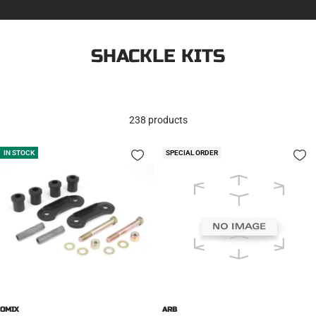
SHACKLE KITS
238 products
IN STOCK
SPECIAL ORDER
OMIX
ARB