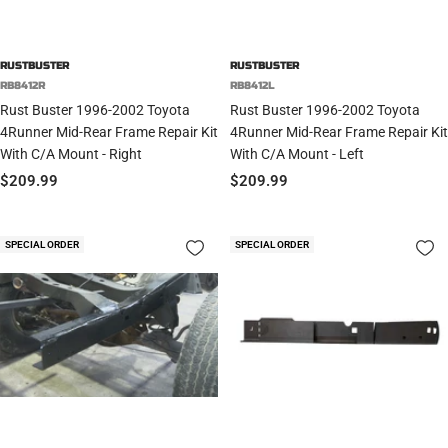
RUSTBUSTER
RUSTBUSTER
RB8412R
RB8412L
Rust Buster 1996-2002 Toyota
Rust Buster 1996-2002 Toyota
4Runner Mid-Rear Frame Repair Kit
4Runner Mid-Rear Frame Repair Kit
With C/A Mount - Right
With C/A Mount - Left
Sale
Sale
$209.99
$209.99
price
price
SPECIAL ORDER
SPECIAL ORDER