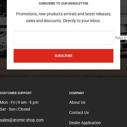
SUBSCRIBE TO OUR NEWSLETTER
Promotions, new products arrivals and latest releases,
sales and discounts. Directly to your inbox.
Your e
SUBSCRIBE
CUSTOMER SUPPORT
COMPANY
Mon - Fri | 9 am - 6 pm
About Us
Sat - Sun | Closed
Contact Us
sales@atomic-shop.com
Dealer Application