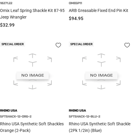
18271.22
OMEGP11
Omix Leaf Spring Shackle Kit 87-95
ARB Greasable Fixed End Pin Kit
Jeep Wrangler
Sale
$94.95
Sale
$32.99
price
price
SPECIAL ORDER
SPECIAL ORDER
RHINO USA
RHINO USA
SFTSHACK-12-ORG-2
SFTSHACK-12-BLU-2
Rhino USA Synthetic Soft Shackles
Rhino USA Synthetic Soft Shackle
Orange (2-Pack)
(2Pk 1/2in) (Blue)