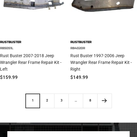
RUSTBUSTER
RUSTBUSTER
RB5051L
RB4020R
Rust Buster 2007-2018 Jeep
Rust Buster 1997-2006 Jeep
Wrangler Rear Frame Repair Kit -
Wrangler Rear Frame Repair Kit -
Left
Right
Sale
Sale
$159.99
$149.99
price
price
1
2
3
…
8