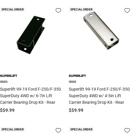
SPECIAL ORDER
SPECIAL ORDER
SUPERLIFT
SUPERLIFT
9685
9669
Superlift 99-19 Ford F-250/F-350
Superlift 99-19 Ford F-250/F-350
SuperDuty 4WD w/ 6-7in Lift
SuperDuty 4WD w/ 4-5in Lift
Carrier Bearing Drop Kit - Rear
Carrier Bearing Drop Kit - Rear
Sale
Sale
$59.99
$59.99
price
price
SPECIAL ORDER
SPECIAL ORDER