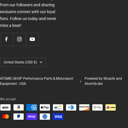
from our followers and sharing
exclusive content with our loyal
fans. Follow us today and never
miss a beat!
Country/region
United States (USD $)
ATOMIC-SHOP Performance Parts & Motorsport
Powered by Shopify and
Equipment - USA
Atomify.dev
We accept