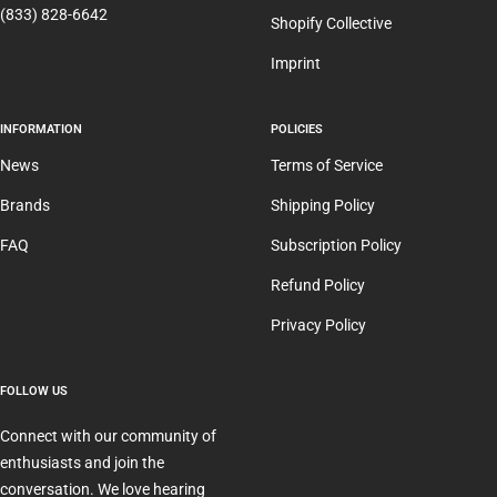
(833) 828-6642
Shopify Collective
Imprint
INFORMATION
POLICIES
News
Terms of Service
Brands
Shipping Policy
FAQ
Subscription Policy
Refund Policy
Privacy Policy
FOLLOW US
Connect with our community of
enthusiasts and join the
conversation. We love hearing