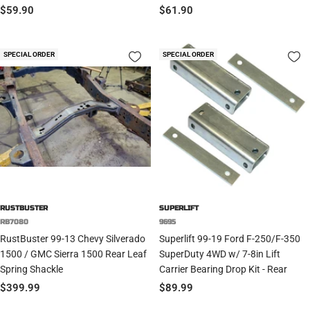
Sale
Sale
$59.90
$61.90
price
price
SPECIAL ORDER
SPECIAL ORDER
RUSTBUSTER
SUPERLIFT
RB7080
9695
RustBuster 99-13 Chevy Silverado
Superlift 99-19 Ford F-250/F-350
1500 / GMC Sierra 1500 Rear Leaf
SuperDuty 4WD w/ 7-8in Lift
Spring Shackle
Carrier Bearing Drop Kit - Rear
Sale
Sale
$399.99
$89.99
price
price