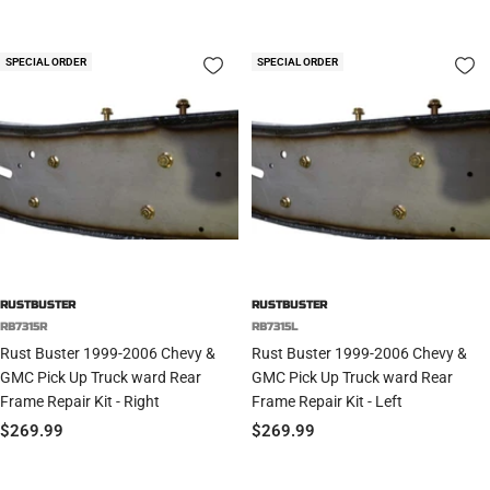
price
price
SPECIAL ORDER
SPECIAL ORDER
RUSTBUSTER
RUSTBUSTER
RB7315R
RB7315L
Rust Buster 1999-2006 Chevy &
Rust Buster 1999-2006 Chevy &
GMC Pick Up Truck ward Rear
GMC Pick Up Truck ward Rear
Frame Repair Kit - Right
Frame Repair Kit - Left
Sale
Sale
$269.99
$269.99
price
price