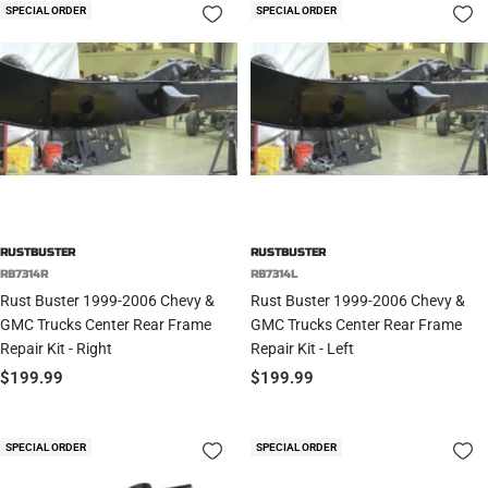
SPECIAL ORDER
SPECIAL ORDER
RUSTBUSTER
RUSTBUSTER
RB7314R
RB7314L
Rust Buster 1999-2006 Chevy &
Rust Buster 1999-2006 Chevy &
GMC Trucks Center Rear Frame
GMC Trucks Center Rear Frame
Repair Kit - Right
Repair Kit - Left
Sale
Sale
$199.99
$199.99
price
price
SPECIAL ORDER
SPECIAL ORDER