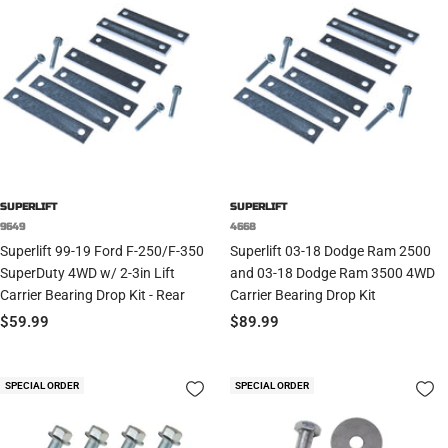
SUPERLIFT
SUPERLIFT
9649
4668
Superlift 99-19 Ford F-250/F-350
Superlift 03-18 Dodge Ram 2500
SuperDuty 4WD w/ 2-3in Lift
and 03-18 Dodge Ram 3500 4WD
Carrier Bearing Drop Kit - Rear
Carrier Bearing Drop Kit
Sale
Sale
$59.99
$89.99
price
price
SPECIAL ORDER
SPECIAL ORDER