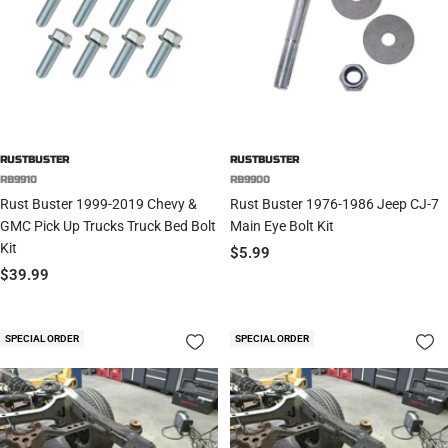
RUSTBUSTER
RUSTBUSTER
RB9910
RB9900
Rust Buster 1999-2019 Chevy &
Rust Buster 1976-1986 Jeep CJ-7
GMC Pick Up Trucks Truck Bed Bolt
Main Eye Bolt Kit
Kit
Sale
$5.99
Sale
$39.99
price
price
SPECIAL ORDER
SPECIAL ORDER