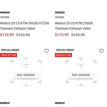
WISECO
WISECO
VET056
VET055
Wiseco 23-25 KTM 350SX/FC350
Wiseco 23-25 KTM 250SX
Titanium Exhaust Valve
Titaniuim Exhaust Valve
Sale
Regular
Sale
Regular
$110.99
$122.95
$110.99
$122.95
price
price
price
price
SPECIAL ORDER
SPECIAL ORDER
SAVE $11.96
SAVE $11.96
WISECO
WISECO