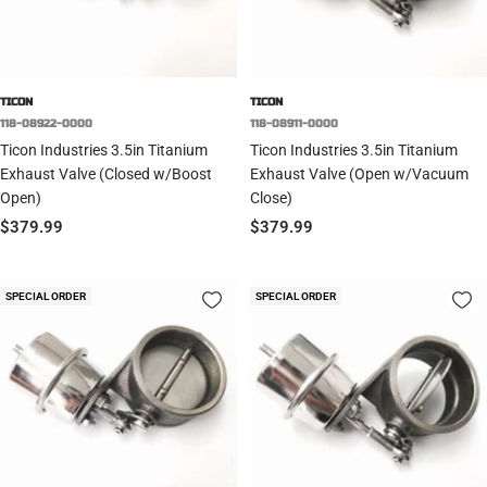
TICON
TICON
118-08922-0000
118-08911-0000
Ticon Industries 3.5in Titanium
Ticon Industries 3.5in Titanium
Exhaust Valve (Closed w/Boost
Exhaust Valve (Open w/Vacuum
Open)
Close)
Sale
Sale
$379.99
$379.99
price
price
SPECIAL ORDER
SPECIAL ORDER