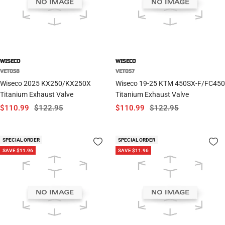
WISECO
WISECO
VET058
VET057
Wiseco 2025 KX250/KX250X
Wiseco 19-25 KTM 450SX-F/FC450
Titanium Exhaust Valve
Titanium Exhaust Valve
Sale
Regular
Sale
Regular
$110.99
$122.95
$110.99
$122.95
price
price
price
price
SPECIAL ORDER
SPECIAL ORDER
SAVE $11.96
SAVE $11.96