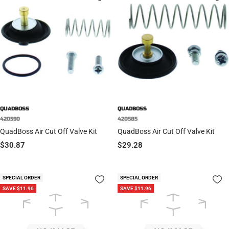
QUADBOSS
QUADBOSS
420590
420585
QuadBoss Air Cut Off Valve Kit
QuadBoss Air Cut Off Valve Kit
Sale
Sale
$30.87
$29.28
price
price
SPECIAL ORDER
SPECIAL ORDER
SAVE $11.96
SAVE $11.96