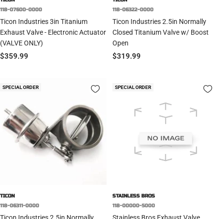
118-07600-0000
118-06322-0000
Ticon Industries 3in Titanium
Ticon Industries 2.5in Normally
Exhaust Valve - Electronic Actuator
Closed Titanium Valve w/ Boost
(VALVE ONLY)
Open
Sale
Sale
$359.99
$319.99
price
price
SPECIAL ORDER
SPECIAL ORDER
TICON
STAINLESS BROS
118-06311-0000
118-00000-5000
Ticon Industries 2.5in Normally
Stainless Bros Exhaust Valve