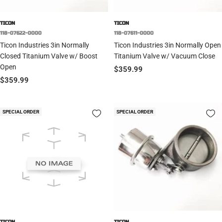
TICON
TICON
118-07622-0000
118-07611-0000
Ticon Industries 3in Normally
Ticon Industries 3in Normally Open
Closed Titanium Valve w/ Boost
Titanium Valve w/ Vacuum Close
Open
Sale
$359.99
Sale
$359.99
price
price
SPECIAL ORDER
SPECIAL ORDER
TICON
TICON