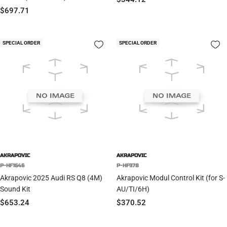
Sale
$697.71
price
price
SPECIAL ORDER
SPECIAL ORDER
AKRAPOVIC
AKRAPOVIC
P-HF1646
P-HF978
Akrapovic 2025 Audi RS Q8 (4M)
Akrapovic Modul Control Kit (for S-
Sound Kit
AU/TI/6H)
Sale
Sale
$653.24
$370.52
price
price