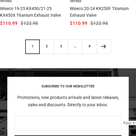
VET054
VET052
Wiseco 19-25 KX450/21-25
Wiseco 20-24 KX250F Titanium
KX450X Titanium Exhaust Valve
Exhaust Valve
Sale
Regular
Sale
Regular
$110.99
$122.95
$110.99
$122.95
price
price
price
price
1
2
3
…
8
SUBSCRIBE TO OUR NEWSLETTER
Promotions, new products arrivals and latest releases,
sales and discounts. Directly to your inbox.
Your e