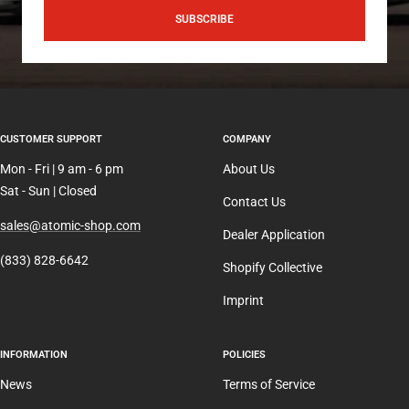
SUBSCRIBE
CUSTOMER SUPPORT
COMPANY
Mon - Fri | 9 am - 6 pm
About Us
Sat - Sun | Closed
Contact Us
sales@atomic-shop.com
Dealer Application
(833) 828-6642
Shopify Collective
Imprint
INFORMATION
POLICIES
News
Terms of Service