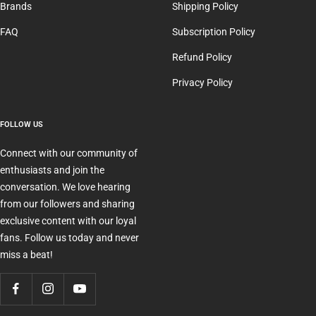
Brands
Shipping Policy
FAQ
Subscription Policy
Refund Policy
Privacy Policy
FOLLOW US
Connect with our community of
enthusiasts and join the
conversation. We love hearing
from our followers and sharing
exclusive content with our loyal
fans. Follow us today and never
miss a beat!