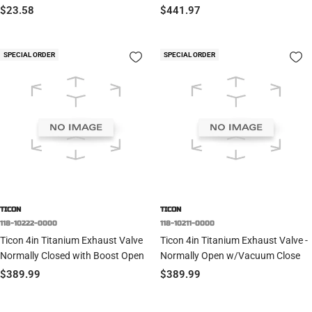
Sale
Sale
$23.58
$441.97
price
price
SPECIAL ORDER
SPECIAL ORDER
TICON
TICON
118-10222-0000
118-10211-0000
Ticon 4in Titanium Exhaust Valve
Ticon 4in Titanium Exhaust Valve -
Normally Closed with Boost Open
Normally Open w/Vacuum Close
Sale
Sale
$389.99
$389.99
price
price