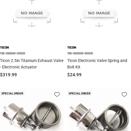
TICON
TICON
118-06300-0000
118-00000-8000
Ticon 2.5in Titanium Exhaust Valve
Ticon Electronic Valve Spring and
- Electronic Actuator
Bolt Kit
Sale
Sale
$319.99
$24.99
price
price
SPECIAL ORDER
SPECIAL ORDER