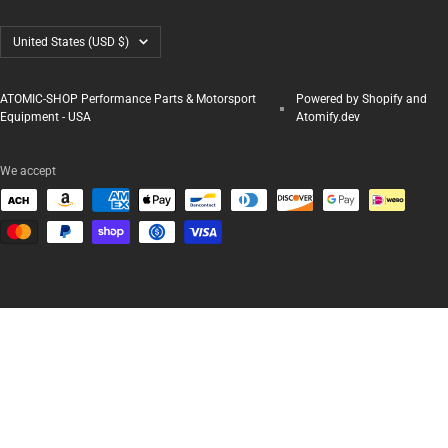
Country/region
United States (USD $)
ATOMIC-SHOP Performance Parts & Motorsport
Powered by Shopify and
Equipment - USA
Atomify.dev
We accept