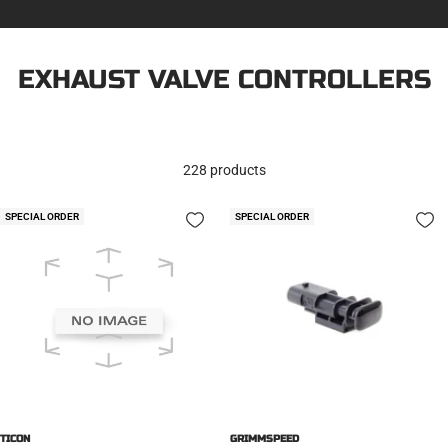
EXHAUST VALVE CONTROLLERS
228 products
SPECIAL ORDER
SPECIAL ORDER
TICON
GRIMMSPEED