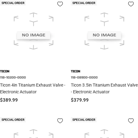
SPECIAL ORDER
SPECIAL ORDER
TICON
TICON
118-10200-0000
118-08900-0000
Ticon 4in Titanium Exhaust Valve -
Ticon 3.5in Titanium Exhaust Valve
Electronic Actuator
- Electronic Actuator
Sale
Sale
$389.99
$379.99
price
price
SPECIAL ORDER
SPECIAL ORDER