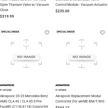
Open Titanium Valve w/ Vacuum
Control Module - Vacuum Actuator
Close
Sale
$235.00
Sale
$319.99
price
price
SPECIAL ORDER
SPECIAL ORDER
AKRAPOVIC
AKRAPOVIC
P-HF1298
P-HF989
Akrapovic 20-23 Mercedes-Benz
Akrapovic Replacement Modul
AMG CLA 45 / CLA 45 S Pre-
Control Kit (for akrME-BM/T/8H)
Facelift (C118/X118) Control Kit
Sale
$344.12