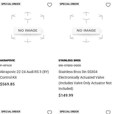
SPECIAL ORDER
SPECIAL ORDER
AKRAPOVIC
STAINLESS BROS
P-HF1431
618-07600-0000
Akrapovic 22-24 Audi RS 3 (8Y)
Stainless Bros 3in SS304
Control Kit
Electronically Actuated Valve
(Includes Valve Only Actuator Not
Sale
$569.85
Included)
price
Sale
$149.99
price
SPECIAL ORDER
SPECIAL ORDER