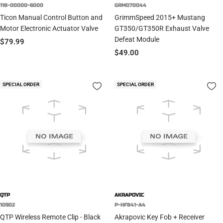
118-00000-6000
GRM070044
Ticon Manual Control Button and
GrimmSpeed 2015+ Mustang
Motor Electronic Actuator Valve
GT350/GT350R Exhaust Valve
Defeat Module
Sale
$79.99
Sale
$49.00
price
price
SPECIAL ORDER
SPECIAL ORDER
QTP
AKRAPOVIC
10902
P-HF841-A4
QTP Wireless Remote Clip - Black
Akrapovic Key Fob + Receiver