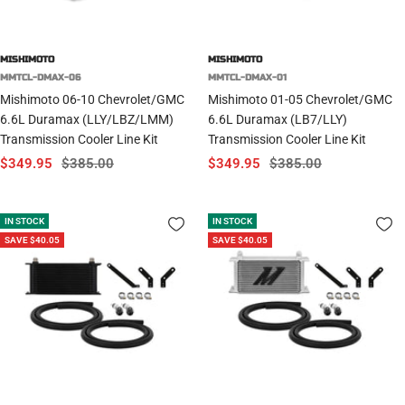
MISHIMOTO
MISHIMOTO
MMTCL-DMAX-06
MMTCL-DMAX-01
Mishimoto 06-10 Chevrolet/GMC
Mishimoto 01-05 Chevrolet/GMC
6.6L Duramax (LLY/LBZ/LMM)
6.6L Duramax (LB7/LLY)
Transmission Cooler Line Kit
Transmission Cooler Line Kit
Sale
Regular
Sale
Regular
$349.95
$385.00
$349.95
$385.00
price
price
price
price
IN STOCK
IN STOCK
SAVE $40.05
SAVE $40.05