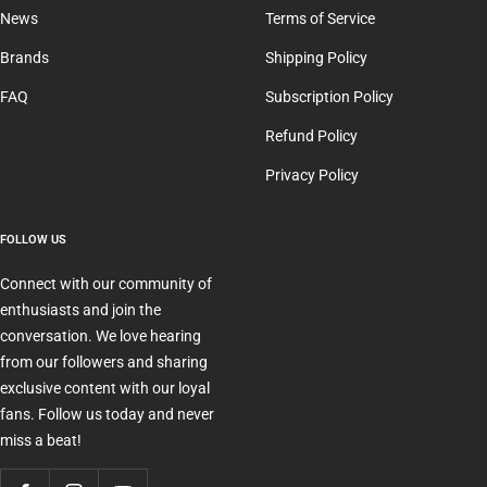
News
Terms of Service
Brands
Shipping Policy
FAQ
Subscription Policy
Refund Policy
Privacy Policy
FOLLOW US
Connect with our community of
enthusiasts and join the
conversation. We love hearing
from our followers and sharing
exclusive content with our loyal
fans. Follow us today and never
miss a beat!