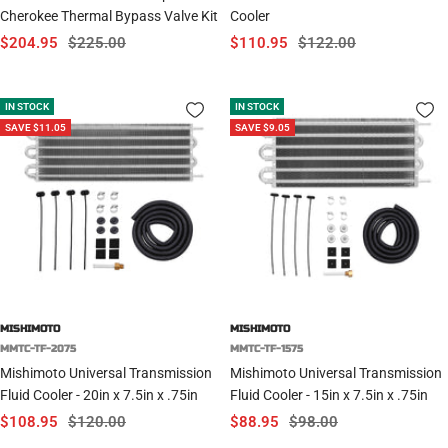
Cherokee Thermal Bypass Valve Kit
Cooler
Sale
Regular
Sale
Regular
$204.95
$225.00
$110.95
$122.00
price
price
price
price
IN STOCK
IN STOCK
SAVE $11.05
SAVE $9.05
MISHIMOTO
MISHIMOTO
MMTC-TF-2075
MMTC-TF-1575
Mishimoto Universal Transmission
Mishimoto Universal Transmission
Fluid Cooler - 20in x 7.5in x .75in
Fluid Cooler - 15in x 7.5in x .75in
Sale
Regular
Sale
Regular
$108.95
$120.00
$88.95
$98.00
price
price
price
price