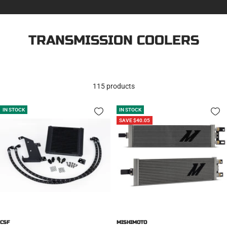
TRANSMISSION COOLERS
115 products
IN STOCK
IN STOCK
SAVE $40.05
CSF
MISHIMOTO