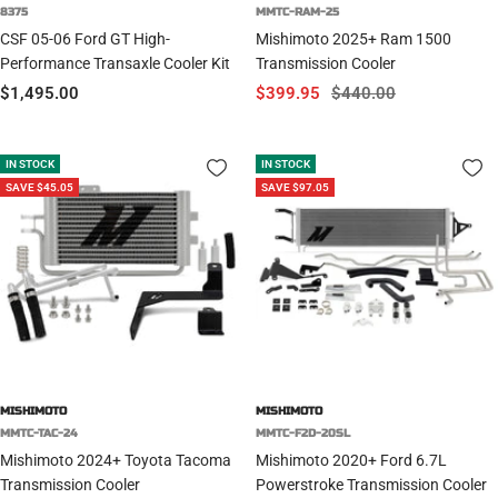
8375
MMTC-RAM-25
CSF 05-06 Ford GT High-
Mishimoto 2025+ Ram 1500
Performance Transaxle Cooler Kit
Transmission Cooler
Sale
Sale
Regular
$1,495.00
$399.95
$440.00
price
price
price
IN STOCK
IN STOCK
SAVE $45.05
SAVE $97.05
MISHIMOTO
MISHIMOTO
MMTC-TAC-24
MMTC-F2D-20SL
Mishimoto 2024+ Toyota Tacoma
Mishimoto 2020+ Ford 6.7L
Transmission Cooler
Powerstroke Transmission Cooler