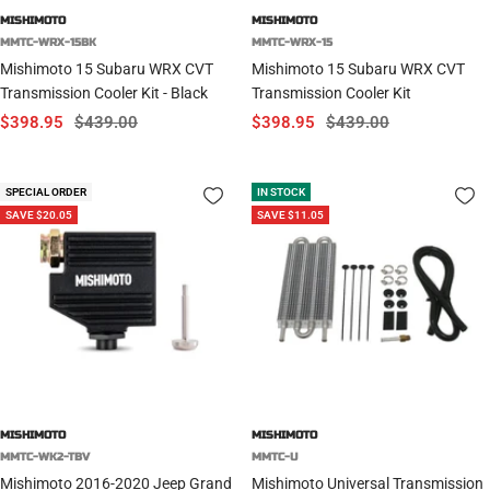
MISHIMOTO
MISHIMOTO
MMTC-WRX-15BK
MMTC-WRX-15
Mishimoto 15 Subaru WRX CVT
Mishimoto 15 Subaru WRX CVT
Transmission Cooler Kit - Black
Transmission Cooler Kit
Sale
Regular
Sale
Regular
$398.95
$439.00
$398.95
$439.00
price
price
price
price
SPECIAL ORDER
IN STOCK
SAVE $20.05
SAVE $11.05
MISHIMOTO
MISHIMOTO
MMTC-WK2-TBV
MMTC-U
Mishimoto 2016-2020 Jeep Grand
Mishimoto Universal Transmission