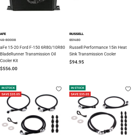
AFE
RUSSELL
46-80008
651480
aFe 15-20 Ford F-150 6R80/10R80
Russell Performance 15in Heat
BladeRunner Transmission Oil
Sink Transmission Cooler
Cooler Kit
Sale
$94.95
Sale
$556.00
price
price
IN STOCK
IN STOCK
SAVE $35.05
SAVE $35.05