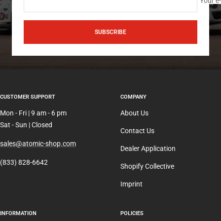
Your e
SUBSCRIBE
CUSTOMER SUPPORT
COMPANY
Mon - Fri | 9 am - 6 pm
About Us
Sat - Sun | Closed
Contact Us
sales@atomic-shop.com
Dealer Application
(833) 828-6642
Shopify Collective
Imprint
INFORMATION
POLICIES