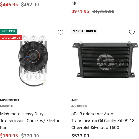
Kit
Sale
Regular
$446.95
$492.00
Sale
Regular
$971.95
$1,069.00
price
price
price
price
IN STOCK
SPECIAL ORDER
SAVE $20.05
MISHIMOTO
AFE
MMOC-F
46-80007
Mishimoto Heavy Duty
aFe Bladerunner Auto.
Transmission Cooler w/ Electric
Transmission Oil Cooler Kit 99-13
Fan
Chevrolet Silverado 1500
Sale
Regular
Sale
$199.95
$220.00
$533.00