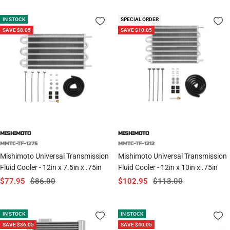
IN STOCK
SPECIAL ORDER
SAVE $8.05
SAVE $10.05
MISHIMOTO
MISHIMOTO
MMTC-TF-1275
MMTC-TF-1212
Mishimoto Universal Transmission
Mishimoto Universal Transmission
Fluid Cooler - 12in x 7.5in x .75in
Fluid Cooler - 12in x 10in x .75in
Sale
Regular
Sale
Regular
$77.95
$86.00
$102.95
$113.00
price
price
price
price
IN STOCK
IN STOCK
SAVE $36.05
SAVE $40.05