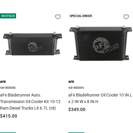
price
price
price
IN STOCK
SPECIAL ORDER
AFE
AFE
46-80005
46-80004
aFe Bladerunner Auto.
aFe BladeRunner Oil Cooler 10 IN L
Transmission Oil Cooler Kit 10-12
x 2 IN W x 8 IN H
Ram Diesel Trucks L6 6.7L (td)
Sale
$349.00
Sale
$415.00
price
price