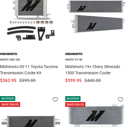
MISHIMOTO
MISHIMOTO
MMTC-TAC-05
MMTC-T1-19
Mishimoto 05-11 Toyota Tacoma
Mishimoto 19+ Chevy Silverado
Transmission Cooler Kit
1500 Transmission Cooler
Sale
Regular
Sale
Regular
$362.95
$399.00
$399.95
$440.00
price
price
price
price
IN STOCK
IN STOCK
SAVE $58.05
SAVE $26.05