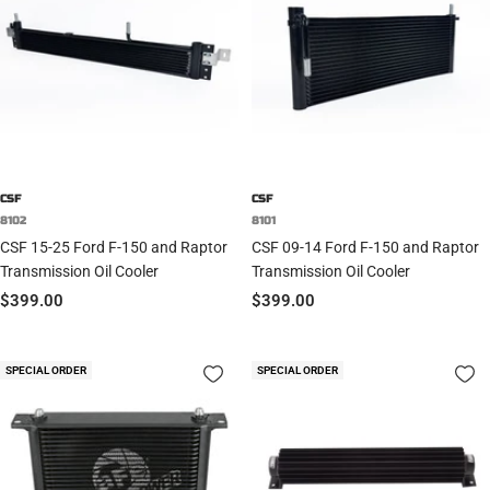
CSF
CSF
8102
8101
CSF 15-25 Ford F-150 and Raptor
CSF 09-14 Ford F-150 and Raptor
Transmission Oil Cooler
Transmission Oil Cooler
Sale
Sale
$399.00
$399.00
price
price
SPECIAL ORDER
SPECIAL ORDER