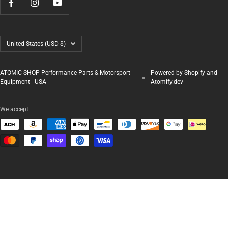
Country/region
United States (USD $)
ATOMIC-SHOP Performance Parts & Motorsport
Powered by Shopify and
Equipment - USA
Atomify.dev
We accept