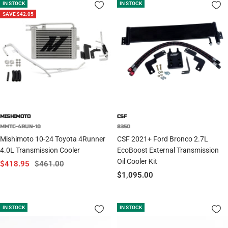
IN STOCK
IN STOCK
SAVE $42.05
MISHIMOTO
CSF
MMTC-4RUN-10
8350
Mishimoto 10-24 Toyota 4Runner
CSF 2021+ Ford Bronco 2.7L
4.0L Transmission Cooler
EcoBoost External Transmission
Oil Cooler Kit
Sale
Regular
$418.95
$461.00
Sale
$1,095.00
price
price
price
IN STOCK
IN STOCK