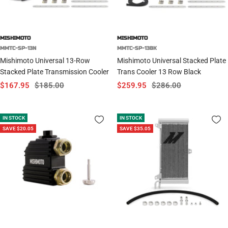
MISHIMOTO
MISHIMOTO
MMTC-SP-13N
MMTC-SP-13BK
Mishimoto Universal 13-Row
Mishimoto Universal Stacked Plate
Stacked Plate Transmission Cooler
Trans Cooler 13 Row Black
Sale
Regular
Sale
Regular
$167.95
$185.00
$259.95
$286.00
price
price
price
price
IN STOCK
IN STOCK
SAVE $20.05
SAVE $35.05