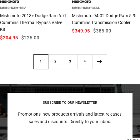
MISHIMOTO
MISHIMOTO
MMTC-RAM-TBV
MMTC-RAM-94SL
Mishimoto 2013+ Dodge Ram 6.7L
Mishimoto 94-02 Dodge Ram 5.9L
Cummins Thermal Bypass Valve
Cummins Transmission Cooler
Kit
Sale
Regular
$349.95
$385.00
Sale
Regular
$204.95
$225.00
price
price
price
price
1
2
3
4
SUBSCRIBE TO OUR NEWSLETTER
Promotions, new products arrivals and latest releases,
sales and discounts. Directly to your inbox.