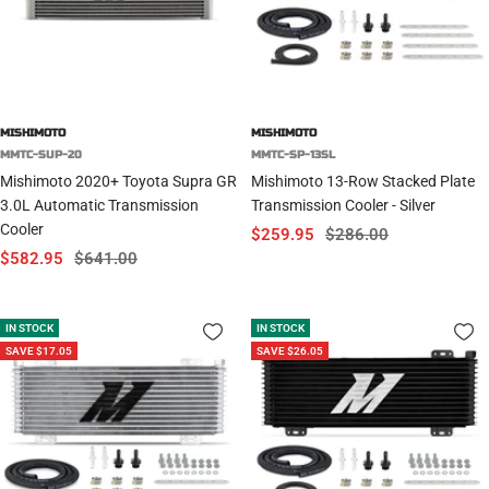
MISHIMOTO
MISHIMOTO
MMTC-SUP-20
MMTC-SP-13SL
Mishimoto 2020+ Toyota Supra GR
Mishimoto 13-Row Stacked Plate
3.0L Automatic Transmission
Transmission Cooler - Silver
Cooler
Sale
Regular
$259.95
$286.00
Sale
Regular
$582.95
$641.00
price
price
price
price
IN STOCK
IN STOCK
SAVE $17.05
SAVE $26.05