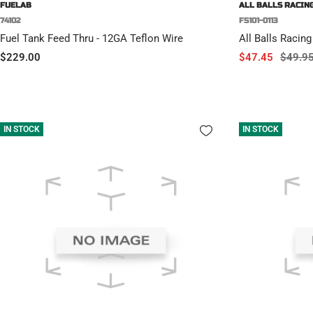
FUELAB
ALL BALLS RACIN
74102
FS101-0113
Fuel Tank Feed Thru - 12GA Teflon Wire
All Balls Racing
Sale
Sale
Regula
$229.00
$47.45
$49.9
price
price
price
IN STOCK
IN STOCK