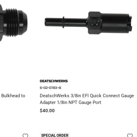
DEATSCHWERKS
6-02-0783-B
 Bulkhead to
DeatschWerks 3/8in EFI Quick Connect Gauge
Adapter 1/8in NPT Gauge Port
Sale
$40.00
price
SPECIAL ORDER