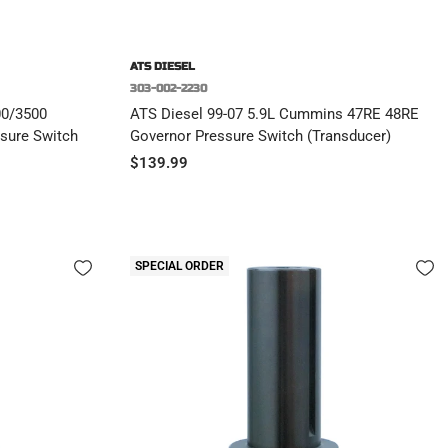
ATS DIESEL
303-002-2230
00/3500
ATS Diesel 99-07 5.9L Cummins 47RE 48RE
sure Switch
Governor Pressure Switch (Transducer)
Sale
$139.99
price
SPECIAL ORDER