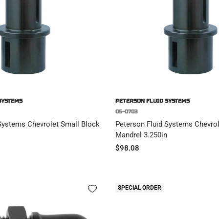
SYSTEMS
PETERSON FLUID SYSTEMS
05-0703
Systems Chevrolet Small Block
Peterson Fluid Systems Chevrol
Mandrel 3.250in
Sale
$98.08
price
SPECIAL ORDER