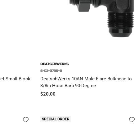
DEATSCHWERKS
6-02-0796-B
et Small Block
DeatschWerks 10AN Male Flare Bulkhead to
3/8in Hose Barb 90-Degree
Sale
$20.00
price
SPECIAL ORDER