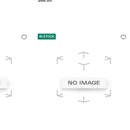
$66.00
price
IN STOCK