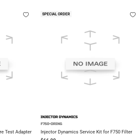
SPECIAL ORDER
INJECTOR DYNAMICS
F750-ORING
e Test Adapter
Injector Dynamics Service Kit for F750 Filter
Sale