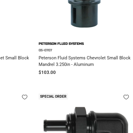
PETERSON FLUID SYSTEMS
05-0707
et Small Block
Peterson Fluid Systems Chevrolet Small Block
Mandrel 3.250in - Aluminum
Sale
$103.00
price
SPECIAL ORDER