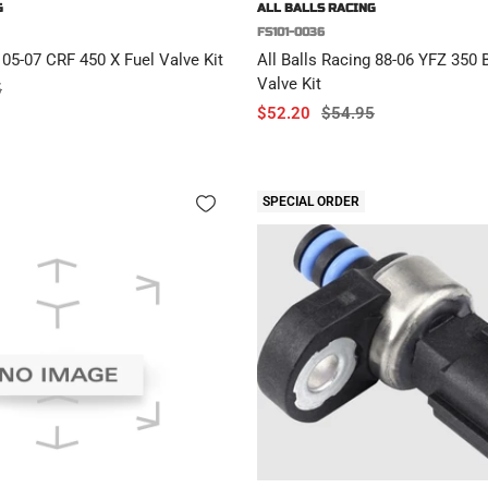
G
ALL BALLS RACING
FS101-0036
 05-07 CRF 450 X Fuel Valve Kit
All Balls Racing 88-06 YFZ 350
Valve Kit
r
5
Sale
Regular
$52.20
$54.95
price
price
SPECIAL ORDER