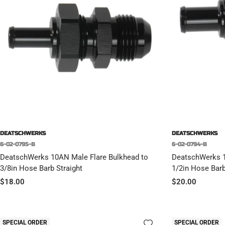
DEATSCHWERKS
DEATSCHWERKS
6-02-0795-B
6-02-0794-B
DeatschWerks 10AN Male Flare Bulkhead to
DeatschWerks 1
3/8in Hose Barb Straight
1/2in Hose Bar
Sale
Sale
$18.00
$20.00
price
price
SPECIAL ORDER
SPECIAL ORDER