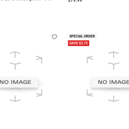
$79.99
price
SPECIAL ORDER
SAVE $2.75