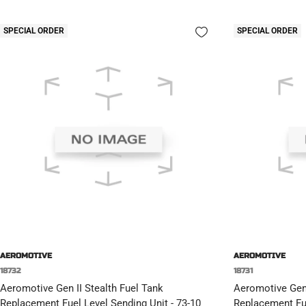
SPECIAL ORDER
SPECIAL ORDER
AEROMOTIVE
AEROMOTIVE
18732
18731
Aeromotive Gen II Stealth Fuel Tank
Aeromotive Gen 
Replacement Fuel Level Sending Unit - 73-10
Replacement Fue