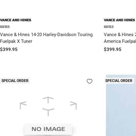
VANCE AND HINES
VANCE AND HINES
66155
66153
Vance & Hines 14-20 Harley-Davidson Touring
Vance & Hines 
Fuelpak X Tuner
America Fuelpa
Sale
Sale
$399.95
$399.95
price
price
SPECIAL ORDER
SPECIAL ORDER