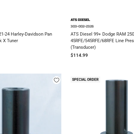
ATS DIESEL
303-002-2326
21-24 Harley-Davidson Pan
ATS Diesel 99+ Dodge RAM 25
k X Tuner
45RFE/545RFE/68RFE Line Pres
(Transducer)
Sale
$114.99
price
SPECIAL ORDER