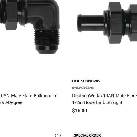
DEATSCHWERKS
6-02-0793-B
0AN Male Flare Bulkhead to
DeatschWerks 10AN Male Flare
b 90-Degree
1/2in Hose Barb Straight
Sale
$15.00
price
SPECIAL ORDER