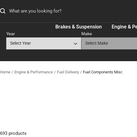
Skip
to
content
Brakes & Suspension
Engine & P
Year
Make
Home
Engine & Performance
Fuel Delivery
Fuel Components Misc
693 products