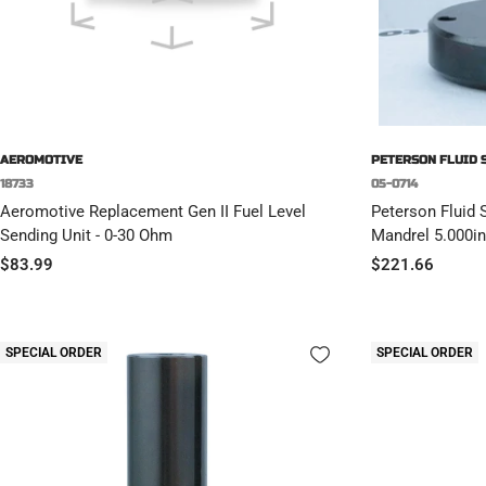
AEROMOTIVE
PETERSON FLUID 
18733
05-0714
Aeromotive Replacement Gen II Fuel Level
Peterson Fluid 
Sending Unit - 0-30 Ohm
Mandrel 5.000in
Sale
Sale
$83.99
$221.66
price
price
SPECIAL ORDER
SPECIAL ORDER