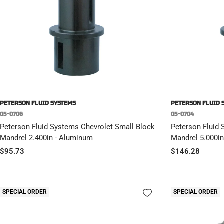
PETERSON FLUID SYSTEMS
PETERSON FLUID 
05-0706
05-0704
Peterson Fluid Systems Chevrolet Small Block
Peterson Fluid 
Mandrel 2.400in - Aluminum
Mandrel 5.000in
Sale
Sale
$95.73
$146.28
price
price
SPECIAL ORDER
SPECIAL ORDER