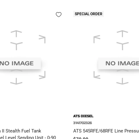
SPECIAL ORDER
ATS DIESEL
3141702326
II Stealth Fuel Tank
ATS 545RFE/68RFE Line Pressur
l Level Sending Unit - 0-90
Sale