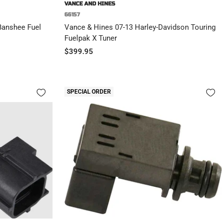
VANCE AND HINES
66157
 Banshee Fuel
Vance & Hines 07-13 Harley-Davidson Touring
Fuelpak X Tuner
Sale
$399.95
price
SPECIAL ORDER