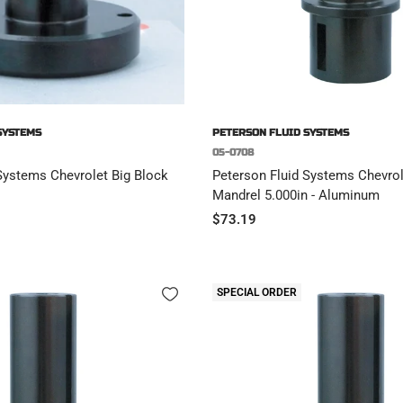
SYSTEMS
PETERSON FLUID SYSTEMS
05-0708
Systems Chevrolet Big Block
Peterson Fluid Systems Chevrol
Mandrel 5.000in - Aluminum
Sale
$73.19
price
SPECIAL ORDER