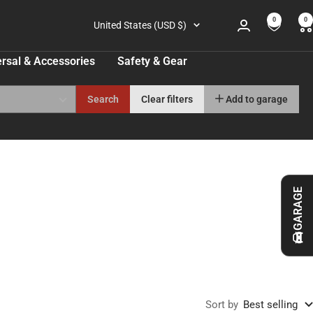
0
0
Country/region
United States (USD $)
rsal & Accessories
Safety & Gear
Search
Clear filters
Add to garage
GARAGE
Sort by
Best selling