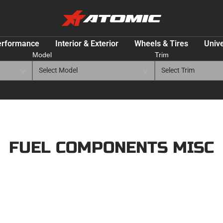
ATOMIC-
SHOP
Performance
erformance
Interior & Exterior
Wheels & Tires
Unive
Parts
Model
Trim
&
Motorsport
Equipment
-
USA
FUEL COMPONENTS MISC