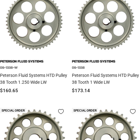
PETERSON FLUID SYSTEMS
PETERSON FLUID SYSTEMS
06-1338-W
06-1338
Peterson Fluid Systems HTD Pulley
Peterson Fluid Systems HTD Pulley
38 Tooth 1.250 Wide LW
38 Tooth 1 Wide LW
Sale
Sale
$160.65
$173.14
price
price
SPECIAL ORDER
SPECIAL ORDER