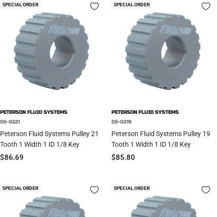
SPECIAL ORDER
SPECIAL ORDER
PETERSON FLUID SYSTEMS
PETERSON FLUID SYSTEMS
05-0221
05-0219
Peterson Fluid Systems Pulley 21
Peterson Fluid Systems Pulley 19
Tooth 1 Width 1 ID 1/8 Key
Tooth 1 Width 1 ID 1/8 Key
Sale
Sale
$86.69
$85.80
price
price
SPECIAL ORDER
SPECIAL ORDER