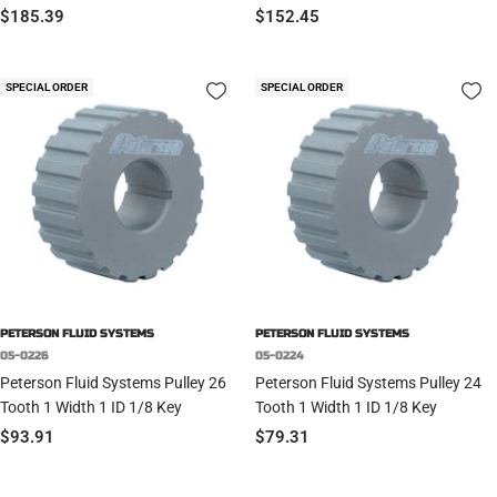
Sale
Sale
$185.39
$152.45
price
price
SPECIAL ORDER
SPECIAL ORDER
PETERSON FLUID SYSTEMS
PETERSON FLUID SYSTEMS
05-0226
05-0224
Peterson Fluid Systems Pulley 26
Peterson Fluid Systems Pulley 24
Tooth 1 Width 1 ID 1/8 Key
Tooth 1 Width 1 ID 1/8 Key
Sale
Sale
$93.91
$79.31
price
price