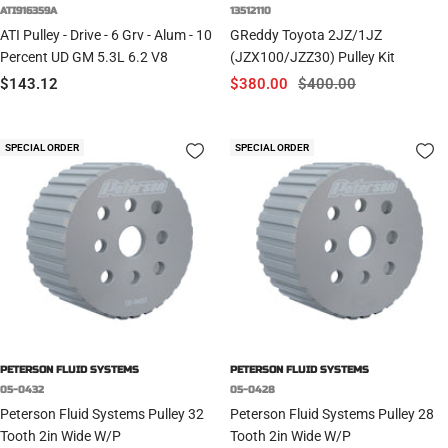
ATI916359A
13512110
ATI Pulley - Drive - 6 Grv - Alum - 10
GReddy Toyota 2JZ/1JZ
Percent UD GM 5.3L 6.2 V8
(JZX100/JZZ30) Pulley Kit
Sale
Sale
Regular
$143.12
$380.00
$400.00
price
price
price
SPECIAL ORDER
SPECIAL ORDER
PETERSON FLUID SYSTEMS
PETERSON FLUID SYSTEMS
05-0432
05-0428
Peterson Fluid Systems Pulley 32
Peterson Fluid Systems Pulley 28
Tooth 2in Wide W/P
Tooth 2in Wide W/P