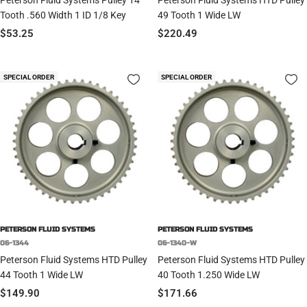
Tooth .560 Width 1 ID 1/8 Key
49 Tooth 1 Wide LW
Sale
Sale
$53.25
$220.49
price
price
SPECIAL ORDER
SPECIAL ORDER
PETERSON FLUID SYSTEMS
PETERSON FLUID SYSTEMS
06-1344
06-1340-W
Peterson Fluid Systems HTD Pulley
Peterson Fluid Systems HTD Pulley
44 Tooth 1 Wide LW
40 Tooth 1.250 Wide LW
Sale
Sale
$149.90
$171.66