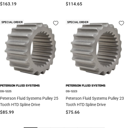
Sale
Sale
$163.19
$114.65
price
price
SPECIAL ORDER
SPECIAL ORDER
PETERSON FLUID SYSTEMS
PETERSON FLUID SYSTEMS
06-1225
06-1223
Peterson Fluid Systems Pulley 25
Peterson Fluid Systems Pulley 23
Tooth HTD Spline Drive
Tooth HTD Spline Drive
Sale
Sale
$85.99
$75.66
price
price