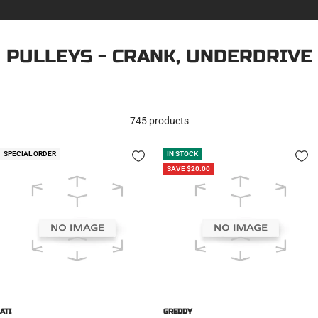
PULLEYS - CRANK, UNDERDRIVE
745 products
SPECIAL ORDER
IN STOCK
SAVE $20.00
ATI
GREDDY