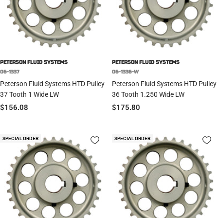
PETERSON FLUID SYSTEMS
PETERSON FLUID SYSTEMS
06-1337
06-1336-W
Peterson Fluid Systems HTD Pulley
Peterson Fluid Systems HTD Pulley
37 Tooth 1 Wide LW
36 Tooth 1.250 Wide LW
Sale
Sale
$156.08
$175.80
price
price
SPECIAL ORDER
SPECIAL ORDER