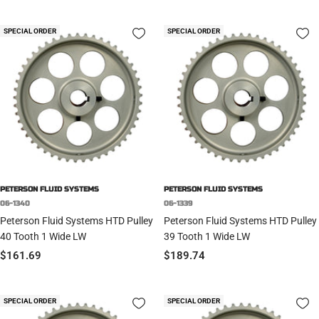
price
price
SPECIAL ORDER
SPECIAL ORDER
PETERSON FLUID SYSTEMS
PETERSON FLUID SYSTEMS
06-1340
06-1339
Peterson Fluid Systems HTD Pulley
Peterson Fluid Systems HTD Pulley
40 Tooth 1 Wide LW
39 Tooth 1 Wide LW
Sale
Sale
$161.69
$189.74
price
price
SPECIAL ORDER
SPECIAL ORDER