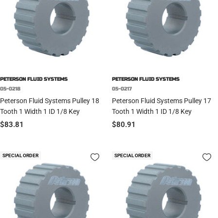
PETERSON FLUID SYSTEMS
PETERSON FLUID SYSTEMS
05-0218
05-0217
Peterson Fluid Systems Pulley 18
Peterson Fluid Systems Pulley 17
Tooth 1 Width 1 ID 1/8 Key
Tooth 1 Width 1 ID 1/8 Key
Sale
Sale
$83.81
$80.91
price
price
SPECIAL ORDER
SPECIAL ORDER