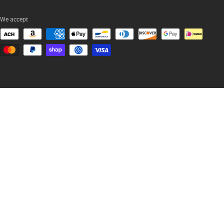
We accept