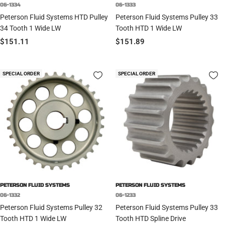
06-1334
06-1333
Peterson Fluid Systems HTD Pulley
Peterson Fluid Systems Pulley 33
34 Tooth 1 Wide LW
Tooth HTD 1 Wide LW
Sale
Sale
$151.11
$151.89
price
price
SPECIAL ORDER
SPECIAL ORDER
PETERSON FLUID SYSTEMS
PETERSON FLUID SYSTEMS
06-1332
06-1233
Peterson Fluid Systems Pulley 32
Peterson Fluid Systems Pulley 33
Tooth HTD 1 Wide LW
Tooth HTD Spline Drive