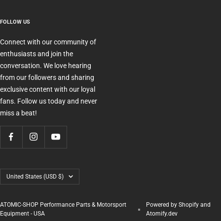
FOLLOW US
Connect with our community of
enthusiasts and join the
conversation. We love hearing
from our followers and sharing
exclusive content with our loyal
fans. Follow us today and never
miss a beat!
Country/region
United States (USD $)
ATOMIC-SHOP Performance Parts & Motorsport
Powered by Shopify and
Equipment - USA
Atomify.dev