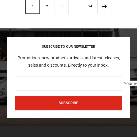
1
2
3
…
24
SUBSCRIBE TO OUR NEWSLETTER
Promotions, new products arrivals and latest releases,
sales and discounts. Directly to your inbox.
Your e
SUBSCRIBE