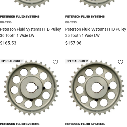
PETERSON FLUID SYSTEMS
PETERSON FLUID SYSTEMS
06-1336
06-1335
Peterson Fluid Systems HTD Pulley
Peterson Fluid Systems HTD Pulley
36 Tooth 1 Wide LW
35 Tooth 1 Wide LW
Sale
Sale
$165.53
$157.98
price
price
SPECIAL ORDER
SPECIAL ORDER
PETERSON FLUID SYSTEMS
PETERSON FLUID SYSTEMS