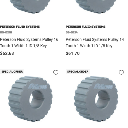
PETERSON FLUID SYSTEMS
PETERSON FLUID SYSTEMS
05-0216
05-0214
Peterson Fluid Systems Pulley 16
Peterson Fluid Systems Pulley 14
Tooth 1 Width 1 ID 1/8 Key
Tooth 1 Width 1 ID 1/8 Key
Sale
Sale
$62.68
$61.70
price
price
SPECIAL ORDER
SPECIAL ORDER