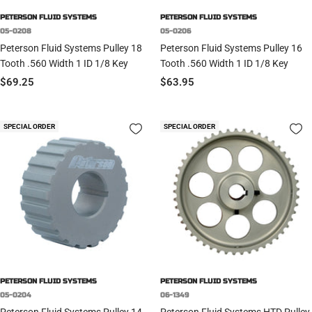
PETERSON FLUID SYSTEMS
PETERSON FLUID SYSTEMS
05-0208
05-0206
Peterson Fluid Systems Pulley 18
Peterson Fluid Systems Pulley 16
Tooth .560 Width 1 ID 1/8 Key
Tooth .560 Width 1 ID 1/8 Key
Sale
Sale
$69.25
$63.95
price
price
SPECIAL ORDER
SPECIAL ORDER
PETERSON FLUID SYSTEMS
PETERSON FLUID SYSTEMS
05-0204
06-1349
Peterson Fluid Systems Pulley 14
Peterson Fluid Systems HTD Pulley