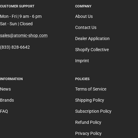
CUSTOMER SUPPORT
COMPANY
Mon - Fri | 9 am - 6 pm
About Us
Sat - Sun | Closed
Contact Us
sales@atomic-shop.com
Dealer Application
(833) 828-6642
Shopify Collective
Imprint
INFORMATION
POLICIES
News
Terms of Service
Brands
Shipping Policy
FAQ
Subscription Policy
Refund Policy
Privacy Policy