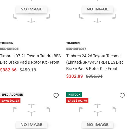
TIMBREN
TIMBREN
BES-56FB061
BES-56FB057
Timbren 07-21 Toyota Tundra BES
Timbren 24-26 Toyota Tacoma
Disc Brake Pad & Rotor Kit - Front
(Limited/SR/SR5/TRD) BES Disc
Brake Pad & Rotor Kit - Front
Sale
Regular
$382.66
$450.19
Sale
Regular
$302.89
$356.34
price
price
price
price
SPECIAL ORDER
IN STOCK
SAVE $62.23
SAVE $102.76