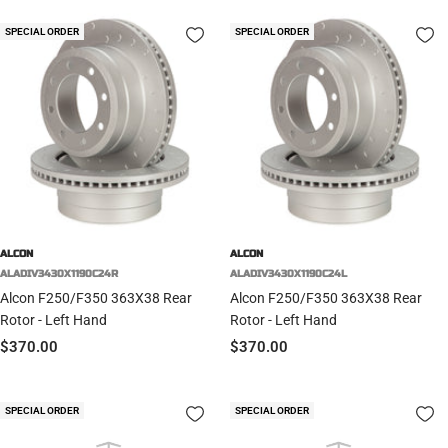
SPECIAL ORDER
SPECIAL ORDER
ALCON
ALCON
ALADIV3430X1190C24R
ALADIV3430X1190C24L
Alcon F250/F350 363X38 Rear
Alcon F250/F350 363X38 Rear
Rotor - Left Hand
Rotor - Left Hand
Sale
Sale
$370.00
$370.00
price
price
SPECIAL ORDER
SPECIAL ORDER