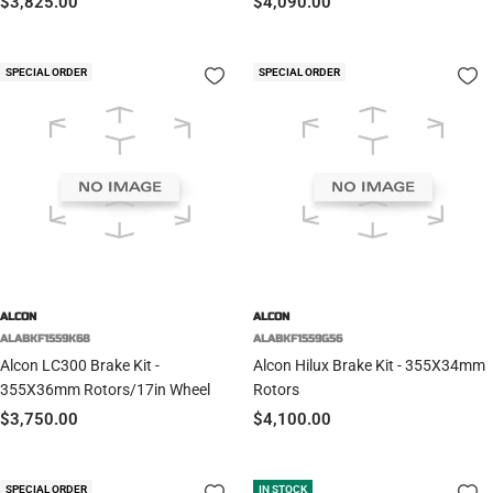
Sale
Sale
$3,825.00
$4,090.00
price
price
SPECIAL ORDER
SPECIAL ORDER
ALCON
ALCON
ALABKF1559K68
ALABKF1559G56
Alcon LC300 Brake Kit -
Alcon Hilux Brake Kit - 355X34mm
355X36mm Rotors/17in Wheel
Rotors
Sale
Sale
$3,750.00
$4,100.00
price
price
SPECIAL ORDER
IN STOCK