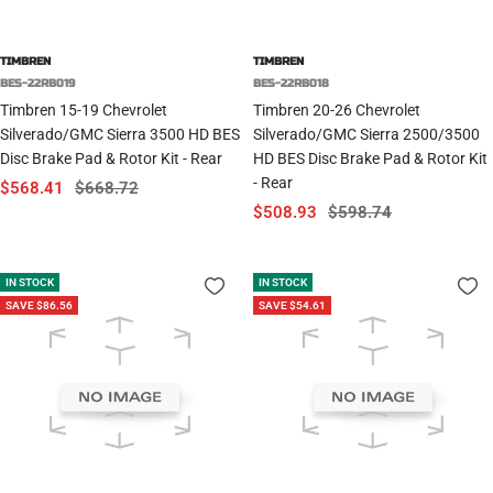
TIMBREN
TIMBREN
BES-22RB019
BES-22RB018
Timbren 15-19 Chevrolet
Timbren 20-26 Chevrolet
Silverado/GMC Sierra 3500 HD BES
Silverado/GMC Sierra 2500/3500
Disc Brake Pad & Rotor Kit - Rear
HD BES Disc Brake Pad & Rotor Kit
- Rear
Sale
Regular
$568.41
$668.72
Sale
Regular
$508.93
$598.74
price
price
price
price
IN STOCK
IN STOCK
SAVE $86.56
SAVE $54.61