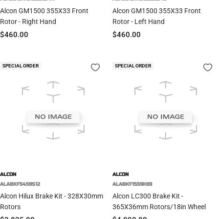
Alcon GM1500 355X33 Front
Alcon GM1500 355X33 Front
Rotor - Right Hand
Rotor - Left Hand
Sale
Sale
$460.00
$460.00
price
price
SPECIAL ORDER
SPECIAL ORDER
ALCON
ALCON
ALABKF5459S12
ALABKF1559K69
Alcon Hilux Brake Kit - 328X30mm
Alcon LC300 Brake Kit -
Rotors
365X36mm Rotors/18in Wheel