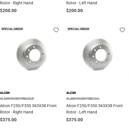
Rotor - Right Hand
Rotor - Left Hand
Sale
Sale
$200.00
$200.00
price
price
SPECIAL ORDER
SPECIAL ORDER
ALCON
ALCON
ALADIV3430X1192C24R
ALADIV3430X1192C24L
Alcon F250/F350 363X38 Front
Alcon F250/F350 363X38 Front
Rotor - Right Hand
Rotor - Left Hand
Sale
Sale
$375.00
$375.00
price
price