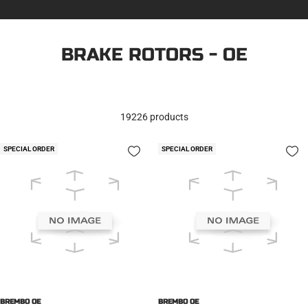
BRAKE ROTORS - OE
19226 products
SPECIAL ORDER
SPECIAL ORDER
BREMBO OE
BREMBO OE