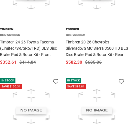
TIMBREN
TIMBREN
BES-56FB056
BES-22RB021
Timbren 24-26 Toyota Tacoma
Timbren 20-26 Chevrolet
(Limited/SR/SR5/TRD) BES Disc
Silverado/GMC Sierra 3500 HD BES
Brake Pad & Rotor Kit - Front
Disc Brake Pad & Rotor Kit - Rear
Sale
Regular
Sale
Regular
$352.61
$414.84
$582.30
$685.06
price
price
price
price
IN STOCK
IN STOCK
SAVE $100.31
SAVE $89.81