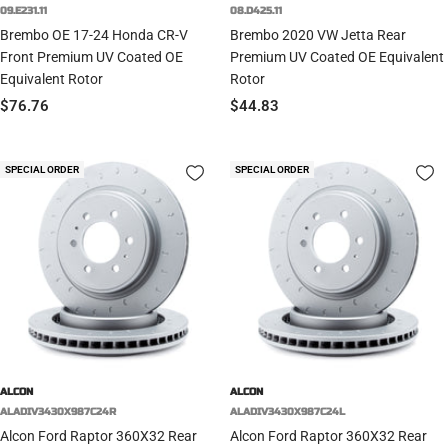
09.E231.11
08.D425.11
Brembo OE 17-24 Honda CR-V
Brembo 2020 VW Jetta Rear
Front Premium UV Coated OE
Premium UV Coated OE Equivalent
Equivalent Rotor
Rotor
Sale
Sale
$76.76
$44.83
price
price
SPECIAL ORDER
SPECIAL ORDER
ALCON
ALCON
ALADIV3430X987C24R
ALADIV3430X987C24L
Alcon Ford Raptor 360X32 Rear
Alcon Ford Raptor 360X32 Rear