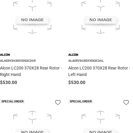
ALCON
ALCON
ALADIV3430X1052C24R
ALADIV3430X1052C24L
Alcon LC200 370X28 Rear Rotor -
Alcon LC200 370X28 Rear Rotor -
Right Hand
Left Hand
Sale
Sale
$530.00
$530.00
price
price
SPECIAL ORDER
SPECIAL ORDER