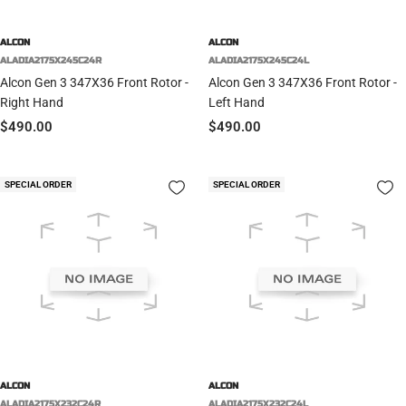
ALCON
ALCON
ALADIA2175X245C24R
ALADIA2175X245C24L
Alcon Gen 3 347X36 Front Rotor -
Alcon Gen 3 347X36 Front Rotor -
Right Hand
Left Hand
Sale
Sale
$490.00
$490.00
price
price
SPECIAL ORDER
SPECIAL ORDER
ALCON
ALCON
ALADIA2175X232C24R
ALADIA2175X232C24L