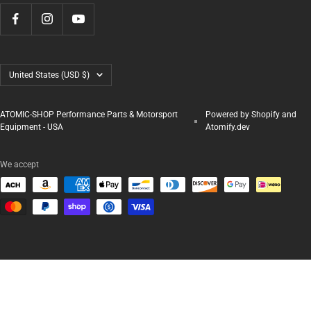
Country/region
United States (USD $)
ATOMIC-SHOP Performance Parts & Motorsport
Powered by Shopify and
Equipment - USA
Atomify.dev
We accept