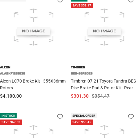
SAVE $53.17
ALCON
TIMBREN
ALABKF1559G36
BES-56RB029
Alcon LC70 Brake Kit - 355X36mm
Timbren 07-21 Toyota Tundra BES
Rotors
Disc Brake Pad & Rotor Kit - Rear
Sale
Sale
Regular
$4,100.00
$301.30
$354.47
price
price
price
IN STOCK
SPECIAL ORDER
SAVE $67.53
SAVE $53.45