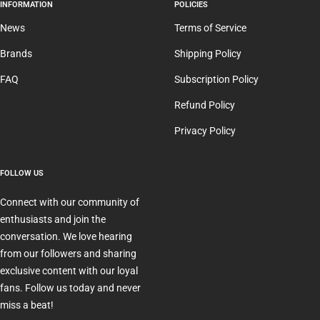
INFORMATION
POLICIES
News
Terms of Service
Brands
Shipping Policy
FAQ
Subscription Policy
Refund Policy
Privacy Policy
FOLLOW US
Connect with our community of
enthusiasts and join the
conversation. We love hearing
from our followers and sharing
exclusive content with our loyal
fans. Follow us today and never
miss a beat!