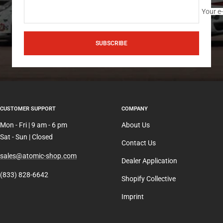
Your e
SUBSCRIBE
CUSTOMER SUPPORT
COMPANY
Mon - Fri | 9 am - 6 pm
About Us
Sat - Sun | Closed
Contact Us
sales@atomic-shop.com
Dealer Application
(833) 828-6642
Shopify Collective
Imprint