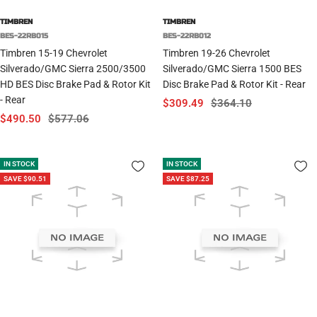
TIMBREN
TIMBREN
BES-22RB015
BES-22RB012
Timbren 15-19 Chevrolet
Timbren 19-26 Chevrolet
Silverado/GMC Sierra 2500/3500
Silverado/GMC Sierra 1500 BES
HD BES Disc Brake Pad & Rotor Kit
Disc Brake Pad & Rotor Kit - Rear
- Rear
Sale
Regular
$309.49
$364.10
Sale
Regular
$490.50
$577.06
price
price
price
price
IN STOCK
IN STOCK
SAVE $90.51
SAVE $87.25