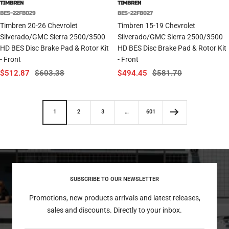
TIMBREN
TIMBREN
BES-22FB029
BES-22FB027
Timbren 20-26 Chevrolet
Timbren 15-19 Chevrolet
Silverado/GMC Sierra 2500/3500
Silverado/GMC Sierra 2500/3500
HD BES Disc Brake Pad & Rotor Kit
HD BES Disc Brake Pad & Rotor Kit
- Front
- Front
Sale
Regular
Sale
Regular
$512.87
$603.38
$494.45
$581.70
price
price
price
price
1
2
3
…
601
SUBSCRIBE TO OUR NEWSLETTER
Promotions, new products arrivals and latest releases,
sales and discounts. Directly to your inbox.