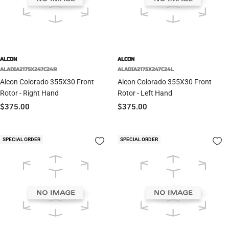
ALCON
ALCON
ALADIA2175X247C24R
ALADIA2175X247C24L
Alcon Colorado 355X30 Front
Alcon Colorado 355X30 Front
Rotor - Right Hand
Rotor - Left Hand
Sale
Sale
$375.00
$375.00
price
price
SPECIAL ORDER
SPECIAL ORDER