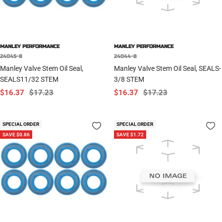
MANLEY PERFORMANCE
MANLEY PERFORMANCE
24045-8
24044-8
Manley Valve Stem Oil Seal,
Manley Valve Stem Oil Seal, SEALS-
SEALS11/32 STEM
3/8 STEM
Sale
Regular
Sale
Regular
$16.37
$17.23
$16.37
$17.23
price
price
price
price
SPECIAL ORDER
SPECIAL ORDER
SAVE $0.86
SAVE $1.72