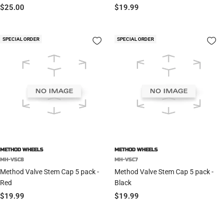
Sale
Sale
$25.00
$19.99
price
price
SPECIAL ORDER
SPECIAL ORDER
METHOD WHEELS
METHOD WHEELS
MH-VSC8
MH-VSC7
Method Valve Stem Cap 5 pack -
Method Valve Stem Cap 5 pack -
Red
Black
Sale
Sale
$19.99
$19.99
price
price