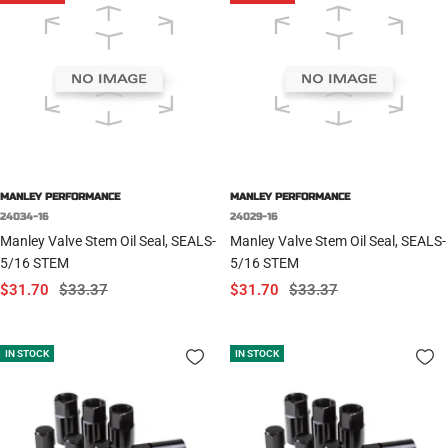
MANLEY PERFORMANCE
MANLEY PERFORMANCE
24034-16
24029-16
Manley Valve Stem Oil Seal, SEALS-
Manley Valve Stem Oil Seal, SEALS-
5/16 STEM
5/16 STEM
Sale
Regular
Sale
Regular
$31.70
$33.37
$31.70
$33.37
price
price
price
price
IN STOCK
IN STOCK