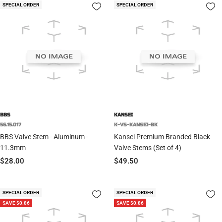
SPECIAL ORDER
SPECIAL ORDER
BBS
KANSEI
56.15.017
K-VS-KANSEI-BK
BBS Valve Stem - Aluminum -
Kansei Premium Branded Black
11.3mm
Valve Stems (Set of 4)
Sale
Sale
$28.00
$49.50
price
price
SPECIAL ORDER
SPECIAL ORDER
SAVE $0.86
SAVE $0.86