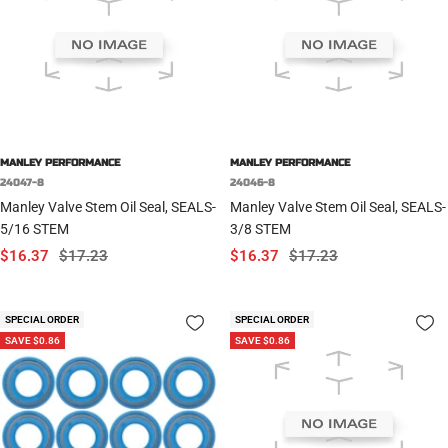
MANLEY PERFORMANCE
MANLEY PERFORMANCE
24047-8
24046-8
Manley Valve Stem Oil Seal, SEALS-
Manley Valve Stem Oil Seal, SEALS-
5/16 STEM
3/8 STEM
Sale
Regular
Sale
Regular
$16.37
$17.23
$16.37
$17.23
price
price
price
price
SPECIAL ORDER
SPECIAL ORDER
SAVE $0.86
SAVE $0.86