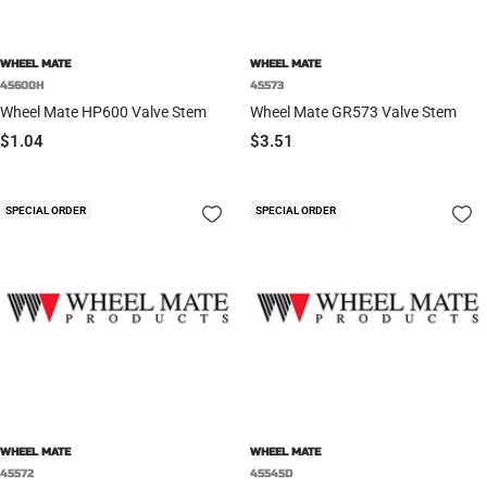
WHEEL MATE
WHEEL MATE
45600H
45573
Wheel Mate HP600 Valve Stem
Wheel Mate GR573 Valve Stem
Sale
Sale
$1.04
$3.51
price
price
SPECIAL ORDER
SPECIAL ORDER
WHEEL MATE
WHEEL MATE
45572
45545D