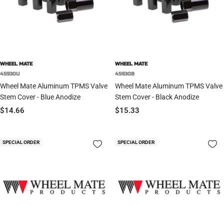
WHEEL MATE
WHEEL MATE
45930U
45930B
Wheel Mate Aluminum TPMS Valve
Wheel Mate Aluminum TPMS Valve
Stem Cover - Blue Anodize
Stem Cover - Black Anodize
Sale
Sale
$14.66
$15.33
price
price
SPECIAL ORDER
SPECIAL ORDER