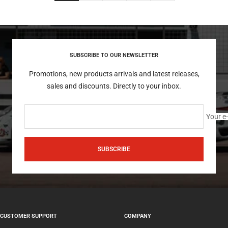
SUBSCRIBE TO OUR NEWSLETTER
Promotions, new products arrivals and latest releases,
sales and discounts. Directly to your inbox.
Your e
SUBSCRIBE
CUSTOMER SUPPORT
COMPANY