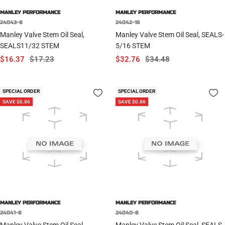
MANLEY PERFORMANCE
MANLEY PERFORMANCE
24043-8
24042-16
Manley Valve Stem Oil Seal,
Manley Valve Stem Oil Seal, SEALS-
SEALS11/32 STEM
5/16 STEM
Sale
Regular
Sale
Regular
$16.37
$17.23
$32.76
$34.48
price
price
price
price
SPECIAL ORDER
SPECIAL ORDER
SAVE $0.86
SAVE $0.86
MANLEY PERFORMANCE
MANLEY PERFORMANCE
24041-8
24040-8
Manley Valve Stem Oil Seal,
Manley Valve Stem Oil Seal, SEALS-