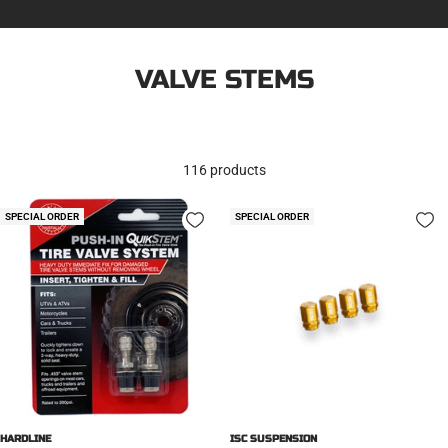
VALVE STEMS
116 products
SPECIAL ORDER
SPECIAL ORDER
HARDLINE
ISC SUSPENSION