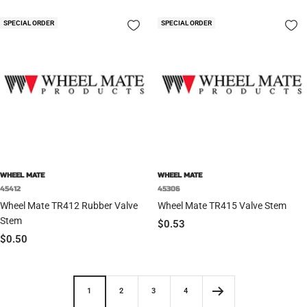
SPECIAL ORDER
SPECIAL ORDER
WHEEL MATE
WHEEL MATE
45412
45306
Wheel Mate TR412 Rubber Valve
Wheel Mate TR415 Valve Stem
Stem
Sale
$0.53
Sale
$0.50
price
price
1
2
3
4