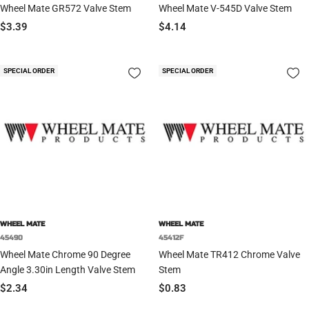
Wheel Mate GR572 Valve Stem
Wheel Mate V-545D Valve Stem
Sale
Sale
$3.39
$4.14
price
price
SPECIAL ORDER
SPECIAL ORDER
WHEEL MATE
WHEEL MATE
45490
45412F
Wheel Mate Chrome 90 Degree
Wheel Mate TR412 Chrome Valve
Angle 3.30in Length Valve Stem
Stem
Sale
Sale
$2.34
$0.83
price
price