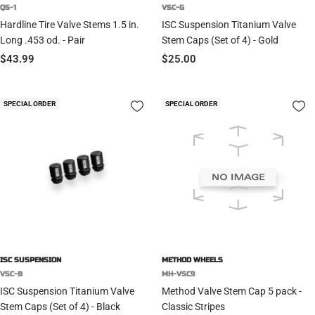
QS-1
VSC-G
Hardline Tire Valve Stems 1.5 in.
ISC Suspension Titanium Valve
Long .453 od. - Pair
Stem Caps (Set of 4) - Gold
Sale
Sale
$43.99
$25.00
price
price
SPECIAL ORDER
SPECIAL ORDER
ISC SUSPENSION
METHOD WHEELS
VSC-B
MH-VSC9
ISC Suspension Titanium Valve
Method Valve Stem Cap 5 pack -
Stem Caps (Set of 4) - Black
Classic Stripes