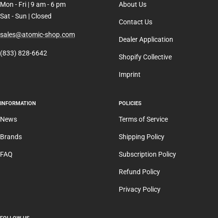
Mon - Fri | 9 am - 6 pm
About Us
Sat - Sun | Closed
Contact Us
sales@atomic-shop.com
Dealer Application
(833) 828-6642
Shopify Collective
Imprint
INFORMATION
POLICIES
News
Terms of Service
Brands
Shipping Policy
FAQ
Subscription Policy
Refund Policy
Privacy Policy