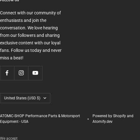
FOLLOW US
Connect with our community of
enthusiasts and join the
conversation. We love hearing
from our followers and sharing
exclusive content with our loyal
fans. Follow us today and never
miss a beat!
Country/region
United States (USD $)
ATOMIC-SHOP Performance Parts & Motorsport
Powered by Shopify and
Equipment - USA
Atomify.dev
We accept