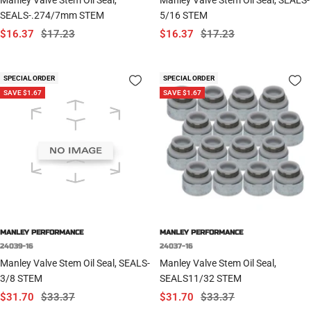
SEALS-.274/7mm STEM
5/16 STEM
Sale
Regular
Sale
Regular
$16.37
$17.23
$16.37
$17.23
price
price
price
price
SPECIAL ORDER
SPECIAL ORDER
SAVE $1.67
SAVE $1.67
MANLEY PERFORMANCE
MANLEY PERFORMANCE
24039-16
24037-16
Manley Valve Stem Oil Seal, SEALS-
Manley Valve Stem Oil Seal,
3/8 STEM
SEALS11/32 STEM
Sale
Regular
Sale
Regular
$31.70
$33.37
$31.70
$33.37