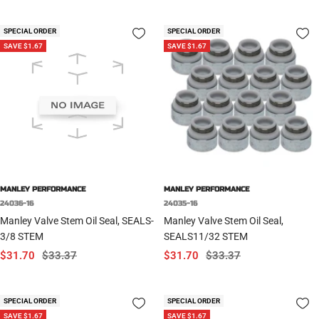
price
price
price
price
SPECIAL ORDER
SPECIAL ORDER
SAVE $1.67
SAVE $1.67
MANLEY PERFORMANCE
MANLEY PERFORMANCE
24036-16
24035-16
Manley Valve Stem Oil Seal, SEALS-
Manley Valve Stem Oil Seal,
3/8 STEM
SEALS11/32 STEM
Sale
Regular
Sale
Regular
$31.70
$33.37
$31.70
$33.37
price
price
price
price
SPECIAL ORDER
SPECIAL ORDER
SAVE $1.67
SAVE $1.67