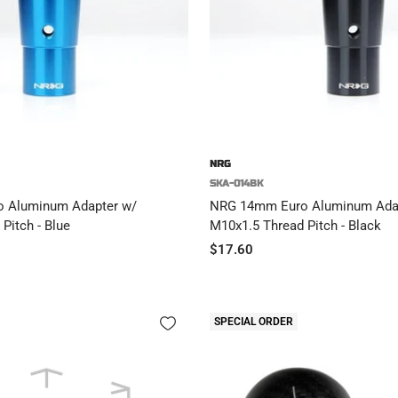
NRG
SKA-014BK
 Aluminum Adapter w/
NRG 14mm Euro Aluminum Ada
Pitch - Blue
M10x1.5 Thread Pitch - Black
Sale
$17.60
price
SPECIAL ORDER