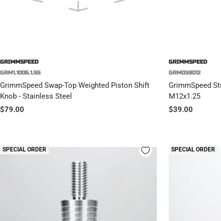
GRIMMSPEED
GRIMMSPEED
GRM1.1006.1.SS
GRM038012
GrimmSpeed Swap-Top Weighted Piston Shift
GrimmSpeed Stub
Knob - Stainless Steel
M12x1.25
Sale
Sale
$79.00
$39.00
price
price
SPECIAL ORDER
SPECIAL ORDER