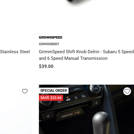
GRIMMSPEED
GRM038007
Stainless Steel
GrimmSpeed Shift Knob Delrin - Subaru 5 Speed
and 6 Speed Manual Transmission
Sale
$39.00
price
SPECIAL ORDER
SAVE $20.60