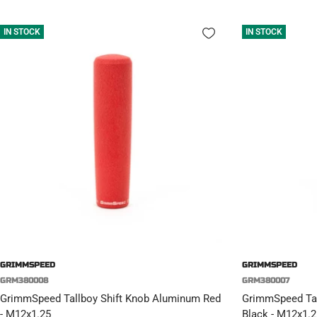
IN STOCK
IN STOCK
GRIMMSPEED
GRIMMSPEED
GRM380008
GRM380007
GrimmSpeed Tallboy Shift Knob Aluminum Red
GrimmSpeed Tal
- M12x1.25
Black - M12x1.2