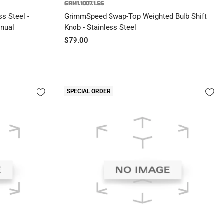
GRM1.1007.1.SS
s Steel -
GrimmSpeed Swap-Top Weighted Bulb Shift
nual
Knob - Stainless Steel
Sale
$79.00
price
SPECIAL ORDER