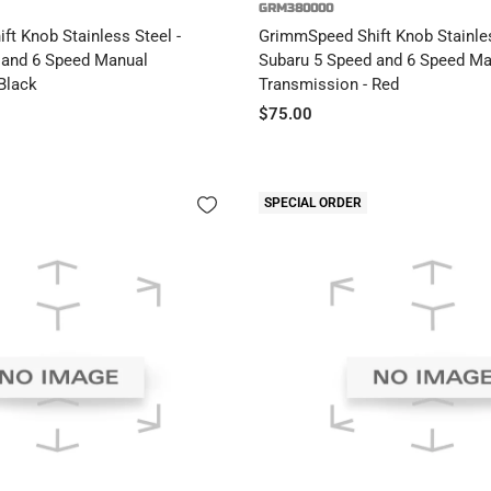
GRM380000
t Knob Stainless Steel -
GrimmSpeed Shift Knob Stainles
 and 6 Speed Manual
Subaru 5 Speed and 6 Speed Ma
Black
Transmission - Red
Sale
$75.00
price
SPECIAL ORDER