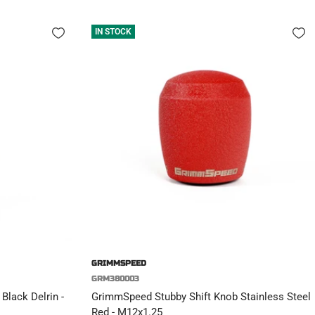
IN STOCK
GRIMMSPEED
GRM380003
Black Delrin -
GrimmSpeed Stubby Shift Knob Stainless Steel
Red - M12x1.25