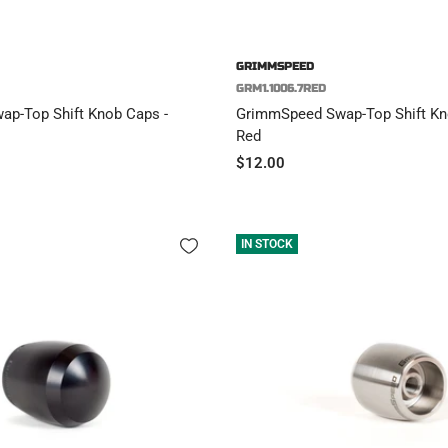
GRIMMSPEED
GRM1.1006.7RED
p-Top Shift Knob Caps -
GrimmSpeed Swap-Top Shift Kno
Red
Sale
$12.00
price
IN STOCK