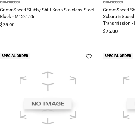
GRM380002
GRM380001
GrimmSpeed Stubby Shift Knob Stainless Steel
GrimmSpeed Shif
Black - M12x1.25
Subaru 5 Speed
Transmission - 
Sale
$75.00
Sale
$75.00
price
price
SPECIAL ORDER
SPECIAL ORDER