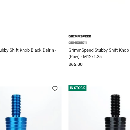
GRIMMSPEED
GRM038011
by Shift Knob Black Delrin -
GrimmSpeed Stubby Shift Knob 
(Raw) - M12x1.25
Sale
$65.00
price
IN STOCK