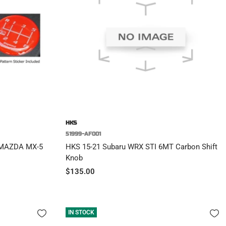
HKS
51999-AF001
 MAZDA MX-5
HKS 15-21 Subaru WRX STI 6MT Carbon Shift
Knob
Sale
$135.00
price
IN STOCK