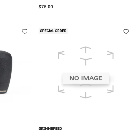
Sale
$75.00
price
SPECIAL ORDER
GRIMMSPEED