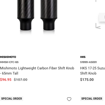
MISHIMOTO
HKS
MMSK-CFC-65
51999-AS001
Mishimoto Lightweight Carbon Fiber Shift Knob
HKS 17-25 Suzu
- 65mm Tall
Shift Knob
Sale
Regular
Sale
$96.95
$107.00
$175.00
price
price
price
SPECIAL ORDER
SPECIAL ORDER