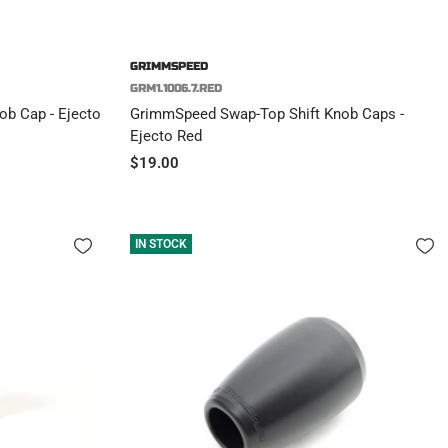
GRIMMSPEED
GRM1.1006.7.RED
b Cap - Ejecto
GrimmSpeed Swap-Top Shift Knob Caps -
Ejecto Red
Sale
$19.00
price
IN STOCK