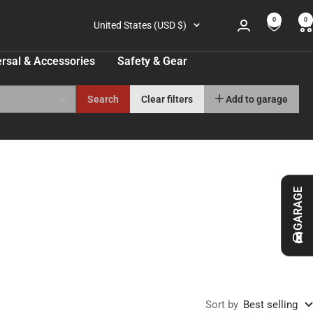
0
0
Country/region
United States (USD $)
rsal & Accessories
Safety & Gear
Search
Clear filters
Add to garage
GARAGE
Sort by
Best selling