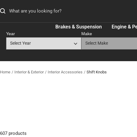
Skip
to
content
Brakes & Suspension
Engine & P
Year
Make
Home
Interior & Exterior
Interior Accessories
Shift Knobs
607 products