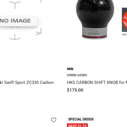
HKS
51999-AZ001
ki Swift Sport ZC33S Carbon
HKS CARBON SHIFT KNOB for
Sale
$175.00
price
SPECIAL ORDER
SAVE $1.25