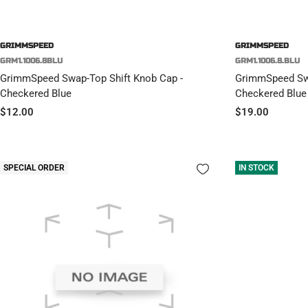
GRIMMSPEED
GRIMMSPEED
GRM1.1006.8BLU
GRM1.1006.8.BLU
GrimmSpeed Swap-Top Shift Knob Cap -
GrimmSpeed Swa
Checkered Blue
Checkered Blue
Sale
Sale
$12.00
$19.00
price
price
SPECIAL ORDER
IN STOCK