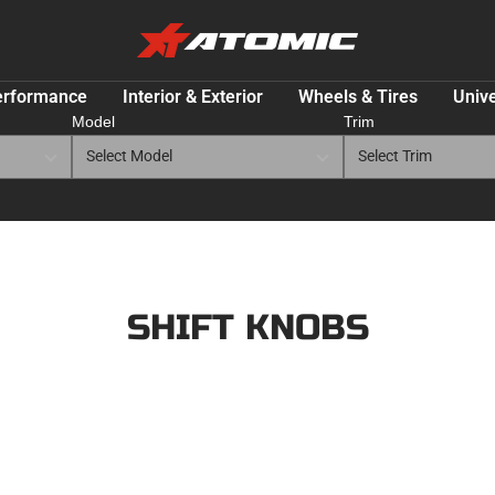
ATOMIC-
SHOP
Performance
erformance
Interior & Exterior
Wheels & Tires
Unive
Parts
Model
Trim
&
Motorsport
Equipment
-
USA
SHIFT KNOBS