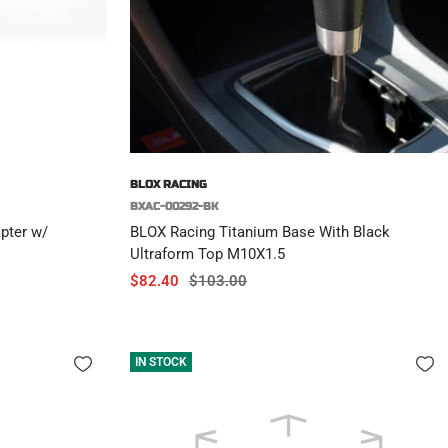
BLOX RACING
BXAC-00292-BK
pter w/
BLOX Racing Titanium Base With Black
Ultraform Top M10X1.5
Sale
Regular
$82.40
$103.00
price
price
IN STOCK