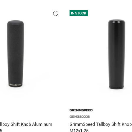
IN STOCK
GRIMMSPEED
GRM380006
lboy Shift Knob Aluminum
GrimmSpeed Tallboy Shift Knob 
5
M12x1.25