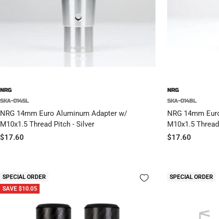
NRG
NRG
SKA-014SL
SKA-014BL
NRG 14mm Euro Aluminum Adapter w/
NRG 14mm Euro
M10x1.5 Thread Pitch - Silver
M10x1.5 Thread 
Sale
Sale
$17.60
$17.60
price
price
SPECIAL ORDER
SPECIAL ORDER
SAVE $10.05