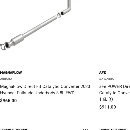
MAGNAFLOW
AFE
280592
47-47005
MagnaFlow Direct Fit Catalytic Converter 2020
aFe POWER Direc
Hyundai Palisade Underbody 3.8L FWD
Catalytic Conve
1.6L (t)
Sale
$965.00
Sale
$911.00
price
price