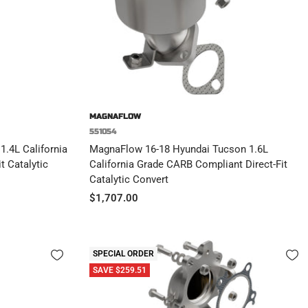
MAGNAFLOW
551054
.4L California
MagnaFlow 16-18 Hyundai Tucson 1.6L
t Catalytic
California Grade CARB Compliant Direct-Fit
Catalytic Convert
Sale
$1,707.00
price
SPECIAL ORDER
SAVE $259.51