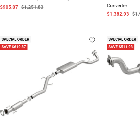
Converter
Sale
Regular
$905.07
$1,251.83
Sale
Reg
$1,382.93
$1,
price
price
price
pri
SPECIAL ORDER
SPECIAL ORDER
SAVE $619.87
SAVE $511.93