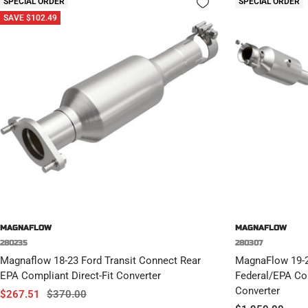
SPECIAL ORDER
SPECIAL ORDER
SAVE $102.49
MAGNAFLOW
MAGNAFLOW
280235
280307
Magnaflow 18-23 Ford Transit Connect Rear
MagnaFlow 19-
EPA Compliant Direct-Fit Converter
Federal/EPA Com
Converter
Sale
Regular
$267.51
$370.00