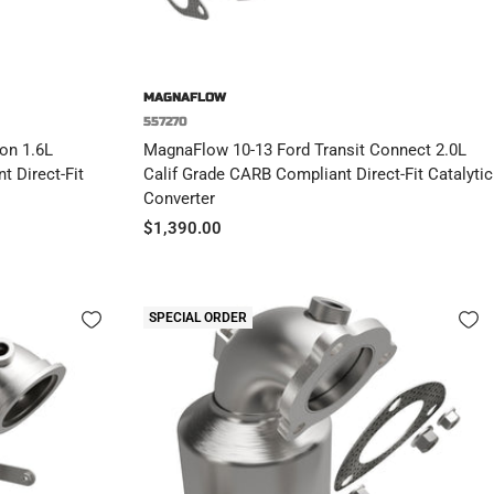
MAGNAFLOW
557270
on 1.6L
MagnaFlow 10-13 Ford Transit Connect 2.0L
t Direct-Fit
Calif Grade CARB Compliant Direct-Fit Catalytic
Converter
Sale
$1,390.00
price
SPECIAL ORDER