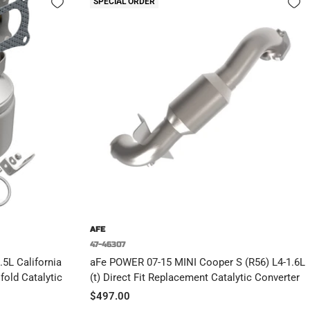
SPECIAL ORDER
AFE
47-46307
5L California
aFe POWER 07-15 MINI Cooper S (R56) L4-1.6L
old Catalytic
(t) Direct Fit Replacement Catalytic Converter
Sale
$497.00