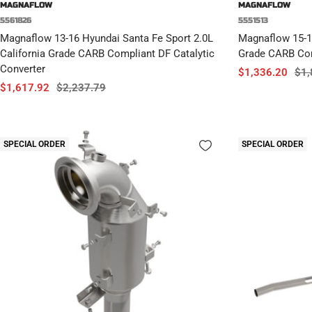
MAGNAFLOW
MAGNAFLOW
5561826
5551513
Magnaflow 13-16 Hyundai Santa Fe Sport 2.0L
Magnaflow 15-1
California Grade CARB Compliant DF Catalytic
Grade CARB Com
Converter
Sale
Reg
$1,336.20
$1,
Sale
Regular
$1,617.92
$2,237.79
price
pri
price
price
SPECIAL ORDER
SPECIAL ORDER