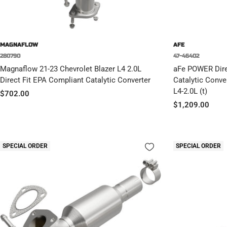
MAGNAFLOW
AFE
280790
47-46402
Magnaflow 21-23 Chevrolet Blazer L4 2.0L
aFe POWER Direc
Direct Fit EPA Compliant Catalytic Converter
Catalytic Conve
L4-2.0L (t)
Sale
$702.00
Sale
$1,209.00
price
price
SPECIAL ORDER
SPECIAL ORDER