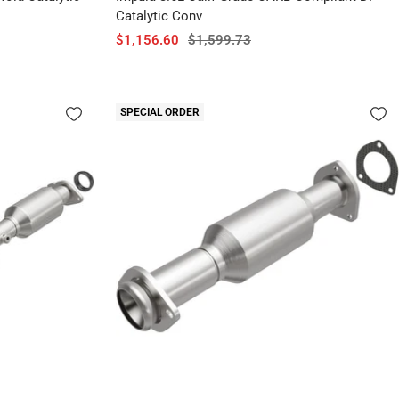
Catalytic Conv
Sale
Regular
$1,156.60
$1,599.73
price
price
SPECIAL ORDER