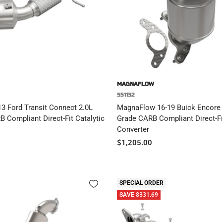
MAGNAFLOW
551132
3 Ford Transit Connect 2.0L
MagnaFlow 16-19 Buick Encore 1
B Compliant Direct-Fit Catalytic
Grade CARB Compliant Direct-Fi
Converter
Sale
$1,205.00
price
SPECIAL ORDER
SAVE $331.69