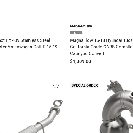
MAGNAFLOW
557998
t Fit 409 Stainless Steel
MagnaFlow 16-18 Hyundai Tucs
rter Volkswagen Golf R 15-19
California Grade CARB Complian
Catalytic Convert
Sale
$1,009.00
price
SPECIAL ORDER