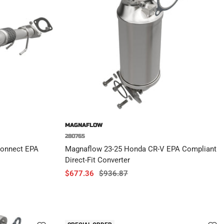
MAGNAFLOW
280765
Connect EPA
Magnaflow 23-25 Honda CR-V EPA Compliant
Direct-Fit Converter
Sale
Regular
$677.36
$936.87
price
price