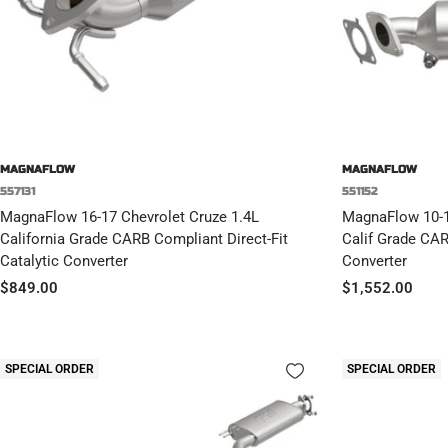
MAGNAFLOW
MAGNAFLOW
557131
551152
MagnaFlow 16-17 Chevrolet Cruze 1.4L
MagnaFlow 10-1
California Grade CARB Compliant Direct-Fit
Calif Grade CAR
Catalytic Converter
Converter
Sale
Sale
$849.00
$1,552.00
price
price
SPECIAL ORDER
SPECIAL ORDER