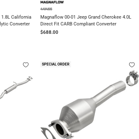
MAGNAFLOW
441466
1.8L California
Magnaflow 00-01 Jeep Grand Cherokee 4.0L
ytic Converter
Direct Fit CARB Compliant Converter
Sale
$688.00
price
SPECIAL ORDER