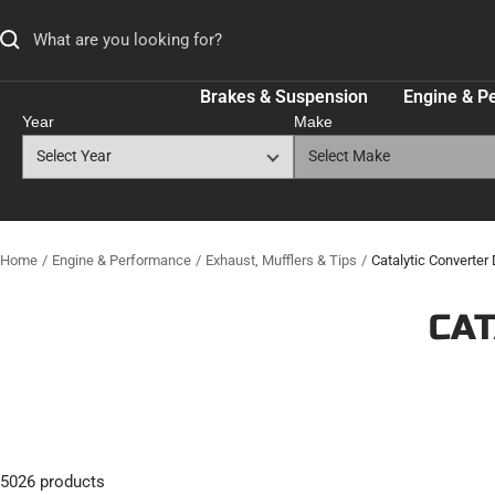
Skip
to
content
Brakes & Suspension
Engine & P
Year
Make
Home
Engine & Performance
Exhaust, Mufflers & Tips
Catalytic Converter D
CAT
5026 products