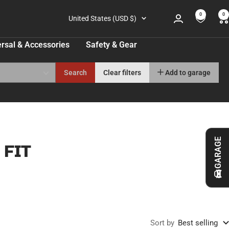
0
0
Country/region
United States (USD $)
rsal & Accessories
Safety & Gear
Search
Clear filters
Add to garage
GARAGE
 FIT
Sort by
Best selling