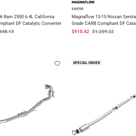
MAGNAFLOW
5411710
6 Ram 2500 6.4L California
Magnaflow 13-15 Nissan Sentra 
pliant DF Catalytic Converter
Grade CARB Compliant DF Catal
ular
Sale
Regular
848.13
$910.42
$1,259.22
ce
price
price
SPECIAL ORDER