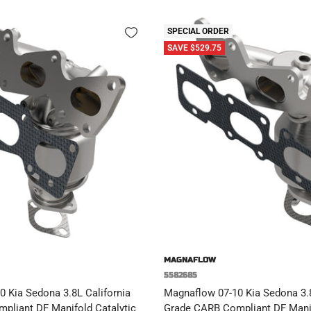
SPECIAL ORDER
SAVE $529.75
MAGNAFLOW
5582685
 Kia Sedona 3.8L California
Magnaflow 07-10 Kia Sedona 3.8
pliant DF Manifold Catalytic
Grade CARB Compliant DF Manif