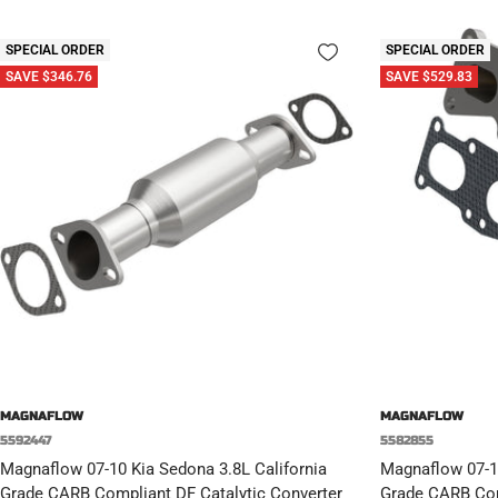
SPECIAL ORDER
SPECIAL ORDER
SAVE $346.76
SAVE $529.83
MAGNAFLOW
MAGNAFLOW
5592447
5582855
Magnaflow 07-10 Kia Sedona 3.8L California
Magnaflow 07-10
Grade CARB Compliant DF Catalytic Converter
Grade CARB Com