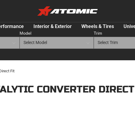
ATOMIC-
SHOP
Performance
erformance
Interior & Exterior
Wheels & Tires
Unive
Parts
Model
Trim
&
Motorsport
Equipment
-
USA
irect Fit
ALYTIC CONVERTER DIRECT