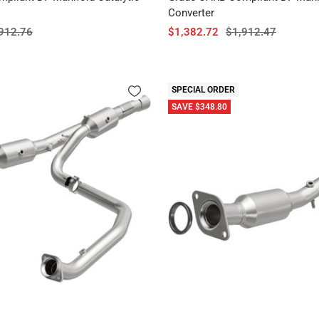
Converter
ular
Sale
Regular
912.76
$1,382.72
$1,912.47
ce
price
price
SPECIAL ORDER
SAVE $348.80