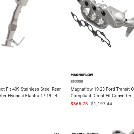
MAGNAFLOW
290008
t Fit 409 Stainless Steel Rear
Magnaflow 19-23 Ford Transit 
rter Hyundai Elantra 17-19 L4-
Compliant Direct-Fit Converter
Sale
Regular
$865.75
$1,197.44
price
price