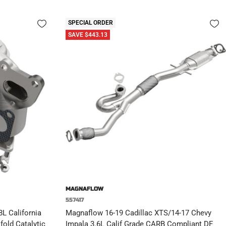
SPECIAL ORDER
SAVE $443.13
MAGNAFLOW
557417
L California
Magnaflow 16-19 Cadillac XTS/14-17 Chevy
old Catalytic
Impala 3.6L Calif Grade CARB Compliant DF