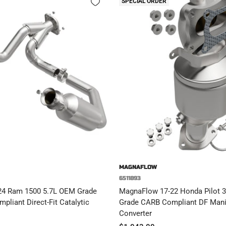
SPECIAL ORDER
MAGNAFLOW
6511893
24 Ram 1500 5.7L OEM Grade
MagnaFlow 17-22 Honda Pilot 3.
pliant Direct-Fit Catalytic
Grade CARB Compliant DF Manif
Converter