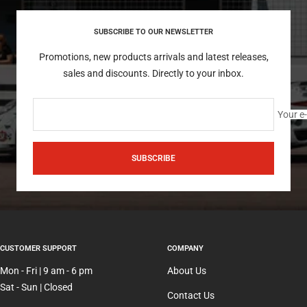
SUBSCRIBE TO OUR NEWSLETTER
Promotions, new products arrivals and latest releases,
sales and discounts. Directly to your inbox.
Your e
SUBSCRIBE
CUSTOMER SUPPORT
COMPANY
Mon - Fri | 9 am - 6 pm
About Us
Sat - Sun | Closed
Contact Us