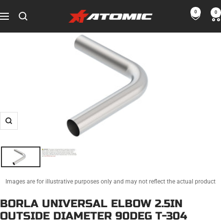
Skip
0
0
ATOMIC-
to
Navigation
SHOP
content
Performance
Parts
&
Motorsport
Equipment
-
USA
Zoom
Images are for illustrative purposes only and may not reflect the actual product
BORLA UNIVERSAL ELBOW 2.5IN
OUTSIDE DIAMETER 90DEG T-304