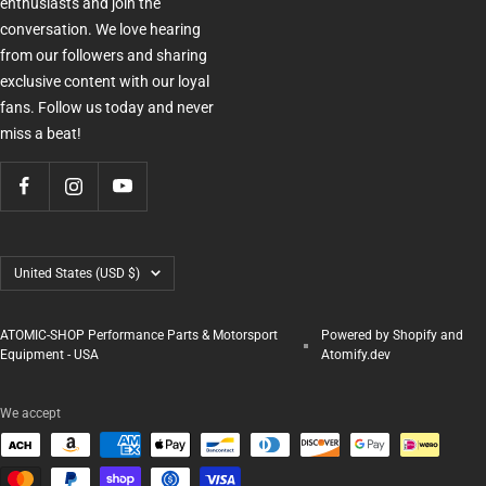
enthusiasts and join the
conversation. We love hearing
from our followers and sharing
exclusive content with our loyal
fans. Follow us today and never
miss a beat!
Country/region
United States (USD $)
ATOMIC-SHOP Performance Parts & Motorsport
Powered by Shopify and
Equipment - USA
Atomify.dev
We accept