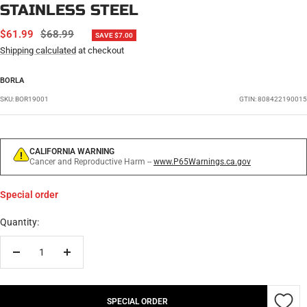
STAINLESS STEEL
SALE
REGULAR
$61.99
$68.99
SAVE $7.00
PRICE
PRICE
Shipping calculated
at checkout
BORLA
SKU:
BOR19001
GTIN: 808422190015
CALIFORNIA WARNING
Cancer and Reproductive Harm --
www.P65Warnings.ca.gov
Special order
Quantity:
Decrease
Increase
quantity
quantity
SPECIAL ORDER