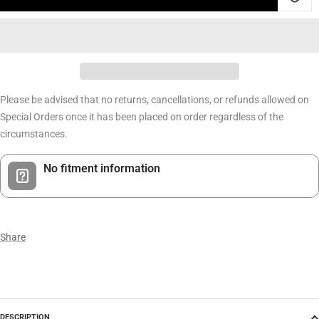
Please be advised that no returns, cancellations, or refunds allowed on
Special Orders once it has been placed on order regardless of the
circumstances.
No fitment information
Share
DESCRIPTION