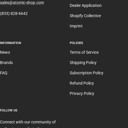
sales@atomic-shop.com
Dealer Application
(833) 828-6642
Shopify Collective
Imprint
INFORMATION
POLICIES
News
Terms of Service
Brands
Shipping Policy
FAQ
Subscription Policy
Refund Policy
Privacy Policy
FOLLOW US
Connect with our community of