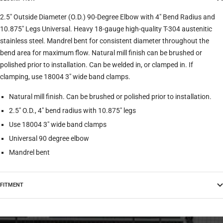
2.5" Outside Diameter (O.D.) 90-Degree Elbow with 4" Bend Radius and
10.875" Legs Universal. Heavy 18-gauge high-quality T-304 austenitic
stainless steel. Mandrel bent for consistent diameter throughout the
bend area for maximum flow. Natural mill finish can be brushed or
polished prior to installation. Can be welded in, or clamped in. If
clamping, use 18004 3" wide band clamps.
Natural mill finish. Can be brushed or polished prior to installation.
2.5" O.D., 4" bend radius with 10.875" legs
Use 18004 3" wide band clamps
Universal 90 degree elbow
Mandrel bent
FITMENT