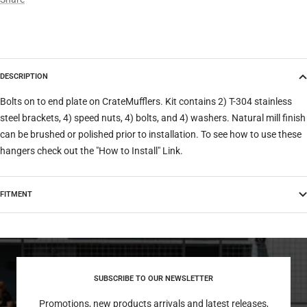
DESCRIPTION
Bolts on to end plate on CrateMufflers. Kit contains 2) T-304 stainless
steel brackets, 4) speed nuts, 4) bolts, and 4) washers. Natural mill finish
can be brushed or polished prior to installation. To see how to use these
hangers check out the "How to Install" Link.
FITMENT
SUBSCRIBE TO OUR NEWSLETTER
Promotions, new products arrivals and latest releases,