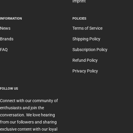
Imprint
INFORMATION
POLICIES
News
Terms of Service
Brands
Shipping Policy
FAQ
Subscription Policy
Refund Policy
Privacy Policy
FOLLOW US
Connect with our community of
enthusiasts and join the
conversation. We love hearing
from our followers and sharing
exclusive content with our loyal