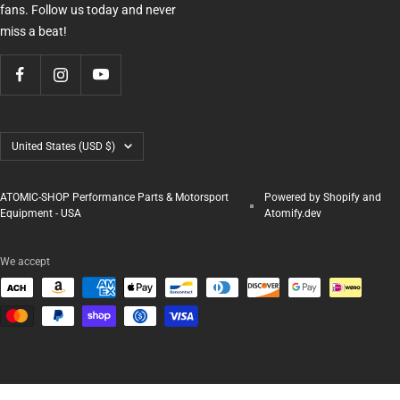
fans. Follow us today and never
miss a beat!
Country/region
United States (USD $)
ATOMIC-SHOP Performance Parts & Motorsport
Powered by Shopify and
Equipment - USA
Atomify.dev
We accept