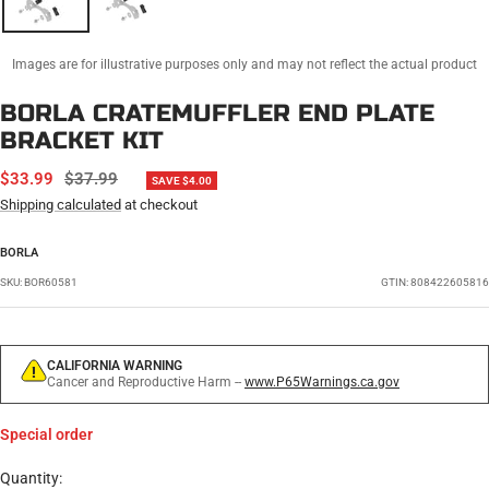
Images are for illustrative purposes only and may not reflect the actual product
BORLA CRATEMUFFLER END PLATE
BRACKET KIT
SALE
REGULAR
$33.99
$37.99
SAVE $4.00
PRICE
PRICE
Shipping calculated
at checkout
BORLA
SKU:
BOR60581
GTIN: 808422605816
CALIFORNIA WARNING
Cancer and Reproductive Harm --
www.P65Warnings.ca.gov
Special order
Quantity: