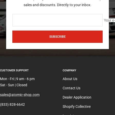
sales and discounts. Directly to your inbox.
Your e
SUBSCRIBE
CUSTOMER SUPPORT
COMPANY
Mon - Fri | 9 am - 6 pm
About Us
Sat - Sun | Closed
Contact Us
sales@atomic-shop.com
Dealer Application
(833) 828-6642
Shopify Collective