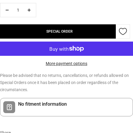
Decrease
Increase
quantity
quantity
SPECIAL ORDER
More payment options
Please be advised that no returns, cancellations, or refunds allowed on
Special Orders once it has been placed on order regardless of the
circumstances.
No fitment information
Share