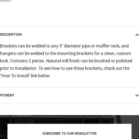
DESCRIPTION
Brackets can be welded to any 3" diameter pipe or muffler neck, and
hangers can be welded to the mounting brackets for a clean, custom
look. Contains 2 pieces. Natural mill finish can be brushed or polished
prior to installation. To see how to use these brackets, check out the
"How To Install" link below.
FITMENT
SUBSCRIBE TO OUR NEWSLETTER