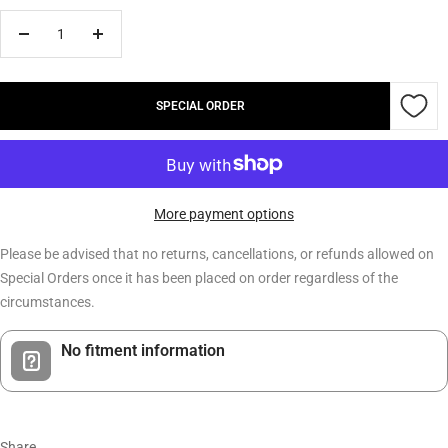
Decrease
Increase
quantity
quantity
SPECIAL ORDER
More payment options
Please be advised that no returns, cancellations, or refunds allowed on
Special Orders once it has been placed on order regardless of the
circumstances.
No fitment information
Share