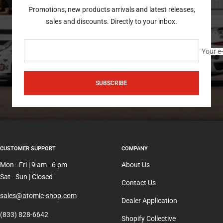
Promotions, new products arrivals and latest releases,
sales and discounts. Directly to your inbox.
Your e
SUBSCRIBE
CUSTOMER SUPPORT
COMPANY
Mon - Fri | 9 am - 6 pm
About Us
Sat - Sun | Closed
Contact Us
sales@atomic-shop.com
Dealer Application
(833) 828-6642
Shopify Collective