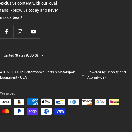
exclusive content with our loyal
fans. Follow us today and never
miss a beat!
Country/region
United States (USD $)
ATOMIC-SHOP Performance Parts & Motorsport
Powered by Shopify and
Equipment - USA
Atomify.dev
We accept