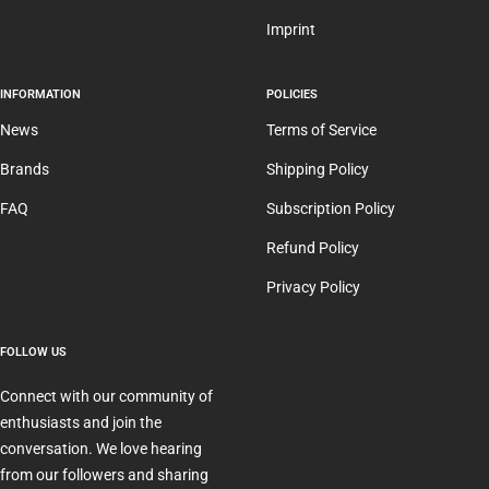
Imprint
INFORMATION
POLICIES
News
Terms of Service
Brands
Shipping Policy
FAQ
Subscription Policy
Refund Policy
Privacy Policy
FOLLOW US
Connect with our community of
enthusiasts and join the
conversation. We love hearing
from our followers and sharing