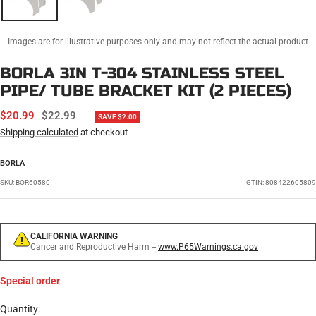
Images are for illustrative purposes only and may not reflect the actual product
BORLA 3IN T-304 STAINLESS STEEL
PIPE/ TUBE BRACKET KIT (2 PIECES)
SALE
REGULAR
$20.99
$22.99
SAVE $2.00
PRICE
PRICE
Shipping calculated
at checkout
BORLA
SKU:
BOR60580
GTIN: 808422605809
CALIFORNIA WARNING
Cancer and Reproductive Harm --
www.P65Warnings.ca.gov
Special order
Quantity: