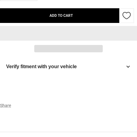
quantity
quantity
ADD TO CART
Verify fitment with your vehicle
Year
Make
Share
Model