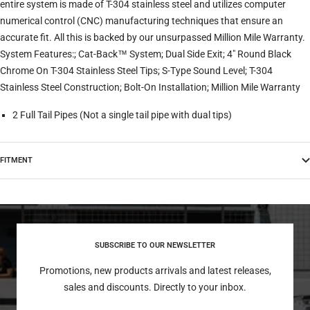
entire system is made of T-304 stainless steel and utilizes computer
numerical control (CNC) manufacturing techniques that ensure an
accurate fit. All this is backed by our unsurpassed Million Mile Warranty.
System Features:; Cat-Back™ System; Dual Side Exit; 4" Round Black
Chrome On T-304 Stainless Steel Tips; S-Type Sound Level; T-304
Stainless Steel Construction; Bolt-On Installation; Million Mile Warranty
2 Full Tail Pipes (Not a single tail pipe with dual tips)
FITMENT
SUBSCRIBE TO OUR NEWSLETTER
Promotions, new products arrivals and latest releases,
sales and discounts. Directly to your inbox.