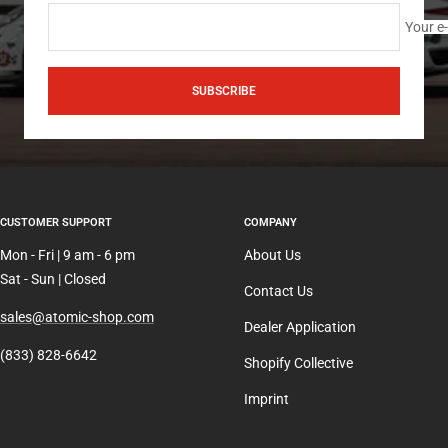
Your e
SUBSCRIBE
CUSTOMER SUPPORT
COMPANY
Mon - Fri | 9 am - 6 pm
About Us
Sat - Sun | Closed
Contact Us
sales@atomic-shop.com
Dealer Application
(833) 828-6642
Shopify Collective
Imprint