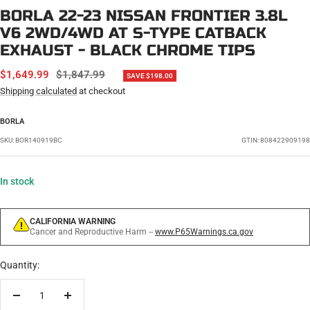
BORLA 22-23 NISSAN FRONTIER 3.8L
V6 2WD/4WD AT S-TYPE CATBACK
EXHAUST - BLACK CHROME TIPS
SALE
REGULAR
$1,649.99
$1,847.99
SAVE $198.00
PRICE
PRICE
Shipping calculated
at checkout
BORLA
SKU:
BOR140919BC
GTIN: 808422909198
In stock
CALIFORNIA WARNING
Cancer and Reproductive Harm --
www.P65Warnings.ca.gov
Quantity:
Decrease
Increase