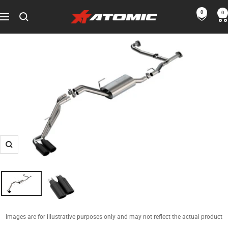
Skip
0
0
ATOMIC-
to
Navigation
SHOP
content
Performance
Parts
&
Motorsport
Equipment
-
USA
Zoom
Images are for illustrative purposes only and may not reflect the actual product