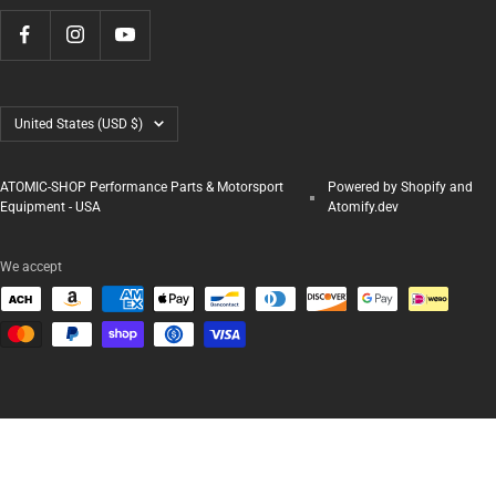
Country/region
United States (USD $)
ATOMIC-SHOP Performance Parts & Motorsport
Powered by Shopify and
Equipment - USA
Atomify.dev
We accept