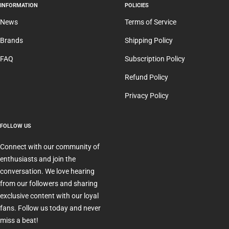
INFORMATION
POLICIES
News
Terms of Service
Brands
Shipping Policy
FAQ
Subscription Policy
Refund Policy
Privacy Policy
FOLLOW US
Connect with our community of
enthusiasts and join the
conversation. We love hearing
from our followers and sharing
exclusive content with our loyal
fans. Follow us today and never
miss a beat!