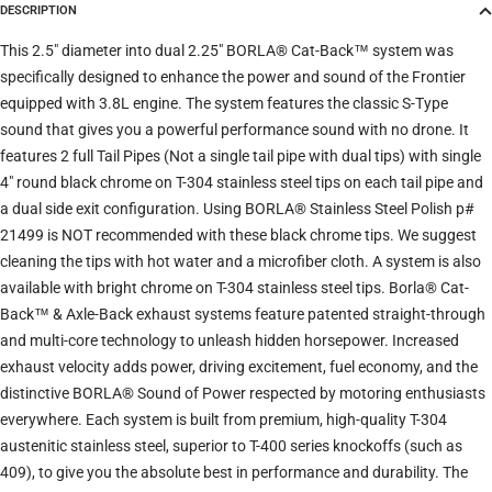
DESCRIPTION
Trim
This 2.5" diameter into dual 2.25" BORLA® Cat-Back™ system was
specifically designed to enhance the power and sound of the Frontier
equipped with 3.8L engine. The system features the classic S-Type
Verify
Clear filters
sound that gives you a powerful performance sound with no drone. It
features 2 full Tail Pipes (Not a single tail pipe with dual tips) with single
4" round black chrome on T-304 stainless steel tips on each tail pipe and
a dual side exit configuration. Using BORLA® Stainless Steel Polish p#
21499 is NOT recommended with these black chrome tips. We suggest
cleaning the tips with hot water and a microfiber cloth. A system is also
available with bright chrome on T-304 stainless steel tips. Borla® Cat-
Back™ & Axle-Back exhaust systems feature patented straight-through
and multi-core technology to unleash hidden horsepower. Increased
exhaust velocity adds power, driving excitement, fuel economy, and the
distinctive BORLA® Sound of Power respected by motoring enthusiasts
everywhere. Each system is built from premium, high-quality T-304
austenitic stainless steel, superior to T-400 series knockoffs (such as
409), to give you the absolute best in performance and durability. The