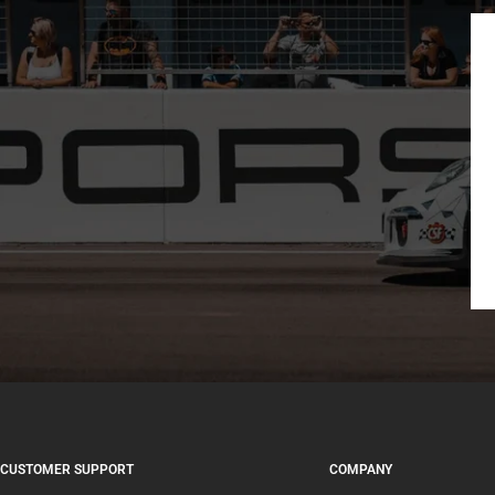
CUSTOMER SUPPORT
COMPANY