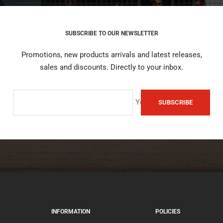
SUBSCRIBE TO OUR NEWSLETTER
Promotions, new products arrivals and latest releases,
sales and discounts. Directly to your inbox.
Your e-mail
SUBSCRIBE
INFORMATION
POLICIES