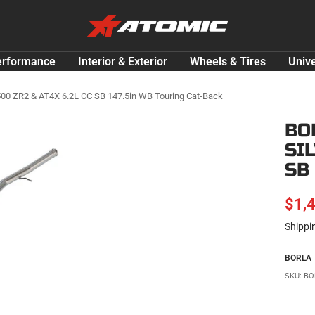
ATOMIC-
SHOP
Performance
erformance
Interior & Exterior
Wheels & Tires
Unive
Parts
&
1500 ZR2 & AT4X 6.2L CC SB 147.5in WB Touring Cat-Back
Motorsport
BO
Equipment
SI
-
USA
SB
SAL
$1,
Shippi
PRI
BORLA
SKU:
BO