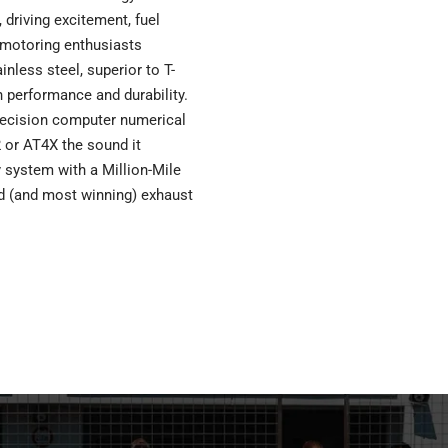
driving excitement, fuel
 motoring enthusiasts
nless steel, superior to T-
n performance and durability.
ecision computer numerical
 or AT4X the sound it
ry system with a Million-Mile
ed (and most winning) exhaust