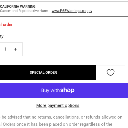
CALIFORNIA WARNING
Cancer and Reproductive Harm --
www.P65Warnings.ca.gov
l order
ty:
crease
Increase
ntity
quantity
SPECIAL ORDER
More payment options
 be advised that no returns, cancellations, or refunds allowed on
l Orders once it has been placed on order regardless of the