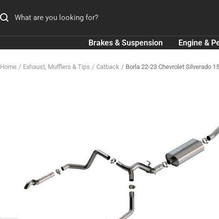
Skip
to
content
Brakes & Suspension
Engine & P
Home
Exhaust, Mufflers & Tips
Catback
Borla 22-23 Chevrolet Silverado 