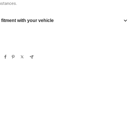
mstances.
y fitment with your vehicle
Verify
Clear filters