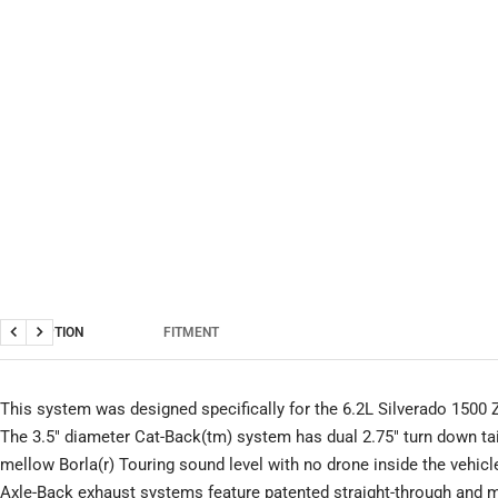
DESCRIPTION
FITMENT
Previous
Next
This system was designed specifically for the 6.2L Silverado 1500
The 3.5" diameter Cat-Back(tm) system has dual 2.75" turn down tai
mellow Borla(r) Touring sound level with no drone inside the vehicl
Axle-Back exhaust systems feature patented straight-through and m