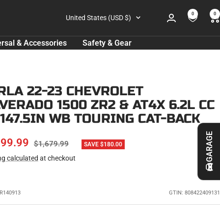
0
0
Country/region
United States (USD $)
rsal & Accessories
Safety & Gear
RLA 22-23 CHEVROLET
LVERADO 1500 ZR2 & AT4X 6.2L CC
 147.5IN WB TOURING CAT-BACK
GARAGE
E
499.99
REGULAR
$1,679.99
SAVE $180.00
PRICE
ng calculated
at checkout
CE
R140913
GTIN: 808422409131