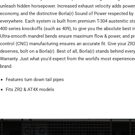
unleash hidden horsepower. Increased exhaust velocity adds power, 
economy, and the distinctive Borla(r) Sound of Power respected by
everywhere. Each system is built from premium T-304 austenitic stai
400 series knockoffs (such as 409), to give you the absolute best i
Ultra-smooth mandrel bends ensure maximum flow & power, and pr
control (CNC) manufacturing ensures an accurate fit. Give your ZR2
deserves, bolt on a Borla(r). Best of all, Borla(r) stands behind eve
Warranty. Just what you'd expect from the world's most experienc
brand.
Features turn down tail pipes
Fits ZR2 & AT4X models