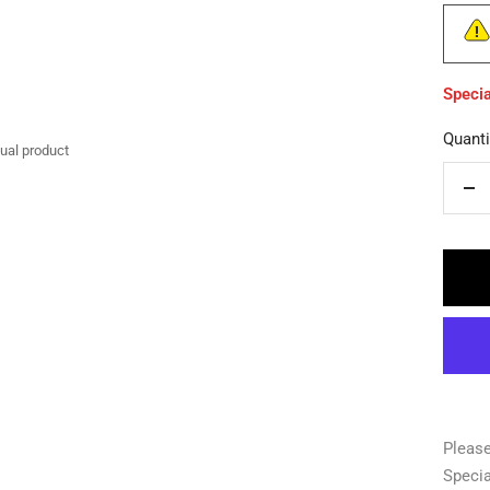
Specia
Quanti
tual product
De
qua
Please
Specia