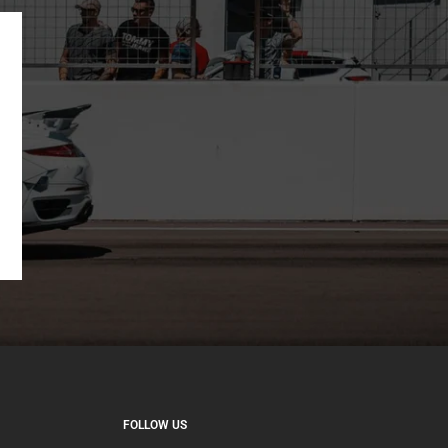
FOLLOW US