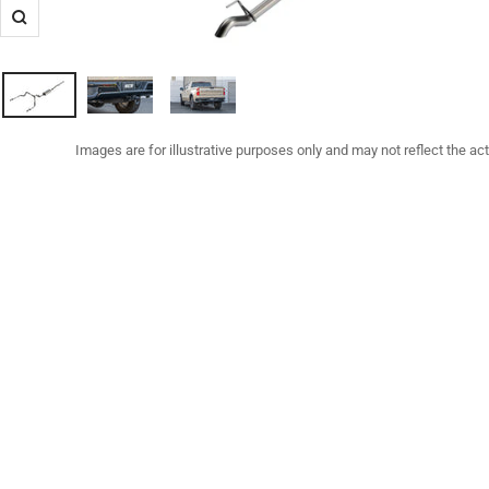
Zoom
Images are for illustrative purposes only and may not reflect the ac