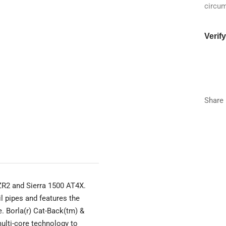
circu
Verif
Year
Make
Share
Model
Trim
 ZR2 and Sierra 1500 AT4X.
l pipes and features the
e. Borla(r) Cat-Back(tm) &
ulti-core technology to