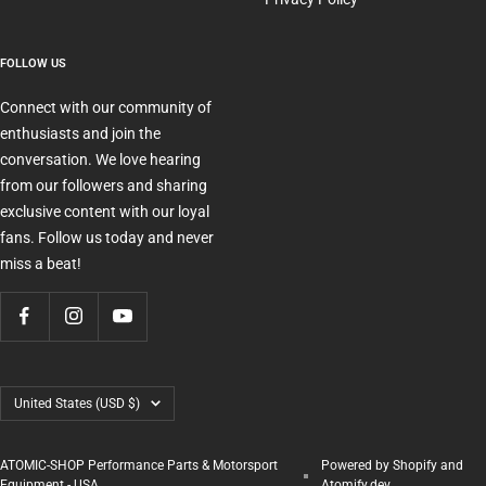
FOLLOW US
Connect with our community of
enthusiasts and join the
conversation. We love hearing
from our followers and sharing
exclusive content with our loyal
fans. Follow us today and never
miss a beat!
Country/region
United States (USD $)
ATOMIC-SHOP Performance Parts & Motorsport
Powered by Shopify and
Equipment - USA
Atomify.dev