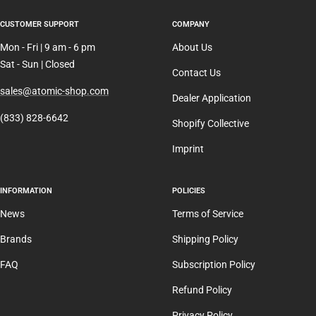
CUSTOMER SUPPORT
COMPANY
Mon - Fri | 9 am - 6 pm
About Us
Sat - Sun | Closed
Contact Us
sales@atomic-shop.com
Dealer Application
(833) 828-6642
Shopify Collective
Imprint
INFORMATION
POLICIES
News
Terms of Service
Brands
Shipping Policy
FAQ
Subscription Policy
Refund Policy
Privacy Policy