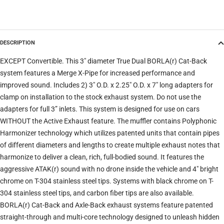
Model
DESCRIPTION
Trim
EXCEPT Convertible. This 3" diameter True Dual BORLA(r) Cat-Back
system features a Merge X-Pipe for increased performance and
improved sound. Includes 2) 3" O.D. x 2.25" O.D. x 7" long adapters for
Verify
Clear filters
clamp on installation to the stock exhaust system. Do not use the
adapters for full 3” inlets. This system is designed for use on cars
WITHOUT the Active Exhaust feature. The muffler contains Polyphonic
Harmonizer technology which utilizes patented units that contain pipes
of different diameters and lengths to create multiple exhaust notes that
harmonize to deliver a clean, rich, full-bodied sound. It features the
aggressive ATAK(r) sound with no drone inside the vehicle and 4" bright
chrome on T-304 stainless steel tips. Systems with black chrome on T-
304 stainless steel tips, and carbon fiber tips are also available.
BORLA(r) Cat-Back and Axle-Back exhaust systems feature patented
straight-through and multi-core technology designed to unleash hidden