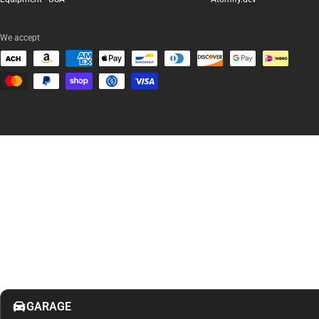
We accept
GARAGE