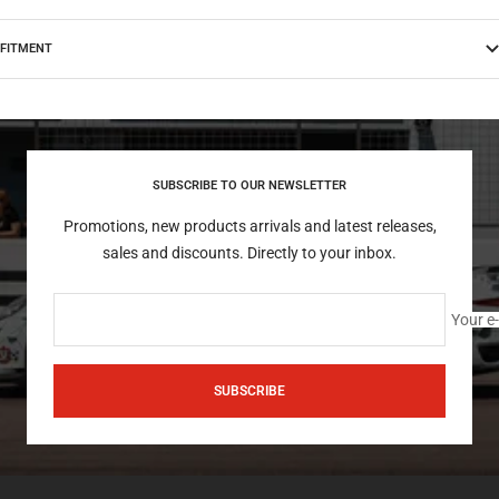
FITMENT
SUBSCRIBE TO OUR NEWSLETTER
Promotions, new products arrivals and latest releases,
sales and discounts. Directly to your inbox.
Your e
SUBSCRIBE