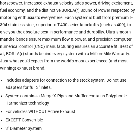
horsepower. Increased exhaust velocity adds power, driving excitement,
fuel economy, and the distinctive BORLA(r) Sound of Power respected by
motoring enthusiasts everywhere. Each system is built from premium T-
304 stainless steel, superior to T-400 series knockoffs (such as 409), to
give you the absolute best in performance and durability. Ultra-smooth
mandrel bends ensure maximum flow & power, and precision computer
numerical control (CNC) manufacturing ensures an accurate fit. Best of
all, BORLA(r) stands behind every system with a Million-Mile Warranty.
Just what you'd expect from the world's most experienced (and most
winning) exhaust brand.
Includes adapters for connection to the stock system. Do not use
adapters for full 3" inlets.
System contains a Merge X-Pipe and Muffler contains Polyphonic
Harmonizer technology
For vehicles WITHOUT Active Exhaust
EXCEPT Convertible
3" Diameter System