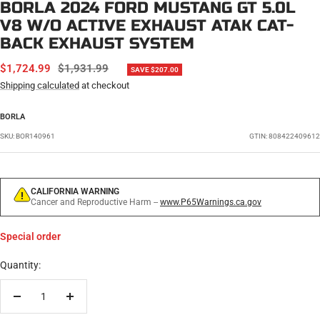
BORLA 2024 FORD MUSTANG GT 5.0L
V8 W/O ACTIVE EXHAUST ATAK CAT-
BACK EXHAUST SYSTEM
SALE
REGULAR
$1,724.99
$1,931.99
SAVE $207.00
PRICE
PRICE
Shipping calculated
at checkout
BORLA
SKU:
BOR140961
GTIN: 808422409612
CALIFORNIA WARNING
Cancer and Reproductive Harm --
www.P65Warnings.ca.gov
Special order
Quantity:
Decrease
Increase