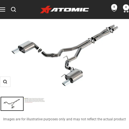
Skip
0
0
ATOMIC-
to
Navigation
SHOP
content
Performance
Parts
&
Motorsport
Equipment
-
USA
Zoom
Images are for illustrative purposes only and may not reflect the actual product