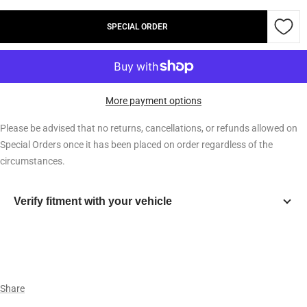
quantity
quantity
SPECIAL ORDER
More payment options
Please be advised that no returns, cancellations, or refunds allowed on
Special Orders once it has been placed on order regardless of the
circumstances.
Verify fitment with your vehicle
Year
Make
Share