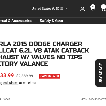
0
0
Country/region
United States (USD $)
rsal & Accessories
Safety & Gear
RLA 2015 DODGE CHARGER
LLCAT 6.2L V8 ATAK CATBACK
HAUST W/ VALVES NO TIPS
CTORY VALANCE
GARAGE
E
133.99
REGULAR
$2,389.99
SAVE $256.00
PRICE
ng calculated
at checkout
CE
R140667
GTIN: 808422006675