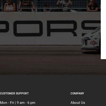
CUSTOMER SUPPORT
COMPANY
Mon - Fri | 9 am - 6 pm
About Us