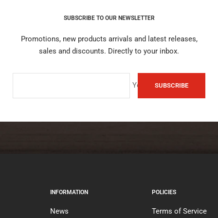
SUBSCRIBE TO OUR NEWSLETTER
Promotions, new products arrivals and latest releases,
sales and discounts. Directly to your inbox.
Your e-mail
SUBSCRIBE
INFORMATION
POLICIES
News
Terms of Service