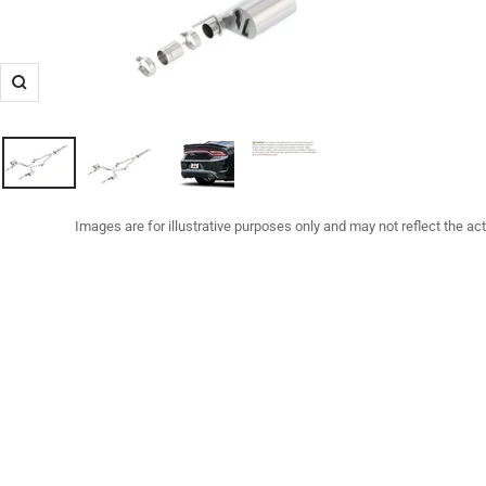
Zoom
Images are for illustrative purposes only and may not reflect the ac