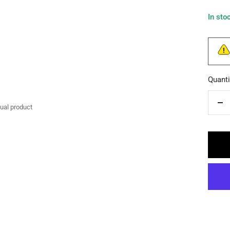
In sto
Quanti
tual product
De
qua