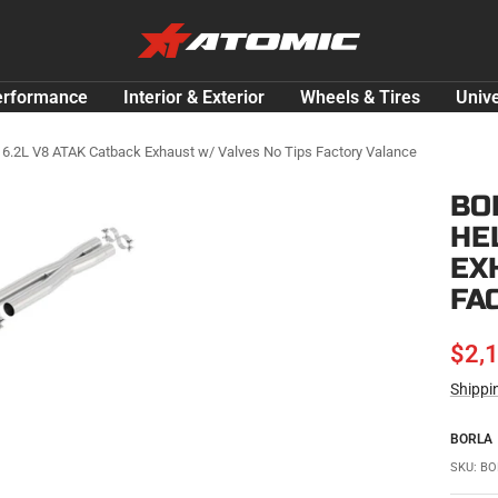
ATOMIC-
SHOP
Performance
erformance
Interior & Exterior
Wheels & Tires
Unive
Parts
&
 6.2L V8 ATAK Catback Exhaust w/ Valves No Tips Factory Valance
Motorsport
BO
Equipment
HE
-
USA
EX
FA
SAL
$2,
Shippi
PRI
BORLA
SKU:
BO