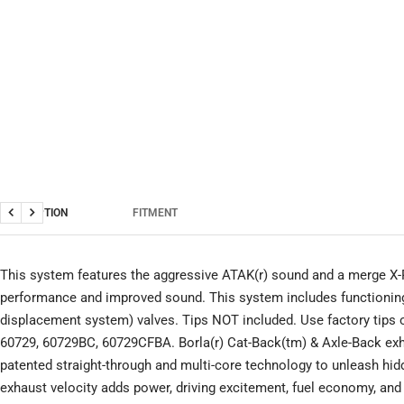
DESCRIPTION
FITMENT
Previous
Next
This system features the aggressive ATAK(r) sound and a merge X-
performance and improved sound. This system includes functionin
displacement system) valves. Tips NOT included. Use factory tips or
60729, 60729BC, 60729CFBA. Borla(r) Cat-Back(tm) & Axle-Back ex
patented straight-through and multi-core technology to unleash hi
exhaust velocity adds power, driving excitement, fuel economy, and 