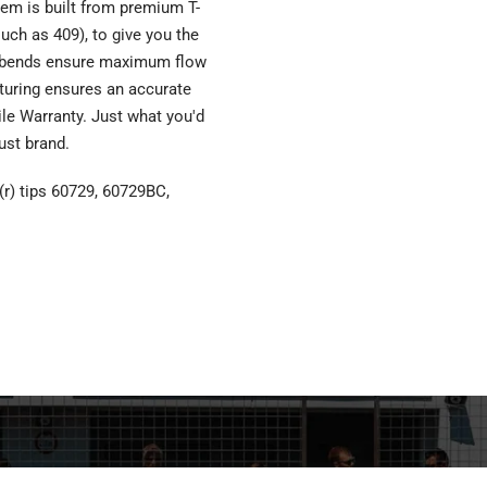
em is built from premium T-
such as 409), to give you the
el bends ensure maximum flow
turing ensures an accurate
Mile Warranty. Just what you'd
ust brand.
(r) tips 60729, 60729BC,