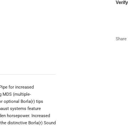
Verif
Year
Make
Share
Model
Trim
Pipe for increased
g MDS (multiple-
 optional Borla(r) tips
haust systems feature
dden horsepower. Increased
the distinctive Borla(r) Sound