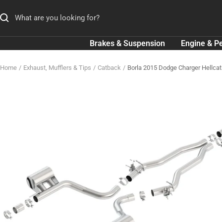
Skip
to
content
Brakes & Suspension
Engine & P
Home
Exhaust, Mufflers & Tips
Catback
Borla 2015 Dodge Charger Hellcat