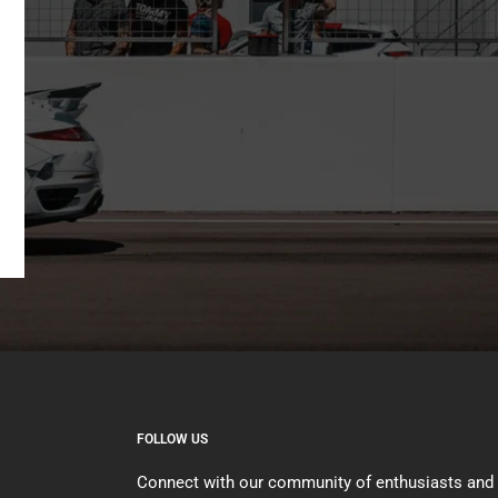
FOLLOW US
Connect with our community of enthusiasts and