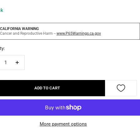
ck
CALIFORNIA WARNING
Cancer and Reproductive Harm --
www.P65Warnings.ca.gov
ty:
crease
Increase
ntity
quantity
ADD TO CART
More payment options