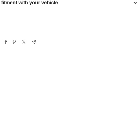
y fitment with your vehicle
Verify
Clear filters