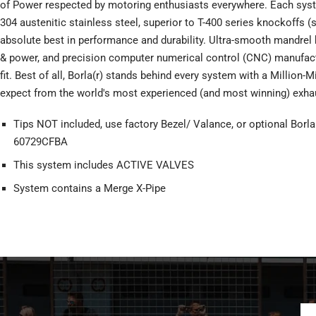
of Power respected by motoring enthusiasts everywhere. Each syst
304 austenitic stainless steel, superior to T-400 series knockoffs (
absolute best in performance and durability. Ultra-smooth mandr
& power, and precision computer numerical control (CNC) manufac
fit. Best of all, Borla(r) stands behind every system with a Million-
expect from the world's most experienced (and most winning) exha
Tips NOT included, use factory Bezel/ Valance, or optional Borla
60729CFBA
This system includes ACTIVE VALVES
System contains a Merge X-Pipe