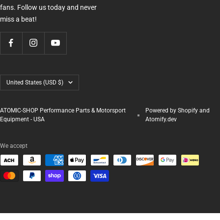
fans. Follow us today and never
miss a beat!
Country/region
United States (USD $)
ATOMIC-SHOP Performance Parts & Motorsport
Powered by Shopify and
Equipment - USA
Atomify.dev
We accept