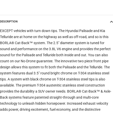
Model
DESCRIPTION
Trim
EXCEPT vehicles with turn down tips. The Hyundai Palisade and Kia
Telluride are at home on the highway as well as off-road, and so is this
BORLA® Cat-Back™ system. The 2.5" diameter system is tuned for
Verify
Clear filters
sound and performance on the 3.8L V6 engine and provides the perfect
sound for the Palisade and Telluride both inside and out. You can also
count on our No-Drone guarantee. The innovative two piece front pipe
design allows this system to fit both the Palisade and the Telluride. The
system features dual 3.5" round bright chrome on T-304 stainless steel
tips. A system with black chrome on T-304 stainless steel tips is also
available. The premium T-304 austenitic stainless steel construction
provides the durability a SUV owner needs. BORLA® Cat-Back™ & Axle-
Back systems feature patented straight-through and multi-core
technology to unleash hidden horsepower. Increased exhaust velocity
adds power, driving excitement, fuel economy, and the distinctive