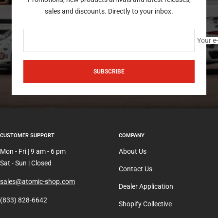
sales and discounts. Directly to your inbox.
Your e
SUBSCRIBE
CUSTOMER SUPPORT
COMPANY
Mon - Fri | 9 am - 6 pm
About Us
Sat - Sun | Closed
Contact Us
sales@atomic-shop.com
Dealer Application
(833) 828-6642
Shopify Collective