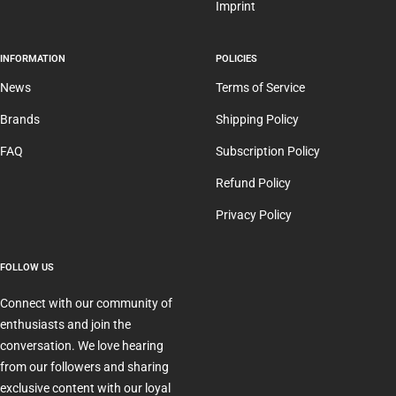
Imprint
INFORMATION
POLICIES
News
Terms of Service
Brands
Shipping Policy
FAQ
Subscription Policy
Refund Policy
Privacy Policy
FOLLOW US
Connect with our community of
enthusiasts and join the
conversation. We love hearing
from our followers and sharing
exclusive content with our loyal