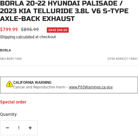
BORLA 20-22 HYUNDAI PALISADE /
2023 KIA TELLURIDE 3.8L V6 S-TYPE
AXLE-BACK EXHAUST
SALE
REGULAR
$799.99
$895.99
SAVE $96.00
PRICE
PRICE
Shipping calculated
at checkout
BORLA
SKU:
BOR11980
GTIN: 808422119801
CALIFORNIA WARNING
Cancer and Reproductive Harm --
www.P65Warnings.ca.gov
Special order
Quantity:
Decrease
Increase