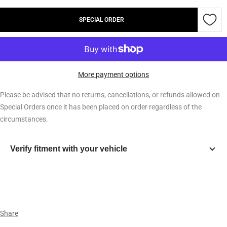
quantity
quantity
SPECIAL ORDER
More payment options
Please be advised that no returns, cancellations, or refunds allowed on
Special Orders once it has been placed on order regardless of the
circumstances.
Verify fitment with your vehicle
Year
Make
Share