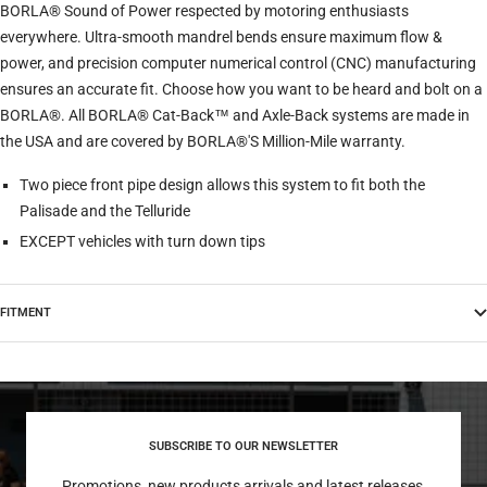
BORLA® Sound of Power respected by motoring enthusiasts
everywhere. Ultra-smooth mandrel bends ensure maximum flow &
power, and precision computer numerical control (CNC) manufacturing
ensures an accurate fit. Choose how you want to be heard and bolt on a
BORLA®. All BORLA® Cat-Back™ and Axle-Back systems are made in
the USA and are covered by BORLA®'S Million-Mile warranty.
Two piece front pipe design allows this system to fit both the
Palisade and the Telluride
EXCEPT vehicles with turn down tips
FITMENT
SUBSCRIBE TO OUR NEWSLETTER
Promotions, new products arrivals and latest releases,