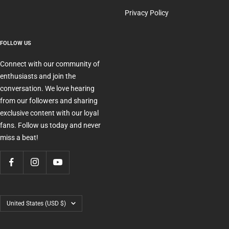
Privacy Policy
FOLLOW US
Connect with our community of
enthusiasts and join the
conversation. We love hearing
from our followers and sharing
exclusive content with our loyal
fans. Follow us today and never
miss a beat!
Country/region
United States (USD $)