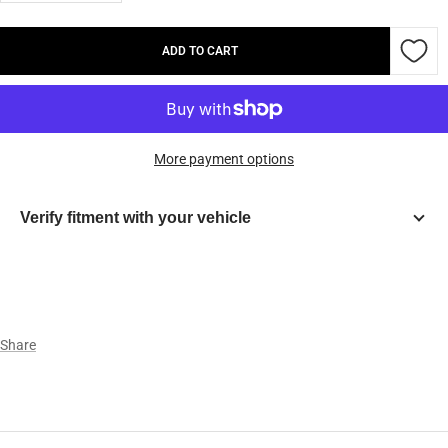
quantity
quantity
ADD TO CART
More payment options
Verify fitment with your vehicle
Year
Make
Share
Model