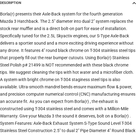
DESCRIPTION
Trim
Borla(r) presents their Axle-Back system for the fourth generation
Mazda 3 Hatchback. The 2.5" diameter into dual 2" system replaces the
stock rear muffler and is a direct bolt-on part for ease of installation.
Verify
Clear filters
Specifically tuned for the 2.5L Skyactiv engines, our S-Type Axle-Back
delivers a sportier sound and a more exciting driving experience without
any drone. It features 4" round black chrome on T-304 stainless steel tips
that properly fill out the rear bumper cutouts. Using Borla(r) Stainless
Steel Polish p# 21499 is NOT recommended with these black chrome
tips. We suggest cleaning the tips with hot water and a microfiber cloth.
A system with bright chrome on T-304 staginess steel tips is also
available. Ultra-smooth mandrel bends ensure maximum flow & power,
and precision computer numerical control (CNC) manufacturing ensures
an accurate fit. As you can expect from Borla(r) , the exhaust is
constructed using T-304 stainless steel and comes with a Million-Mile
Warranty. Give your Mazda 3 the sound it deserves, bolt on a Borla(r) .
System Features: Axle-Back Exhaust System S-Type Sound Level T-304
Stainless Steel Construction 2.5" to dual 2" Pipe Diameter 4" Round Black