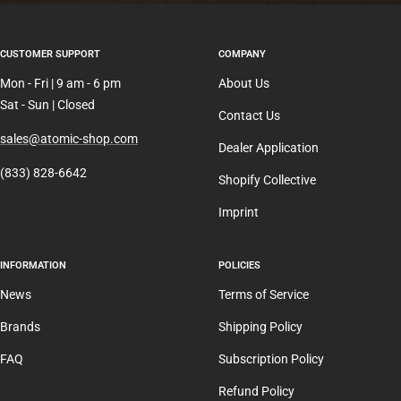
CUSTOMER SUPPORT
COMPANY
Mon - Fri | 9 am - 6 pm
About Us
Sat - Sun | Closed
Contact Us
sales@atomic-shop.com
Dealer Application
(833) 828-6642
Shopify Collective
Imprint
INFORMATION
POLICIES
News
Terms of Service
Brands
Shipping Policy
FAQ
Subscription Policy
Refund Policy