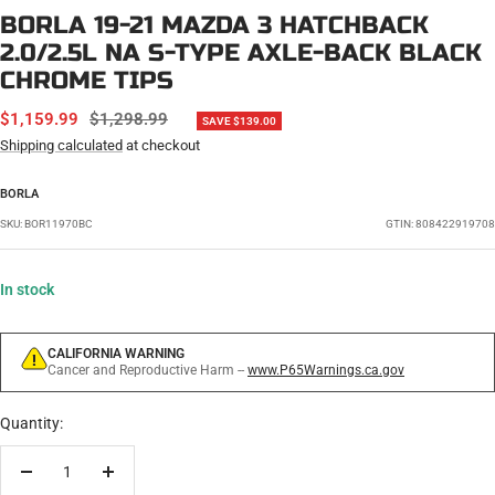
BORLA 19-21 MAZDA 3 HATCHBACK
2.0/2.5L NA S-TYPE AXLE-BACK BLACK
CHROME TIPS
SALE
REGULAR
$1,159.99
$1,298.99
SAVE $139.00
PRICE
PRICE
Shipping calculated
at checkout
BORLA
SKU:
BOR11970BC
GTIN: 808422919708
In stock
CALIFORNIA WARNING
Cancer and Reproductive Harm --
www.P65Warnings.ca.gov
Quantity:
Decrease
Increase