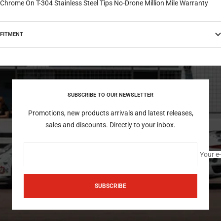
Chrome On T-304 Stainless Steel Tips No-Drone Million Mile Warranty
FITMENT
SUBSCRIBE TO OUR NEWSLETTER
Promotions, new products arrivals and latest releases,
sales and discounts. Directly to your inbox.
Your e
SUBSCRIBE