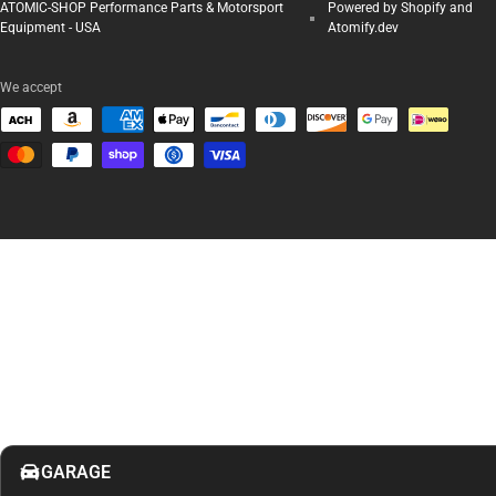
ATOMIC-SHOP Performance Parts & Motorsport
Powered by Shopify and
Equipment - USA
Atomify.dev
We accept
GARAGE