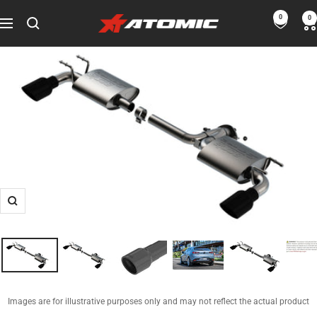
Skip
0
0
ATOMIC-
to
Navigation
SHOP
content
Performance
Parts
&
Motorsport
Equipment
-
USA
Zoom
Images are for illustrative purposes only and may not reflect the actual product