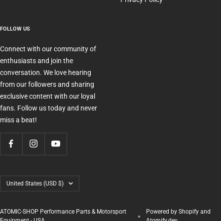
FOLLOW US
Connect with our community of
enthusiasts and join the
conversation. We love hearing
from our followers and sharing
exclusive content with our loyal
fans. Follow us today and never
miss a beat!
Country/region
United States (USD $)
ATOMIC-SHOP Performance Parts & Motorsport
Powered by Shopify and
Equipment - USA
Atomify.dev