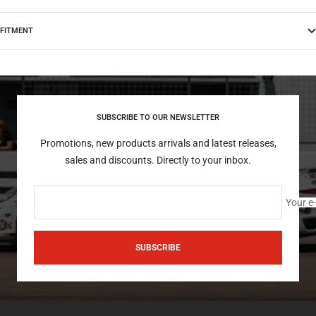
FITMENT
SUBSCRIBE TO OUR NEWSLETTER
Promotions, new products arrivals and latest releases,
sales and discounts. Directly to your inbox.
Your e
SUBSCRIBE