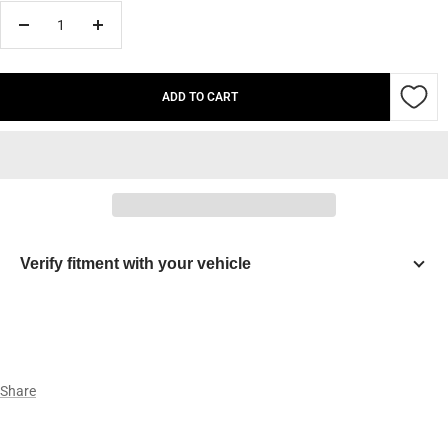
Decrease
Increase
quantity
quantity
ADD TO CART
Verify fitment with your vehicle
Year
Make
Share
Model