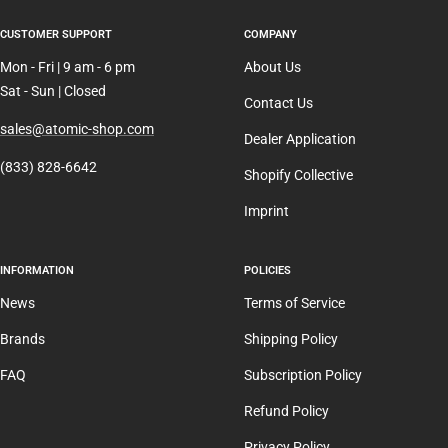
CUSTOMER SUPPORT
COMPANY
Mon - Fri | 9 am - 6 pm
About Us
Sat - Sun | Closed
Contact Us
sales@atomic-shop.com
Dealer Application
(833) 828-6642
Shopify Collective
Imprint
INFORMATION
POLICIES
News
Terms of Service
Brands
Shipping Policy
FAQ
Subscription Policy
Refund Policy
Privacy Policy