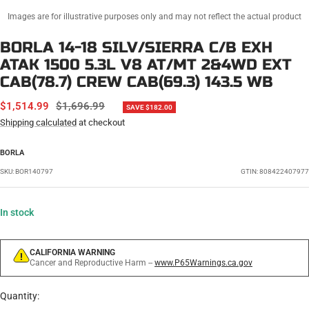
Images are for illustrative purposes only and may not reflect the actual product
BORLA 14-18 SILV/SIERRA C/B EXH
ATAK 1500 5.3L V8 AT/MT 2&4WD EXT
CAB(78.7) CREW CAB(69.3) 143.5 WB
SALE
REGULAR
$1,514.99
$1,696.99
SAVE $182.00
PRICE
PRICE
Shipping calculated
at checkout
BORLA
SKU:
BOR140797
GTIN: 808422407977
In stock
CALIFORNIA WARNING
Cancer and Reproductive Harm --
www.P65Warnings.ca.gov
Quantity: