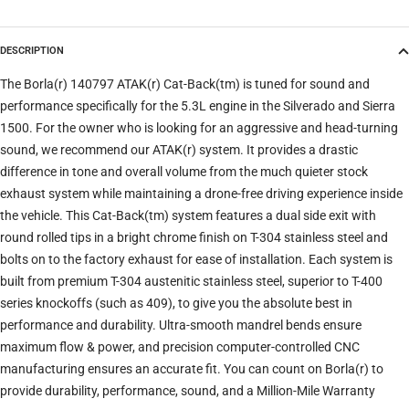
DESCRIPTION
Trim
The Borla(r) 140797 ATAK(r) Cat-Back(tm) is tuned for sound and
performance specifically for the 5.3L engine in the Silverado and Sierra
1500. For the owner who is looking for an aggressive and head-turning
Verify
Clear filters
sound, we recommend our ATAK(r) system. It provides a drastic
difference in tone and overall volume from the much quieter stock
exhaust system while maintaining a drone-free driving experience inside
the vehicle. This Cat-Back(tm) system features a dual side exit with
round rolled tips in a bright chrome finish on T-304 stainless steel and
bolts on to the factory exhaust for ease of installation. Each system is
built from premium T-304 austenitic stainless steel, superior to T-400
series knockoffs (such as 409), to give you the absolute best in
performance and durability. Ultra-smooth mandrel bends ensure
maximum flow & power, and precision computer-controlled CNC
manufacturing ensures an accurate fit. You can count on Borla(r) to
provide durability, performance, sound, and a Million-Mile Warranty