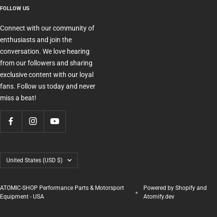
FOLLOW US
Connect with our community of
enthusiasts and join the
conversation. We love hearing
from our followers and sharing
exclusive content with our loyal
fans. Follow us today and never
miss a beat!
Country/region
United States (USD $)
ATOMIC-SHOP Performance Parts & Motorsport
Powered by Shopify and
Equipment - USA
Atomify.dev