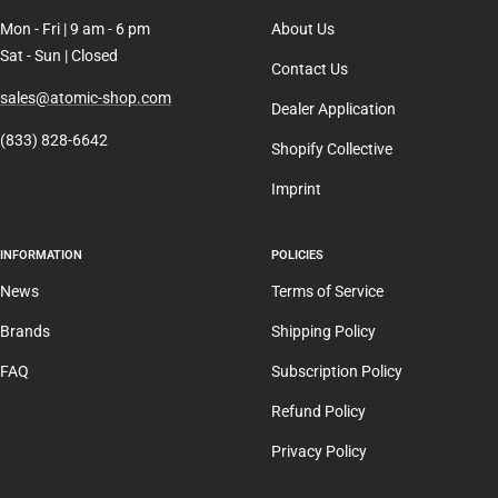
Mon - Fri | 9 am - 6 pm
About Us
Sat - Sun | Closed
Contact Us
sales@atomic-shop.com
Dealer Application
(833) 828-6642
Shopify Collective
Imprint
INFORMATION
POLICIES
News
Terms of Service
Brands
Shipping Policy
FAQ
Subscription Policy
Refund Policy
Privacy Policy