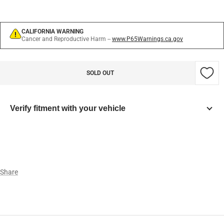
CALIFORNIA WARNING
Cancer and Reproductive Harm --
www.P65Warnings.ca.gov
SOLD OUT
Verify fitment with your vehicle
Year
Make
Share
Model