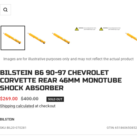
Zoom
Images are for illustrative purposes only and may not reflect the actual product
BILSTEIN B6 90-97 CHEVROLET
CORVETTE REAR 46MM MONOTUBE
SHOCK ABSORBER
SALE
REGULAR
$269.00
$400.00
SOLD OUT
PRICE
PRICE
Shipping calculated
at checkout
BILSTEIN
SKU:
BIL20-070281
GTIN: 651860650852