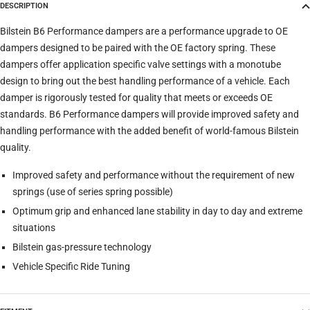
DESCRIPTION
Trim
Bilstein B6 Performance dampers are a performance upgrade to OE
dampers designed to be paired with the OE factory spring. These
dampers offer application specific valve settings with a monotube
Verify
Clear filters
design to bring out the best handling performance of a vehicle. Each
damper is rigorously tested for quality that meets or exceeds OE
standards. B6 Performance dampers will provide improved safety and
handling performance with the added benefit of world-famous Bilstein
quality.
Improved safety and performance without the requirement of new
springs (use of series spring possible)
Optimum grip and enhanced lane stability in day to day and extreme
situations
Bilstein gas-pressure technology
Vehicle Specific Ride Tuning