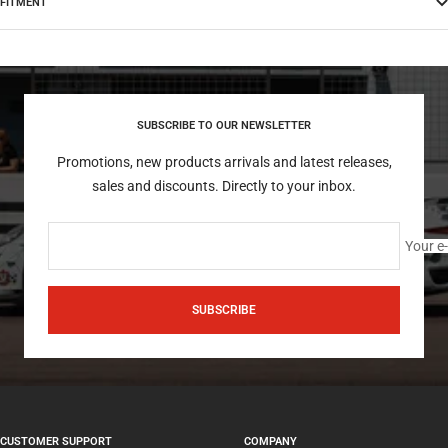
FITMENT
SUBSCRIBE TO OUR NEWSLETTER
Promotions, new products arrivals and latest releases,
sales and discounts. Directly to your inbox.
Your e
SUBSCRIBE
CUSTOMER SUPPORT
COMPANY