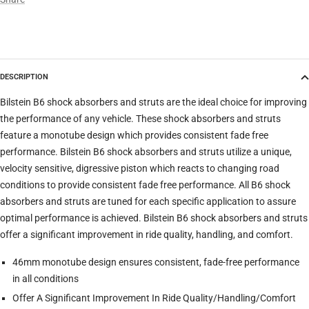
Model
DESCRIPTION
Trim
Bilstein B6 shock absorbers and struts are the ideal choice for improving
the performance of any vehicle. These shock absorbers and struts
feature a monotube design which provides consistent fade free
Verify
Clear filters
performance. Bilstein B6 shock absorbers and struts utilize a unique,
velocity sensitive, digressive piston which reacts to changing road
conditions to provide consistent fade free performance. All B6 shock
absorbers and struts are tuned for each specific application to assure
optimal performance is achieved. Bilstein B6 shock absorbers and struts
offer a significant improvement in ride quality, handling, and comfort.
46mm monotube design ensures consistent, fade-free performance
in all conditions
Offer A Significant Improvement In Ride Quality/Handling/Comfort