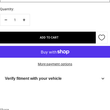
Quantity:
Decrease
Increase
quantity
quantity
ADD TO CART
More payment options
Verify fitment with your vehicle
Year
Make
Share