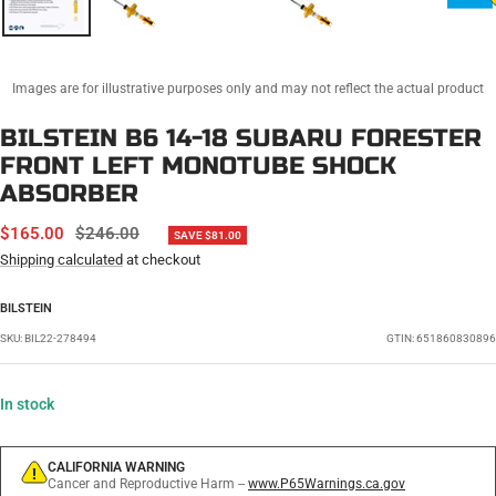
Images are for illustrative purposes only and may not reflect the actual product
BILSTEIN B6 14-18 SUBARU FORESTER
FRONT LEFT MONOTUBE SHOCK
ABSORBER
SALE
REGULAR
$165.00
$246.00
SAVE $81.00
PRICE
PRICE
Shipping calculated
at checkout
BILSTEIN
SKU:
BIL22-278494
GTIN: 651860830896
In stock
CALIFORNIA WARNING
Cancer and Reproductive Harm --
www.P65Warnings.ca.gov