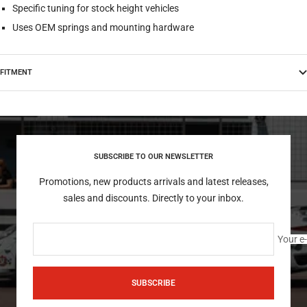
Specific tuning for stock height vehicles
Uses OEM springs and mounting hardware
FITMENT
SUBSCRIBE TO OUR NEWSLETTER
Promotions, new products arrivals and latest releases,
sales and discounts. Directly to your inbox.
Your e
SUBSCRIBE