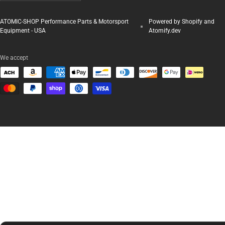
ATOMIC-SHOP Performance Parts & Motorsport
Powered by Shopify and
Equipment - USA
Atomify.dev
We accept