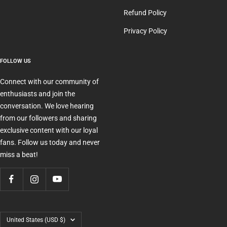
Refund Policy
Privacy Policy
FOLLOW US
Connect with our community of
enthusiasts and join the
conversation. We love hearing
from our followers and sharing
exclusive content with our loyal
fans. Follow us today and never
miss a beat!
Country/region
United States (USD $)