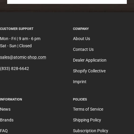
CUSTOMER SUPPORT
COMPANY
Mon - Fri | 9 am - 6 pm
About Us
Sat - Sun | Closed
Contact Us
sales@atomic-shop.com
Dealer Application
(833) 828-6642
Shopify Collective
Imprint
INFORMATION
POLICIES
News
Terms of Service
Brands
Shipping Policy
FAQ
Subscription Policy