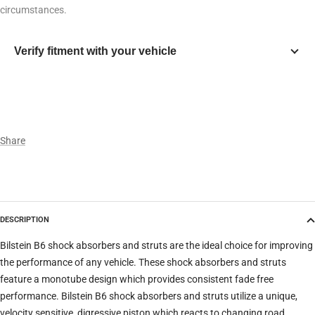
circumstances.
Verify fitment with your vehicle
Year
Make
Share
Model
DESCRIPTION
Trim
Bilstein B6 shock absorbers and struts are the ideal choice for improving
the performance of any vehicle. These shock absorbers and struts
feature a monotube design which provides consistent fade free
Verify
Clear filters
performance. Bilstein B6 shock absorbers and struts utilize a unique,
velocity sensitive, digressive piston which reacts to changing road