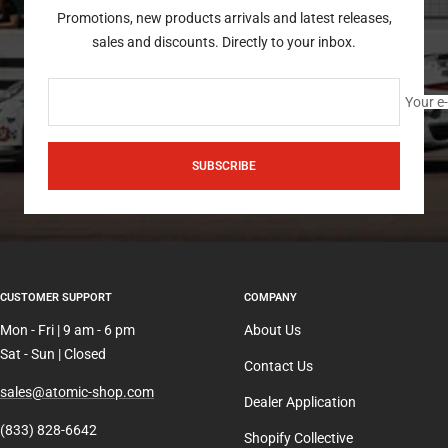
Promotions, new products arrivals and latest releases,
sales and discounts. Directly to your inbox.
Your e
SUBSCRIBE
CUSTOMER SUPPORT
COMPANY
Mon - Fri | 9 am - 6 pm
About Us
Sat - Sun | Closed
Contact Us
sales@atomic-shop.com
Dealer Application
(833) 828-6642
Shopify Collective