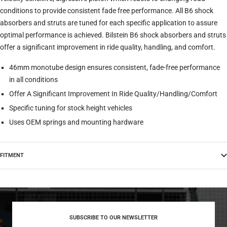
conditions to provide consistent fade free performance. All B6 shock
absorbers and struts are tuned for each specific application to assure
optimal performance is achieved. Bilstein B6 shock absorbers and struts
offer a significant improvement in ride quality, handling, and comfort.
46mm monotube design ensures consistent, fade-free performance
in all conditions
Offer A Significant Improvement In Ride Quality/Handling/Comfort
Specific tuning for stock height vehicles
Uses OEM springs and mounting hardware
FITMENT
SUBSCRIBE TO OUR NEWSLETTER