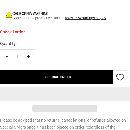
CALIFORNIA WARNING
Cancer and Reproductive Harm --
www.P65Warnings.ca.gov
Special order
Quantity:
Decrease
Increase
quantity
quantity
SPECIAL ORDER
Please be advised that no returns, cancellations, or refunds allowed on
Special Orders once it has been placed on order regardless of the