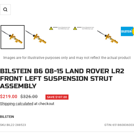
Zoom
Images are for illustrative purposes only and may not reflect the actual product
BILSTEIN B6 08-15 LAND ROVER LR2
FRONT LEFT SUSPENSION STRUT
ASSEMBLY
SALE
REGULAR
$219.00
$326.00
SAVE $107.00
PRICE
PRICE
Shipping calculated
at checkout
BILSTEIN
SKU:
BIL22-288523
GTIN: 651860836003