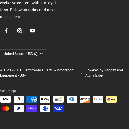
exclusive content with our loyal
fans. Follow us today and never
miss a beat!
Country/region
United States (USD $)
ATOMIC-SHOP Performance Parts & Motorsport
Powered by Shopify and
Equipment - USA
Atomify.dev
We accept