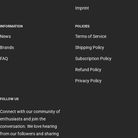
Imprint
INFORMATION
POLICIES
News
Terms of Service
Brands
Shipping Policy
FAQ
Subscription Policy
Refund Policy
Privacy Policy
FOLLOW US
Connect with our community of
enthusiasts and join the
conversation. We love hearing
from our followers and sharing