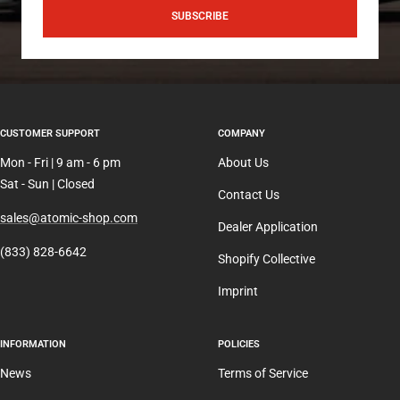
SUBSCRIBE
CUSTOMER SUPPORT
COMPANY
Mon - Fri | 9 am - 6 pm
About Us
Sat - Sun | Closed
Contact Us
sales@atomic-shop.com
Dealer Application
(833) 828-6642
Shopify Collective
Imprint
INFORMATION
POLICIES
News
Terms of Service