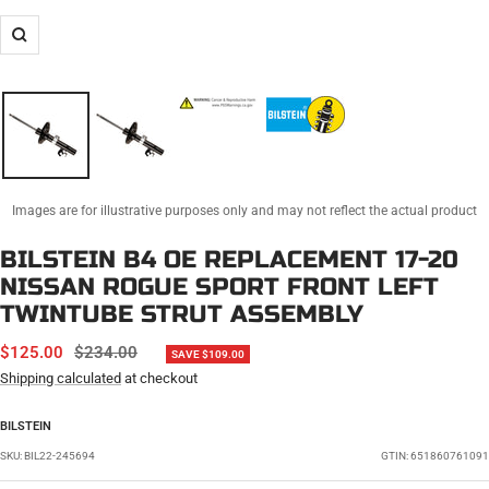
Zoom
Images are for illustrative purposes only and may not reflect the actual product
BILSTEIN B4 OE REPLACEMENT 17-20
NISSAN ROGUE SPORT FRONT LEFT
TWINTUBE STRUT ASSEMBLY
SALE
REGULAR
$125.00
$234.00
SAVE $109.00
PRICE
PRICE
Shipping calculated
at checkout
BILSTEIN
SKU:
BIL22-245694
GTIN: 651860761091