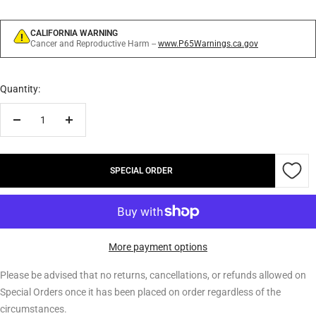
CALIFORNIA WARNING
Cancer and Reproductive Harm --
www.P65Warnings.ca.gov
Quantity:
Decrease
Increase
quantity
quantity
SPECIAL ORDER
More payment options
Please be advised that no returns, cancellations, or refunds allowed on
Special Orders once it has been placed on order regardless of the
circumstances.