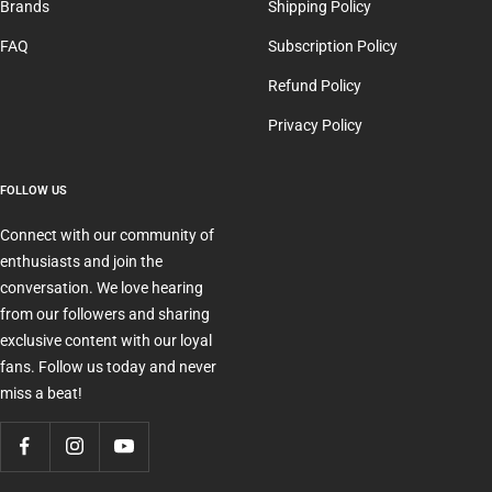
Brands
Shipping Policy
FAQ
Subscription Policy
Refund Policy
Privacy Policy
FOLLOW US
Connect with our community of
enthusiasts and join the
conversation. We love hearing
from our followers and sharing
exclusive content with our loyal
fans. Follow us today and never
miss a beat!