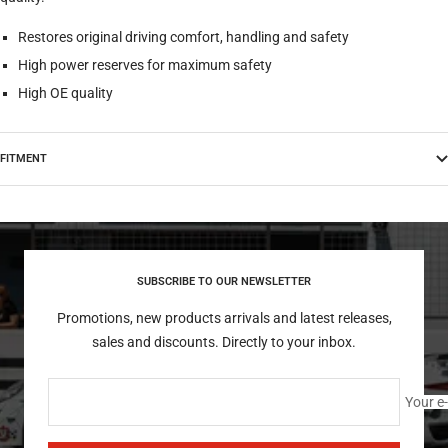
Restores original driving comfort, handling and safety
High power reserves for maximum safety
High OE quality
FITMENT
SUBSCRIBE TO OUR NEWSLETTER
Promotions, new products arrivals and latest releases,
sales and discounts. Directly to your inbox.
Your e