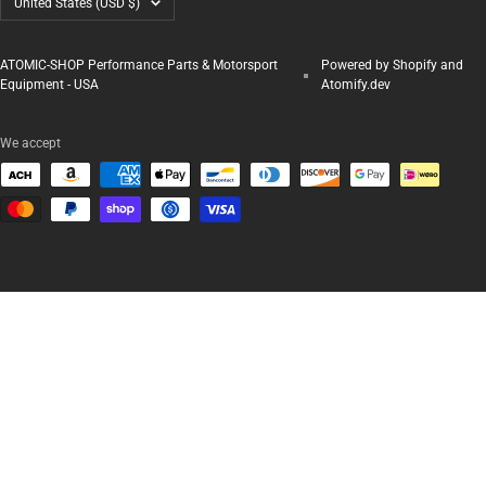
United States (USD $)
ATOMIC-SHOP Performance Parts & Motorsport
Powered by Shopify and
Equipment - USA
Atomify.dev
We accept