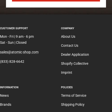
CUSTOMER SUPPORT
COMPANY
Mon - Fri | 9 am - 6 pm
About Us
Sat - Sun | Closed
Contact Us
sales@atomic-shop.com
Dealer Application
(833) 828-6642
Shopify Collective
Imprint
INFORMATION
POLICIES
News
Terms of Service
Brands
Shipping Policy