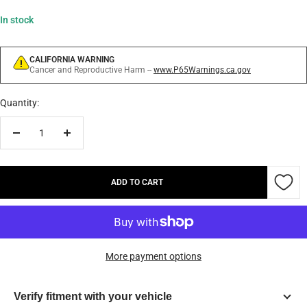
In stock
CALIFORNIA WARNING
Cancer and Reproductive Harm --
www.P65Warnings.ca.gov
Quantity:
Decrease
Increase
quantity
quantity
ADD TO CART
More payment options
Verify fitment with your vehicle