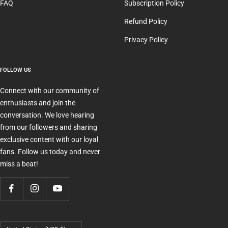
FAQ
Subscription Policy
Refund Policy
Privacy Policy
FOLLOW US
Connect with our community of
enthusiasts and join the
conversation. We love hearing
from our followers and sharing
exclusive content with our loyal
fans. Follow us today and never
miss a beat!
Country/region