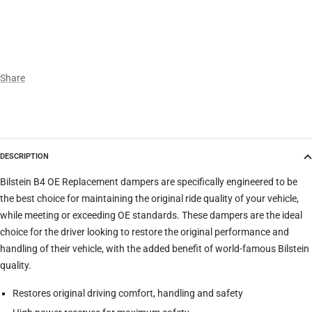
Year
Make
Share
Model
DESCRIPTION
Trim
Bilstein B4 OE Replacement dampers are specifically engineered to be
the best choice for maintaining the original ride quality of your vehicle,
while meeting or exceeding OE standards. These dampers are the ideal
Verify
Clear filters
choice for the driver looking to restore the original performance and
handling of their vehicle, with the added benefit of world-famous Bilstein
quality.
Restores original driving comfort, handling and safety