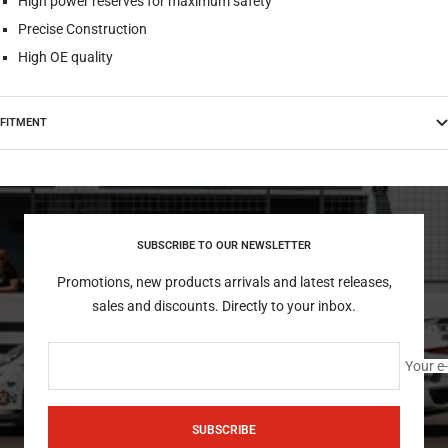
High power reserves for maximum safety
Precise Construction
High OE quality
FITMENT
SUBSCRIBE TO OUR NEWSLETTER
Promotions, new products arrivals and latest releases,
sales and discounts. Directly to your inbox.
Your e
SUBSCRIBE