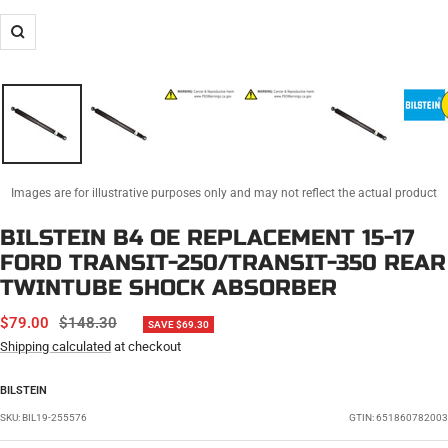
Zoom
Images are for illustrative purposes only and may not reflect the actual product
BILSTEIN B4 OE REPLACEMENT 15-17
FORD TRANSIT-250/TRANSIT-350 REAR
TWINTUBE SHOCK ABSORBER
SALE
REGULAR
$79.00
$148.30
SAVE $69.30
PRICE
PRICE
Shipping calculated
at checkout
BILSTEIN
SKU:
BIL19-255576
GTIN: 651860782003