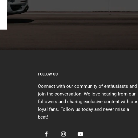
FOLLOW US
Connect with our community of enthusiasts and
join the conversation. We love hearing from our
followers and sharing exclusive content with our
loyal fans. Follow us today and never miss a
beat!