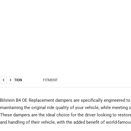
DESCRIPTION
FITMENT
Previous
Next
Bilstein B4 OE Replacement dampers are specifically engineered to 
maintaining the original ride quality of your vehicle, while meeting
These dampers are the ideal choice for the driver looking to restor
and handling of their vehicle, with the added benefit of world-famous