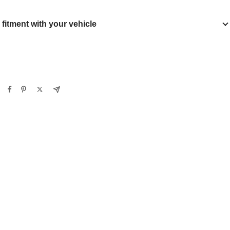
y fitment with your vehicle
Verify
Clear filters