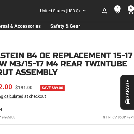
0
0
Country/region
United States (USD $)
rsal & Accessories
Safety & Gear
LSTEIN B4 OE REPLACEMENT 15-17
W M3/15-17 M4 REAR TWINTUBE
RUT ASSEMBLY
GARAGE
E
2.00
REGULAR
$191.00
SAVE $89.00
PRICE
ng calculated
at checkout
CE
N
L19-265803
GTIN: 651860814971