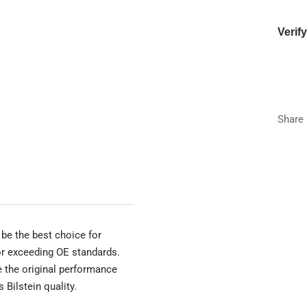
Verif
Year
Make
Share
Model
Trim
be the best choice for
 or exceeding OE standards.
e the original performance
 Bilstein quality.