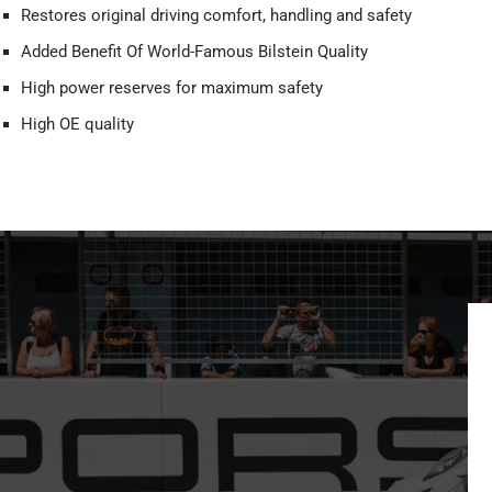
Restores original driving comfort, handling and safety
Added Benefit Of World-Famous Bilstein Quality
High power reserves for maximum safety
High OE quality