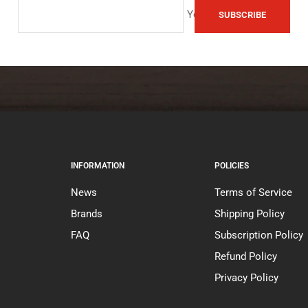
Your e-mail
SUBSCRIBE
INFORMATION
POLICIES
News
Terms of Service
Brands
Shipping Policy
FAQ
Subscription Policy
Refund Policy
Privacy Policy