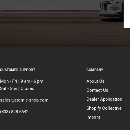
CUSTOMER SUPPORT
COMPANY
Mon - Fri | 9 am - 6 pm
About Us
Sat - Sun | Closed
Contact Us
Dealer Application
sales@atomic-shop.com
Shopify Collective
(833) 828-6642
Imprint