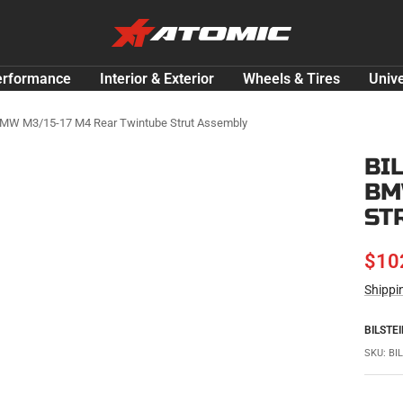
ATOMIC-
SHOP
Performance
erformance
Interior & Exterior
Wheels & Tires
Unive
Parts
&
 BMW M3/15-17 M4 Rear Twintube Strut Assembly
Motorsport
BI
Equipment
BM
-
USA
ST
SAL
$10
Shippi
PRI
BILSTEI
SKU:
BI