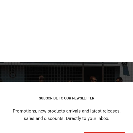
SUBSCRIBE TO OUR NEWSLETTER
Promotions, new products arrivals and latest releases,
sales and discounts. Directly to your inbox.