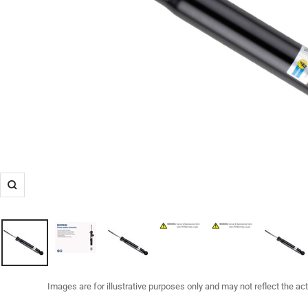
Zoom
Images are for illustrative purposes only and may not reflect the ac