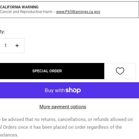
CALIFORNIA WARNING
Cancer and Reproductive Harm --
www.P65Warnings.ca.gov
ty:
crease
Increase
ntity
quantity
SPECIAL ORDER
More payment options
 be advised that no returns, cancellations, or refunds allowed on
l Orders once it has been placed on order regardless of the
mstances.