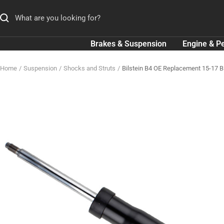
Skip
to
content
Brakes & Suspension
Engine & P
Home
Suspension
Shocks and Struts
Bilstein B4 OE Replacement 15-17