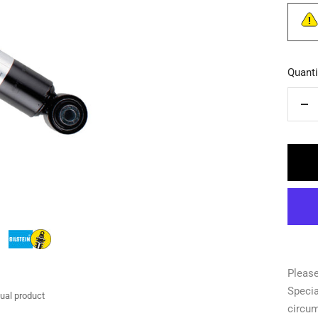
Quanti
De
qua
Please
Specia
tual product
circu