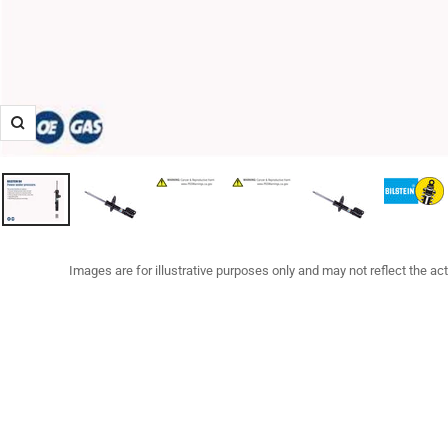
Zoom
Images are for illustrative purposes only and may not reflect the ac