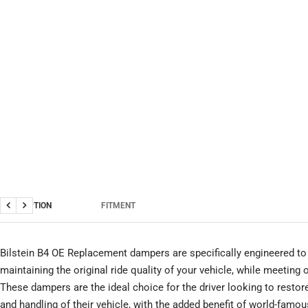
DESCRIPTION
FITMENT
Previous
Next
Bilstein B4 OE Replacement dampers are specifically engineered to 
maintaining the original ride quality of your vehicle, while meeting
These dampers are the ideal choice for the driver looking to restor
and handling of their vehicle, with the added benefit of world-famous