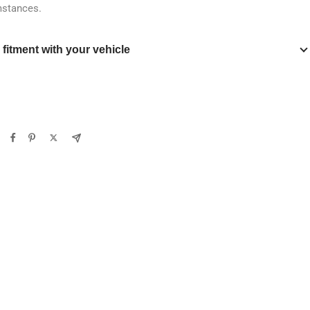
mstances.
y fitment with your vehicle
Verify
Clear filters