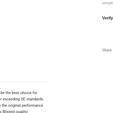
circu
Verif
Year
Make
Share
Model
Trim
be the best choice for
 or exceeding OE standards.
e the original performance
 Bilstein quality.