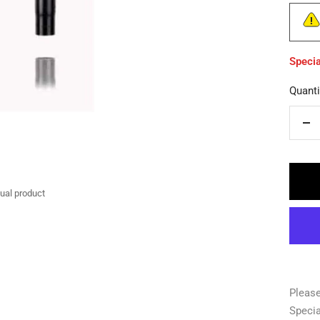
Specia
Quanti
De
qua
tual product
Please
Specia