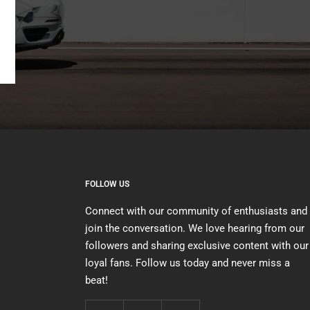
FOLLOW US
Connect with our community of enthusiasts and
join the conversation. We love hearing from our
followers and sharing exclusive content with our
loyal fans. Follow us today and never miss a
beat!