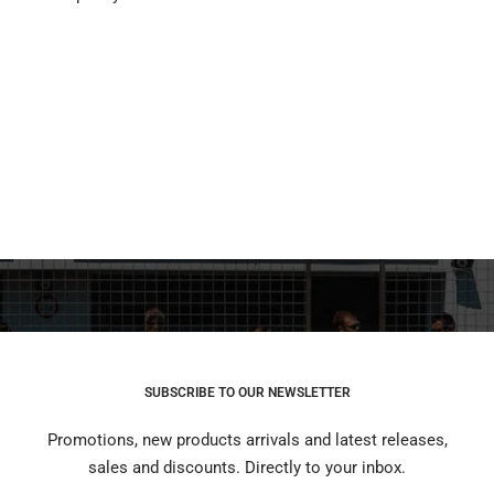
SUBSCRIBE TO OUR NEWSLETTER
Promotions, new products arrivals and latest releases,
sales and discounts. Directly to your inbox.