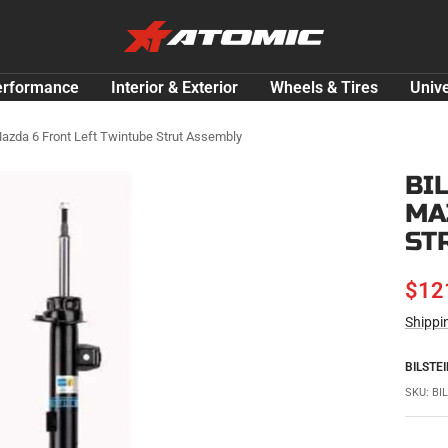
ATOMIC-
SHOP
Performance
erformance
Interior & Exterior
Wheels & Tires
Unive
Parts
&
azda 6 Front Left Twintube Strut Assembly
Motorsport
BI
Equipment
MA
-
USA
ST
SAL
$12
Shippi
PRI
BILSTEI
SKU:
BI