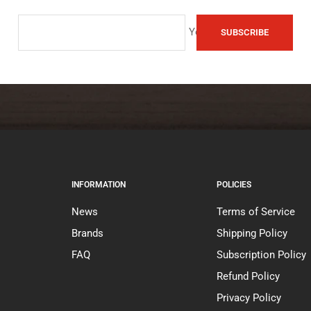
Your e-mail
SUBSCRIBE
INFORMATION
POLICIES
News
Terms of Service
Brands
Shipping Policy
FAQ
Subscription Policy
Refund Policy
Privacy Policy