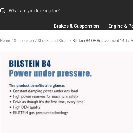
Skip
to
content
Brakes & Suspension
Engine & P
Home
Suspension
Shocks and Struts
Bilstein B4 OE Replacement 14-17 M