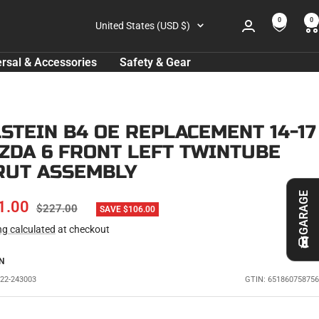
0
0
Country/region
United States (USD $)
rsal & Accessories
Safety & Gear
LSTEIN B4 OE REPLACEMENT 14-17
ZDA 6 FRONT LEFT TWINTUBE
RUT ASSEMBLY
GARAGE
E
1.00
REGULAR
$227.00
SAVE $106.00
PRICE
ng calculated
at checkout
CE
N
L22-243003
GTIN: 651860758756