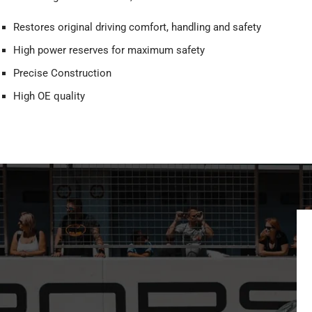
Restores original driving comfort, handling and safety
High power reserves for maximum safety
Precise Construction
High OE quality