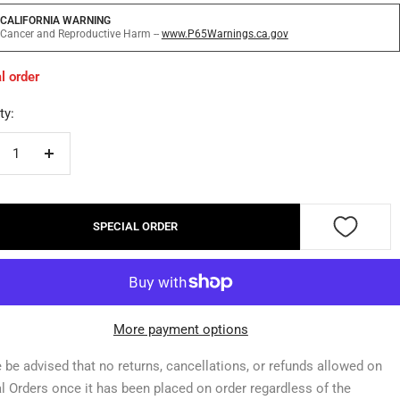
CALIFORNIA WARNING
Cancer and Reproductive Harm --
www.P65Warnings.ca.gov
l order
ty:
crease
Increase
ntity
quantity
SPECIAL ORDER
More payment options
 be advised that no returns, cancellations, or refunds allowed on
l Orders once it has been placed on order regardless of the