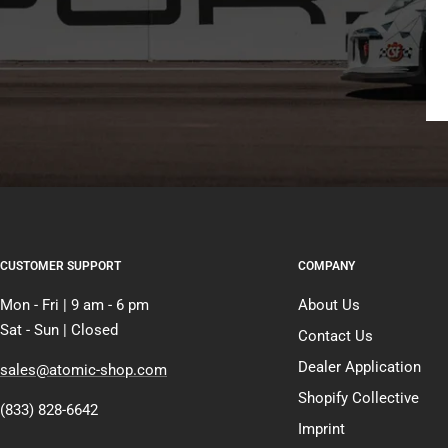
CUSTOMER SUPPORT
COMPANY
Mon - Fri | 9 am - 6 pm
About Us
Sat - Sun | Closed
Contact Us
Dealer Application
sales@atomic-shop.com
Shopify Collective
(833) 828-6642
Imprint