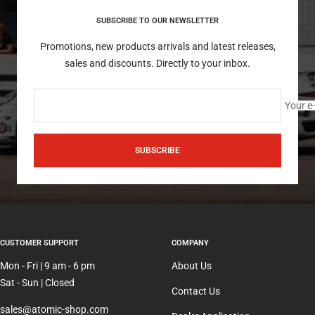
SUBSCRIBE TO OUR NEWSLETTER
Promotions, new products arrivals and latest releases,
sales and discounts. Directly to your inbox.
Your e
SUBSCRIBE
CUSTOMER SUPPORT
COMPANY
Mon - Fri | 9 am - 6 pm
About Us
Sat - Sun | Closed
Contact Us
sales@atomic-shop.com