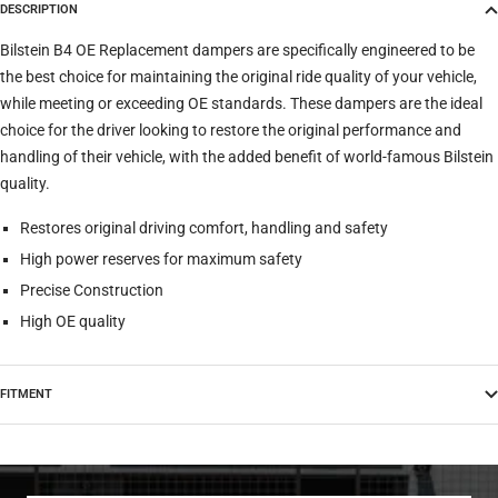
DESCRIPTION
Trim
Bilstein B4 OE Replacement dampers are specifically engineered to be
the best choice for maintaining the original ride quality of your vehicle,
while meeting or exceeding OE standards. These dampers are the ideal
Verify
Clear filters
choice for the driver looking to restore the original performance and
handling of their vehicle, with the added benefit of world-famous Bilstein
quality.
Restores original driving comfort, handling and safety
High power reserves for maximum safety
Precise Construction
High OE quality
FITMENT