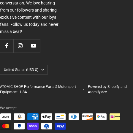
conversation. We love hearing
from our followers and sharing
exclusive content with our loyal
fans. Follow us today and never
miss a beat!
Country/region
United States (USD $)
ATOMIC-SHOP Performance Parts & Motorsport
Powered by Shopify and
Equipment - USA
Atomify.dev
We accept