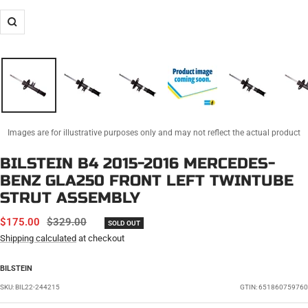
Zoom
Images are for illustrative purposes only and may not reflect the actual product
BILSTEIN B4 2015-2016 MERCEDES-
BENZ GLA250 FRONT LEFT TWINTUBE
STRUT ASSEMBLY
SALE
REGULAR
$175.00
$329.00
SOLD OUT
PRICE
PRICE
Shipping calculated
at checkout
BILSTEIN
SKU:
BIL22-244215
GTIN: 651860759760