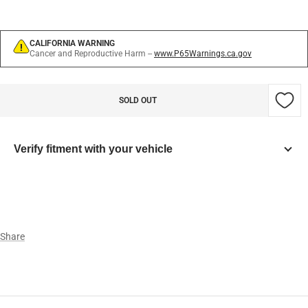
CALIFORNIA WARNING
Cancer and Reproductive Harm --
www.P65Warnings.ca.gov
SOLD OUT
Verify fitment with your vehicle
Year
Make
Share
Model