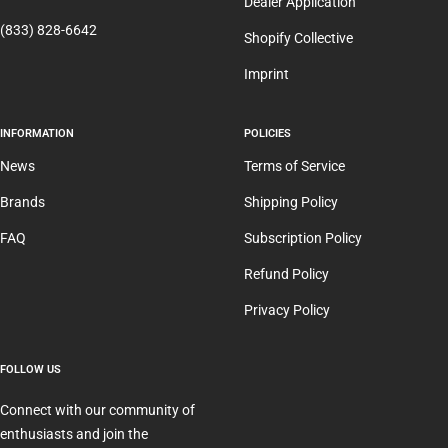
Dealer Application
(833) 828-6642
Shopify Collective
Imprint
INFORMATION
POLICIES
News
Terms of Service
Brands
Shipping Policy
FAQ
Subscription Policy
Refund Policy
Privacy Policy
FOLLOW US
Connect with our community of
enthusiasts and join the