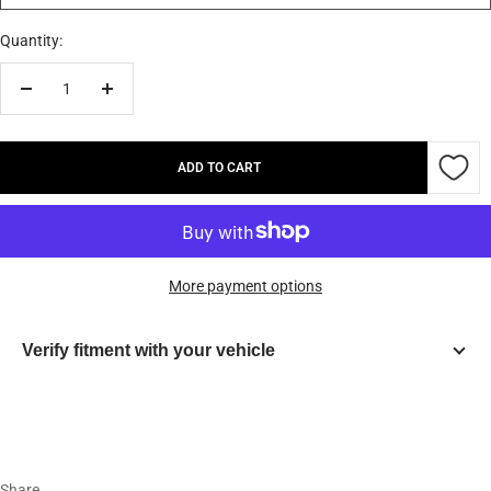
Quantity:
Decrease
Increase
quantity
quantity
ADD TO CART
More payment options
Verify fitment with your vehicle
Year
Make
Share