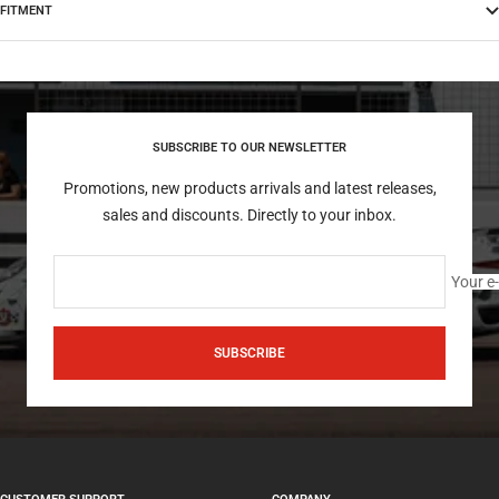
FITMENT
SUBSCRIBE TO OUR NEWSLETTER
Promotions, new products arrivals and latest releases,
sales and discounts. Directly to your inbox.
Your e
SUBSCRIBE