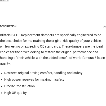
Model
DESCRIPTION
Trim
Bilstein B4 OE Replacement dampers are specifically engineered to be
the best choice for maintaining the original ride quality of your vehicle,
while meeting or exceeding OE standards. These dampers are the ideal
Verify
Clear filters
choice for the driver looking to restore the original performance and
handling of their vehicle, with the added benefit of world-famous Bilstein
quality.
Restores original driving comfort, handling and safety
High power reserves for maximum safety
Precise Construction
High OE quality