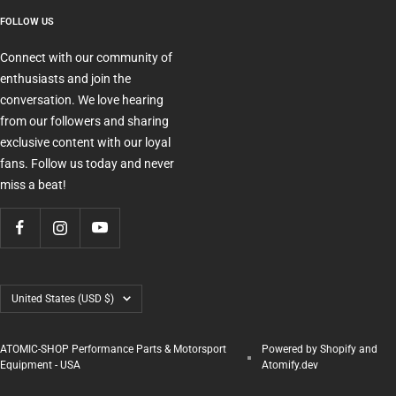
FOLLOW US
Connect with our community of
enthusiasts and join the
conversation. We love hearing
from our followers and sharing
exclusive content with our loyal
fans. Follow us today and never
miss a beat!
Country/region
United States (USD $)
ATOMIC-SHOP Performance Parts & Motorsport
Powered by Shopify and
Equipment - USA
Atomify.dev