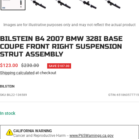
Images are for illustrative purposes only and may not reflect the actual product
BILSTEIN B4 2007 BMW 328I BASE
COUPE FRONT RIGHT SUSPENSION
STRUT ASSEMBLY
SALE
REGULAR
$123.00
$230.00
SAVE $107.00
PRICE
PRICE
Shipping calculated
at checkout
BILSTEIN
SKU:
BIL22-136589
GTIN: 651860577715
In stock
CALIFORNIA WARNING
Cancer and Reproductive Harm --
www.P65Warnings.ca.gov