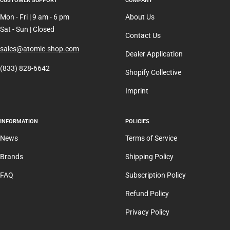
CUSTOMER SUPPORT
COMPANY
Mon - Fri | 9 am - 6 pm
About Us
Sat - Sun | Closed
Contact Us
sales@atomic-shop.com
Dealer Application
(833) 828-6642
Shopify Collective
Imprint
INFORMATION
POLICIES
News
Terms of Service
Brands
Shipping Policy
FAQ
Subscription Policy
Refund Policy
Privacy Policy