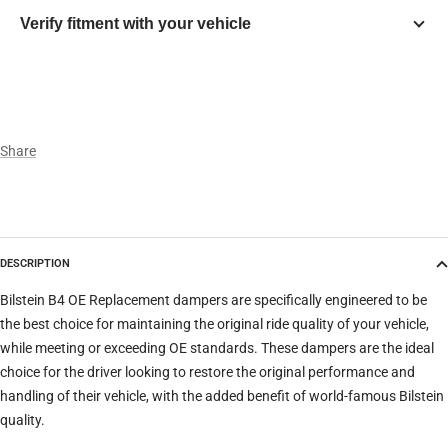
Verify fitment with your vehicle
Year
Make
Share
Model
DESCRIPTION
Trim
Bilstein B4 OE Replacement dampers are specifically engineered to be
the best choice for maintaining the original ride quality of your vehicle,
while meeting or exceeding OE standards. These dampers are the ideal
Verify
Clear filters
choice for the driver looking to restore the original performance and
handling of their vehicle, with the added benefit of world-famous Bilstein
quality.