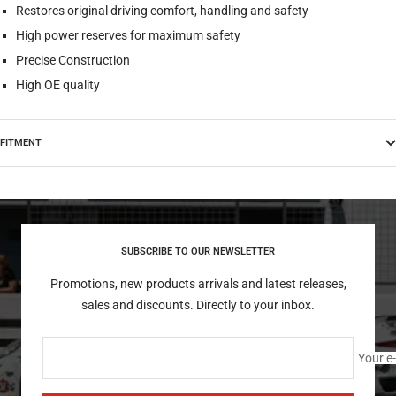
Restores original driving comfort, handling and safety
High power reserves for maximum safety
Precise Construction
High OE quality
FITMENT
SUBSCRIBE TO OUR NEWSLETTER
Promotions, new products arrivals and latest releases,
sales and discounts. Directly to your inbox.
Your e