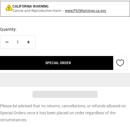
CALIFORNIA WARNING
Cancer and Reproductive Harm --
www.P65Warnings.ca.gov
Quantity:
Decrease
Increase
quantity
quantity
SPECIAL ORDER
Please be advised that no returns, cancellations, or refunds allowed on
Special Orders once it has been placed on order regardless of the
circumstances.