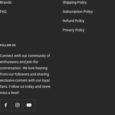
Brands
Shipping Policy
FAQ
Subscription Policy
Refund Policy
Privacy Policy
FOLLOW US
Connect with our community of
enthusiasts and join the
conversation. We love hearing
from our followers and sharing
exclusive content with our loyal
fans. Follow us today and never
miss a beat!