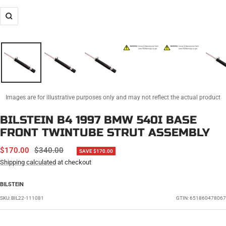
Zoom
Images are for illustrative purposes only and may not reflect the actual product
BILSTEIN B4 1997 BMW 540I BASE
FRONT TWINTUBE STRUT ASSEMBLY
SALE
REGULAR
$170.00
$340.00
SAVE $170.00
PRICE
PRICE
Shipping calculated
at checkout
BILSTEIN
SKU:
BIL22-111081
GTIN: 651860478067