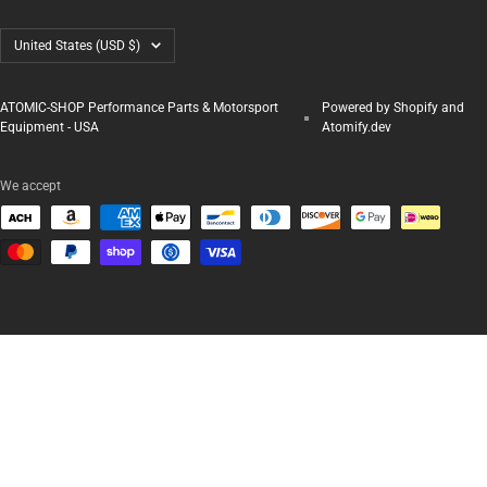
Country/region
United States (USD $)
ATOMIC-SHOP Performance Parts & Motorsport
Powered by Shopify and
Equipment - USA
Atomify.dev
We accept