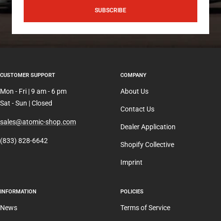
SUBSCRIBE
CUSTOMER SUPPORT
COMPANY
Mon - Fri | 9 am - 6 pm
About Us
Sat - Sun | Closed
Contact Us
sales@atomic-shop.com
Dealer Application
(833) 828-6642
Shopify Collective
Imprint
INFORMATION
POLICIES
News
Terms of Service