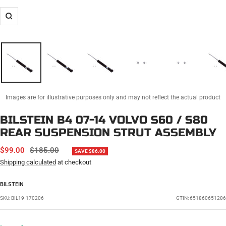
Zoom
Images are for illustrative purposes only and may not reflect the actual product
BILSTEIN B4 07-14 VOLVO S60 / S80
REAR SUSPENSION STRUT ASSEMBLY
SALE
REGULAR
$99.00
$185.00
SAVE $86.00
PRICE
PRICE
Shipping calculated
at checkout
BILSTEIN
SKU:
BIL19-170206
GTIN: 651860651286