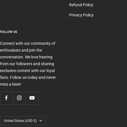
Refund Policy
Privacy Policy
FOLLOW US
Connect with our community of
enthusiasts and join the
conversation. We love hearing
from our followers and sharing
exclusive content with our loyal
fans. Follow us today and never
miss a beat!
Country/region
United States (USD $)