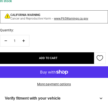
In stock
CALIFORNIA WARNING
Cancer and Reproductive Harm --
www.P65Warnings.ca.gov
Quantity:
Decrease
Increase
quantity
quantity
ADD TO CART
More payment options
Verify fitment with your vehicle
Year