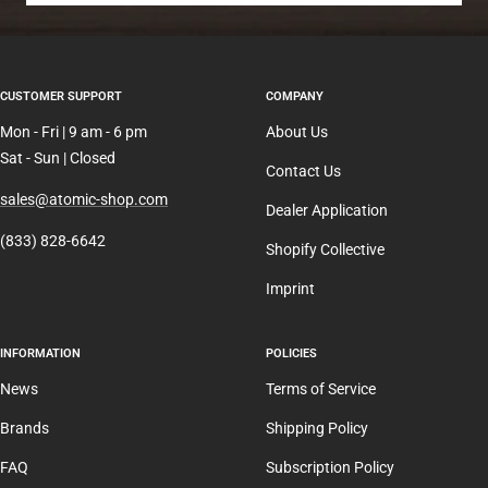
CUSTOMER SUPPORT
COMPANY
Mon - Fri | 9 am - 6 pm
About Us
Sat - Sun | Closed
Contact Us
sales@atomic-shop.com
Dealer Application
(833) 828-6642
Shopify Collective
Imprint
INFORMATION
POLICIES
News
Terms of Service
Brands
Shipping Policy
FAQ
Subscription Policy