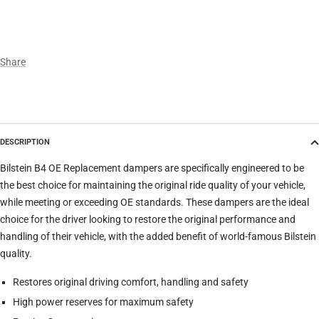
Make
Share
Model
DESCRIPTION
Trim
Bilstein B4 OE Replacement dampers are specifically engineered to be
the best choice for maintaining the original ride quality of your vehicle,
while meeting or exceeding OE standards. These dampers are the ideal
Verify
Clear filters
choice for the driver looking to restore the original performance and
handling of their vehicle, with the added benefit of world-famous Bilstein
quality.
Restores original driving comfort, handling and safety
High power reserves for maximum safety