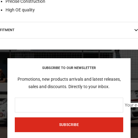
Precise Construction
High OE quality
FITMENT
SUBSCRIBE TO OUR NEWSLETTER
Promotions, new products arrivals and latest releases,
sales and discounts. Directly to your inbox.
Your e
SUBSCRIBE