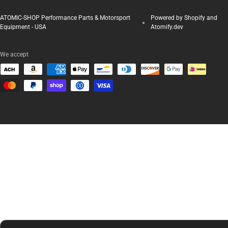
ATOMIC-SHOP Performance Parts & Motorsport
Powered by Shopify and
Equipment - USA
Atomify.dev
We accept