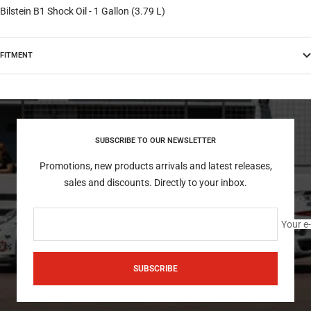
Bilstein B1 Shock Oil - 1 Gallon (3.79 L)
FITMENT
SUBSCRIBE TO OUR NEWSLETTER
Promotions, new products arrivals and latest releases,
sales and discounts. Directly to your inbox.
Your e
SUBSCRIBE