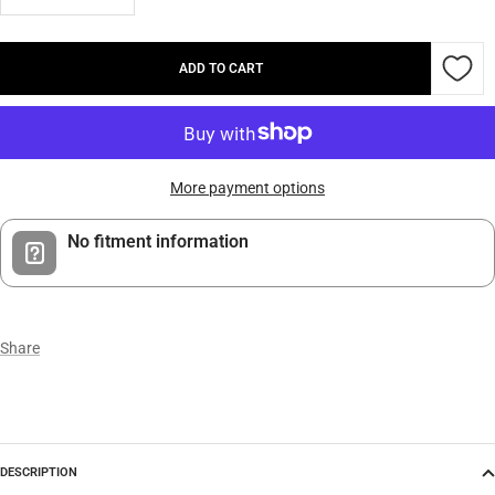
Decrease
Increase
quantity
quantity
ADD TO CART
More payment options
No fitment information
Share
DESCRIPTION