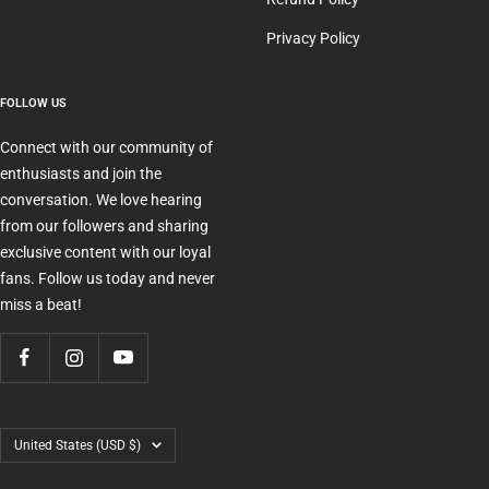
Privacy Policy
FOLLOW US
Connect with our community of
enthusiasts and join the
conversation. We love hearing
from our followers and sharing
exclusive content with our loyal
fans. Follow us today and never
miss a beat!
Country/region
United States (USD $)