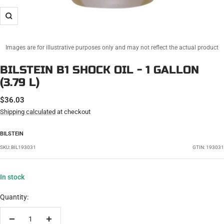
Zoom
Images are for illustrative purposes only and may not reflect the actual product
BILSTEIN B1 SHOCK OIL - 1 GALLON
(3.79 L)
SALE
$36.03
PRICE
Shipping calculated
at checkout
BILSTEIN
SKU:
BIL193031
GTIN: 193031
In stock
Quantity: