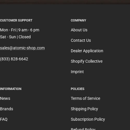
CUSTOMER SUPPORT
COMPANY
Mon - Fri | 9 am - 6 pm
About Us
Sat - Sun | Closed
Contact Us
sales@atomic-shop.com
Dealer Application
(833) 828-6642
Shopify Collective
Imprint
INFORMATION
POLICIES
News
Terms of Service
Brands
Shipping Policy
FAQ
Subscription Policy
Refund Policy