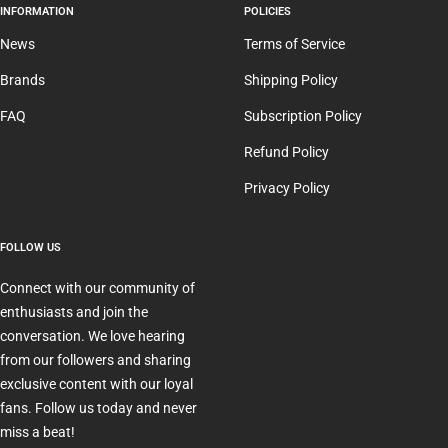
INFORMATION
POLICIES
News
Terms of Service
Brands
Shipping Policy
FAQ
Subscription Policy
Refund Policy
Privacy Policy
FOLLOW US
Connect with our community of
enthusiasts and join the
conversation. We love hearing
from our followers and sharing
exclusive content with our loyal
fans. Follow us today and never
miss a beat!