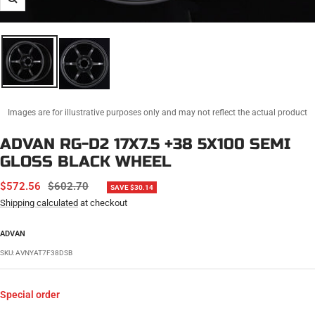
Zoom
Images are for illustrative purposes only and may not reflect the actual product
ADVAN RG-D2 17X7.5 +38 5X100 SEMI
GLOSS BLACK WHEEL
SALE
REGULAR
$572.56
$602.70
SAVE $30.14
PRICE
PRICE
Shipping calculated
at checkout
ADVAN
SKU:
AVNYAT7F38DSB
Special order