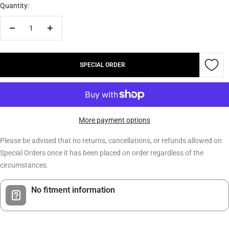
Quantity:
Decrease
Increase
quantity
quantity
SPECIAL ORDER
More payment options
Please be advised that no returns, cancellations, or refunds allowed on
Special Orders once it has been placed on order regardless of the
circumstances.
No fitment information