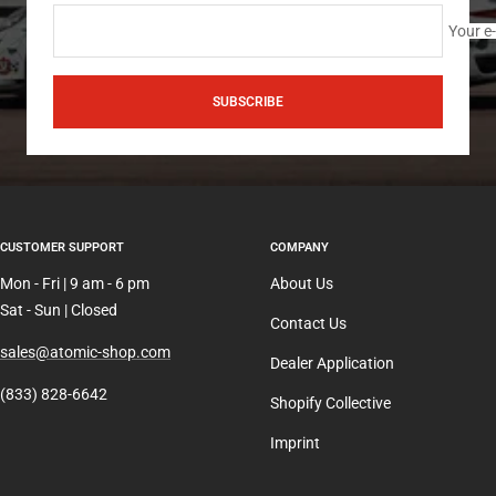
Your e
SUBSCRIBE
CUSTOMER SUPPORT
COMPANY
Mon - Fri | 9 am - 6 pm
About Us
Sat - Sun | Closed
Contact Us
sales@atomic-shop.com
Dealer Application
(833) 828-6642
Shopify Collective
Imprint