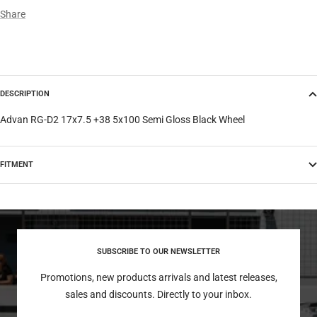
Share
DESCRIPTION
Advan RG-D2 17x7.5 +38 5x100 Semi Gloss Black Wheel
FITMENT
SUBSCRIBE TO OUR NEWSLETTER
Promotions, new products arrivals and latest releases,
sales and discounts. Directly to your inbox.