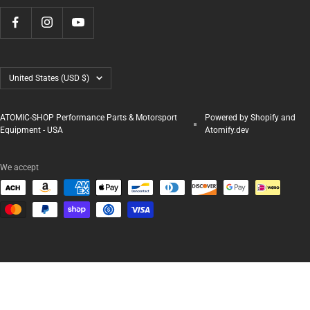
Country/region
United States (USD $)
ATOMIC-SHOP Performance Parts & Motorsport
Powered by Shopify and
Equipment - USA
Atomify.dev
We accept