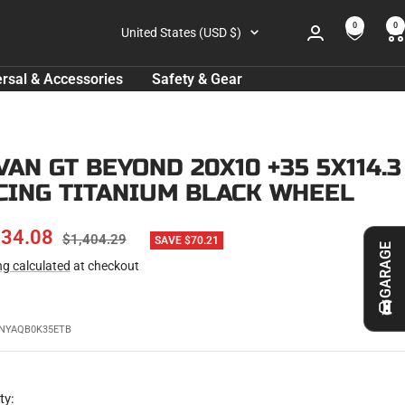
0
0
Country/region
United States (USD $)
rsal & Accessories
Safety & Gear
VAN GT BEYOND 20X10 +35 5X114.3
CING TITANIUM BLACK WHEEL
E
334.08
REGULAR
$1,404.29
SAVE $70.21
GARAGE
PRICE
ng calculated
at checkout
CE
NYAQB0K35ETB
ty: