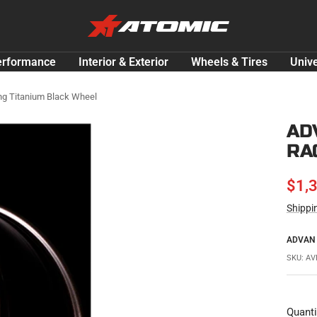
ATOMIC-
SHOP
Performance
erformance
Interior & Exterior
Wheels & Tires
Unive
Parts
&
ng Titanium Black Wheel
Motorsport
AD
Equipment
RA
-
USA
SAL
$1,
Shippi
PRI
ADVAN
SKU:
AV
Quanti