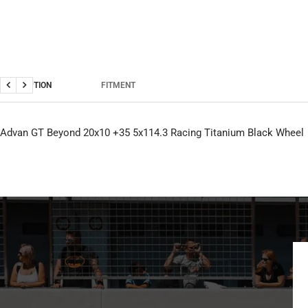
DESCRIPTION
FITMENT
Previous
Next
Advan GT Beyond 20x10 +35 5x114.3 Racing Titanium Black Wheel