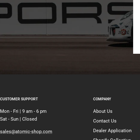
CUSTOMER SUPPORT
COMPANY
Mon - Fri | 9 am - 6 pm
About Us
Sat - Sun | Closed
Contact Us
Dealer Application
sales@atomic-shop.com