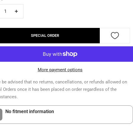
crease
Increase
ntity
quantity
SPECIAL ORDER
More payment options
 be advised that no returns, cancellations, or refunds allowed on
l Orders once it has been placed on order regardless of the
mstances.
No fitment information