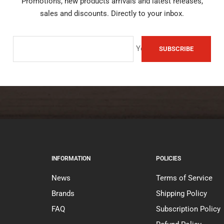
Promotions, new products arrivals and latest releases,
sales and discounts. Directly to your inbox.
Your e-mail
SUBSCRIBE
INFORMATION
POLICIES
News
Terms of Service
Brands
Shipping Policy
FAQ
Subscription Policy