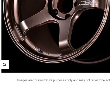
Zoom
Images are for illustrative purposes only and may not reflect the ac