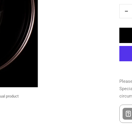
De
qua
Please
Specia
circu
tual product