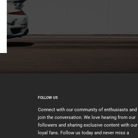
FOLLOW US
Connect with our community of enthusiasts and
join the conversation. We love hearing from our
followers and sharing exclusive content with our
loyal fans. Follow us today and never miss a