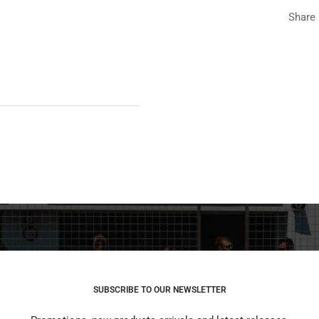
Share
SUBSCRIBE TO OUR NEWSLETTER